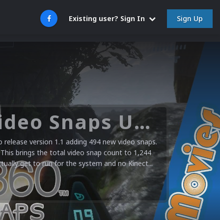
Sign Up
Existing user? Sign In
Microsoft XBOX 360 Video Snaps Updated (494 New Videos)
release version 1.1 adding 494 new video snaps.
 This brings the total video snap count to 1,244
ctually get to run for the system and no Kinect...