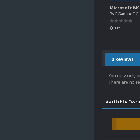
By
RGamingOC
115
0 Reviews
You may only p
There are no re
Available Don