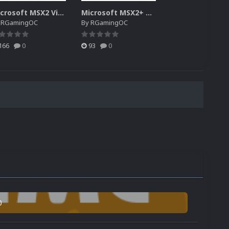
Microsoft MSX2 Video Pack Custom 1.0.0
Microsoft MSX2+ Video Pack Custom
y
RGamingOC
By
RGamingOC
166
0
93
0
0