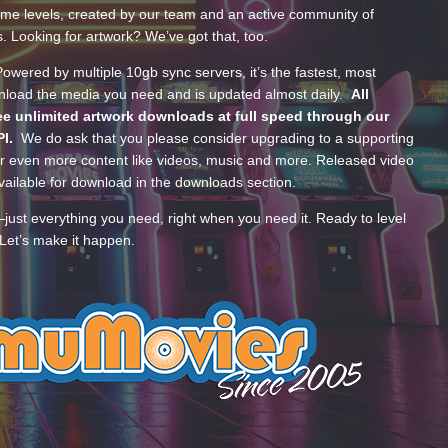
ume levels, created by our team and an active community of
s. Looking for artwork? We’ve got that, too.
wered by multiple 10gb sync servers, it’s the fastest, most
wnload the media you need and is updated almost daily.
All
e unlimited artwork downloads at full speed through our
PI.
We do ask that you please consider upgrading to a supporting
 even more content like videos, music and more. Released video
ailable for download in the downloads section.
—just everything you need, right when you need it. Ready to level
Let’s make it happen.