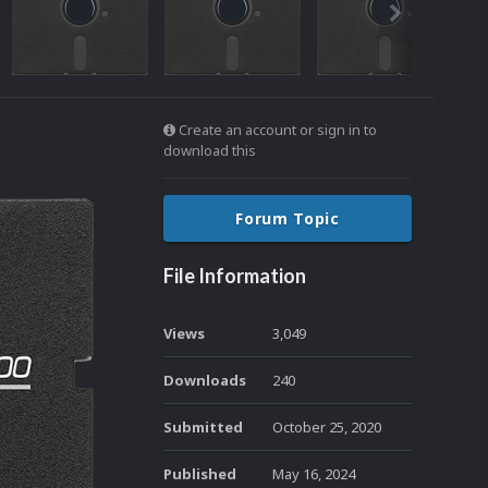
Create an account or sign in to
download this
Forum Topic
File Information
Views
3,049
Downloads
240
Submitted
October 25, 2020
Published
May 16, 2024