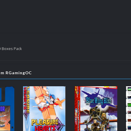
D Boxes Pack
rom RGamingOC