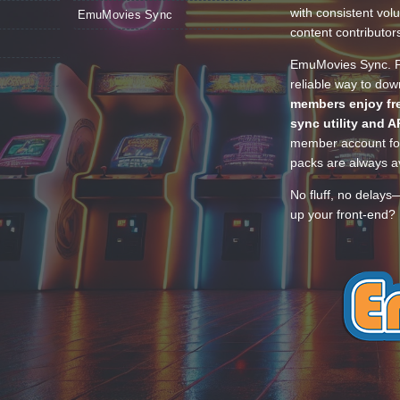
with consistent vol
EmuMovies Sync
content contributor
EmuMovies Sync. Po
reliable way to do
members enjoy fre
sync utility and A
member account for
packs are always av
No fluff, no delays
up your front-end? 