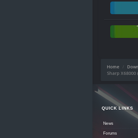
Home
Dow
Sharp X68000 
QUICK LINKS
News
Forums