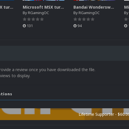
Microsoft MSX turbo-R Disk pack
Microsoft MSX turbo-R 3D Box pack
Bandai Wonderswan Color (3DBox)
By
RGamingOC
By
RGamingOC
B
131
94
rovide a review once you have downloaded the file.
views to display.
ations
Lifetime Supporter - $60.0