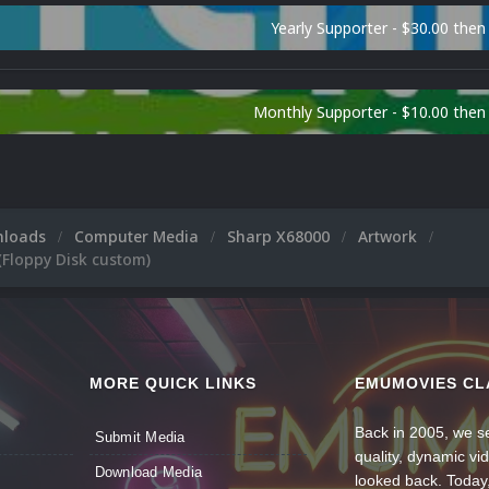
Yearly Supporter - $30.00 then
Monthly Supporter - $10.00 the
nloads
Computer Media
Sharp X68000
Artwork
(Floppy Disk custom)
MORE QUICK LINKS
EMUMOVIES CL
Back in 2005, we se
Submit Media
quality, dynamic v
Download Media
looked back. Today