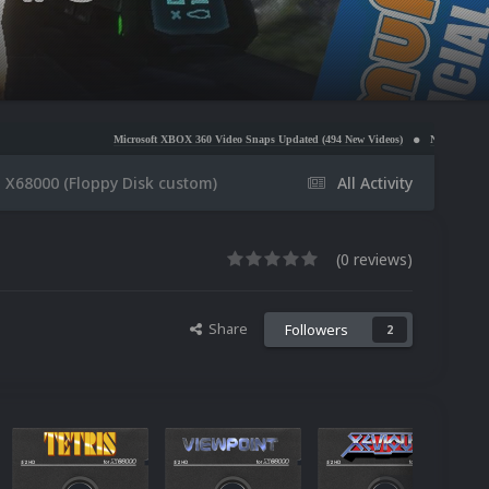
Microsoft XBOX 360 Video Snaps Updated (494 New Videos)
Nintendo NES Video Snaps Update
 X68000 (Floppy Disk custom)
All Activity
(0 reviews)
Share
Followers
2