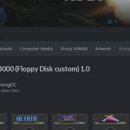
nloads
Computer Media
Sharp X68000
Artwork
Sharp
000 (Floppy Disk custom) 1.0
mingOC
 other files