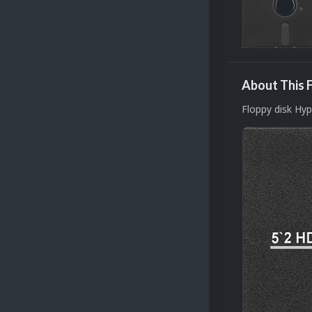
About This F
Floppy disk Hy