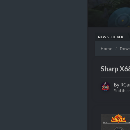
NEWS TICKER
Home
Dow
Sharp X68
By
RGa
Find their