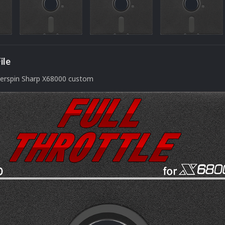
ile
perspin Sharp X68000 custom