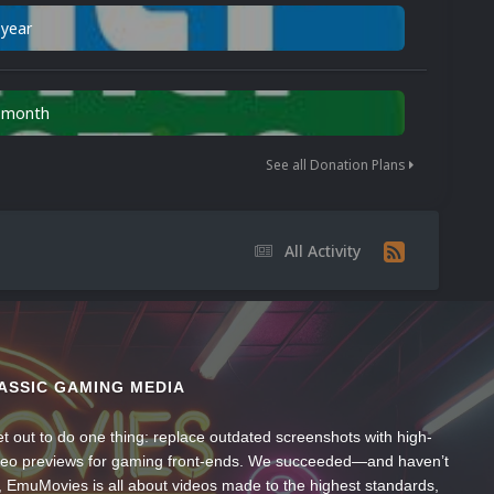
 year
n month
See all Donation Plans
All Activity
ASSIC GAMING MEDIA
t out to do one thing: replace outdated screenshots with high-
ideo previews for gaming front-ends. We succeeded—and haven’t
, EmuMovies is all about videos made to the highest standards,