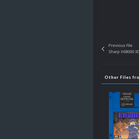
Previous File
Sharp X68000 3
Other Files f