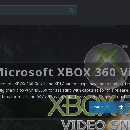
crosoft XBOX 360 Retail and XBLA Video snaps have been updated to 
Big thanks to @ChrisL559 for assisting with captures for this release.
ideos for retail and 647 videos for xbla. This is everything we could a
Read more...