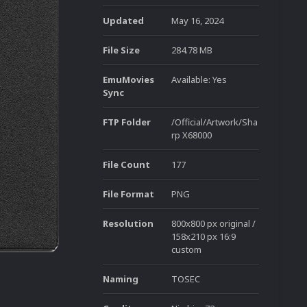
Updated
May 16, 2024
File Size
284.78 MB
EmuMovies
Available: Yes
Sync
FTP Folder
/Official/Artwork/Sha
rp X68000
File Count
177
File Format
PNG
Resolution
800x800 px original /
158x210 px 16:9
custom
Naming
TOSEC