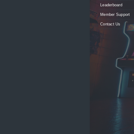
Leaderboard
Member Support
Contact Us