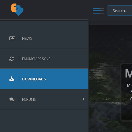
NEWS
EMUMOVIES SYNC
DOWNLOADS
Mi
v
FORUMS