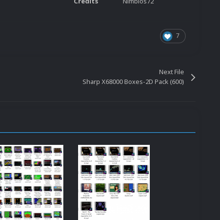
Credits
Nimbios72
7
Next File
Sharp X68000 Boxes-2D Pack (600)