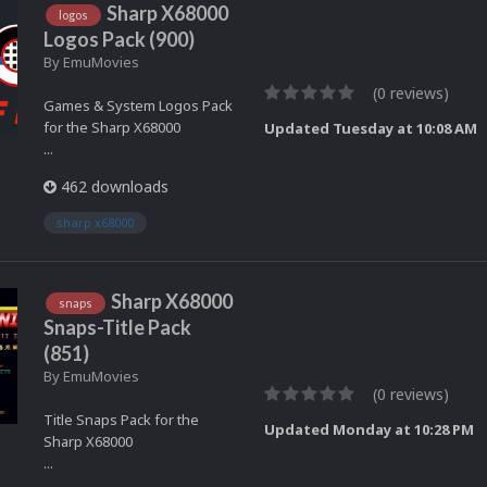
Sharp X68000
logos
Logos Pack (900)
By
EmuMovies
(0 reviews)
Games & System Logos Pack
for the Sharp X68000
Updated
Tuesday at 10:08 AM
...
462 downloads
sharp x68000
Sharp X68000
snaps
Snaps-Title Pack
(851)
By
EmuMovies
(0 reviews)
Title Snaps Pack for the
Updated
Monday at 10:28 PM
Sharp X68000
...