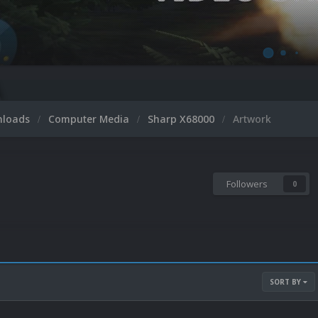
nloads
Computer Media
Sharp X68000
Artwork
Followers
0
SORT BY