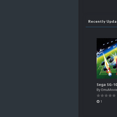
Recently Upd
By
EmuMovi
1