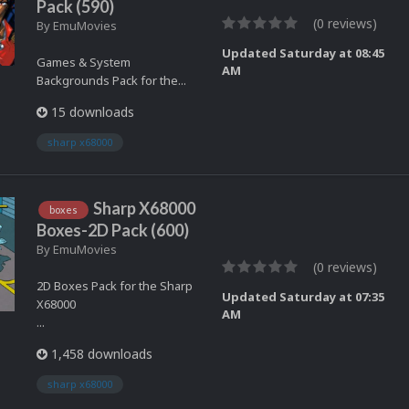
Pack (590)
(0 reviews)
By
EmuMovies
Updated
Saturday at 08:45
Games & System
AM
Backgrounds Pack for the...
15 downloads
sharp x68000
Sharp X68000
boxes
Boxes-2D Pack (600)
By
EmuMovies
(0 reviews)
2D Boxes Pack for the Sharp
Updated
Saturday at 07:35
X68000
AM
...
1,458 downloads
sharp x68000