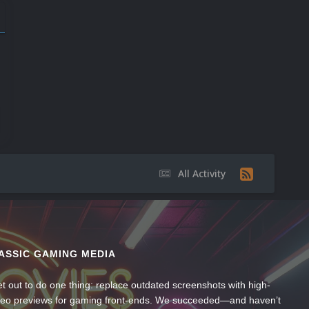
All Activity
ASSIC GAMING MEDIA
t out to do one thing: replace outdated screenshots with high-
ideo previews for gaming front-ends. We succeeded—and haven’t