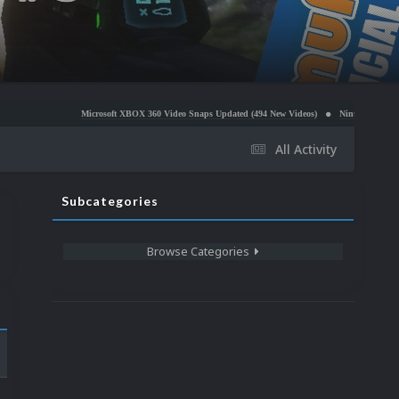
Microsoft XBOX 360 Video Snaps Updated (494 New Videos)
Nintendo NES Video Snaps Updated
All Activity
Subcategories
Browse Categories