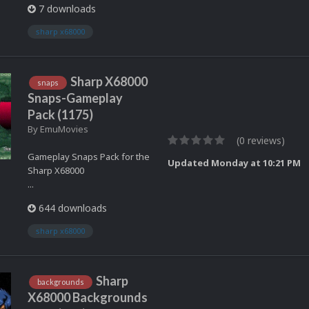
7 downloads
sharp x68000
Sharp X68000
snaps
Snaps-Gameplay
Pack (1175)
By
EmuMovies
(0 reviews)
Gameplay Snaps Pack for the
Updated
Monday at 10:21 PM
Sharp X68000
...
644 downloads
sharp x68000
Sharp
backgrounds
X68000 Backgrounds