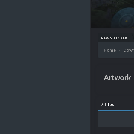
NEWS TICKER
Home
Dow
Artwork
7 files