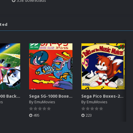
358 downloads
ated
Sega SG-1000 Backgrounds Pack (96)
Sega SG-1000 Boxes-2D Pack (95)
Sega Pico Boxes-2D Pack (319)
es
By
EmuMovies
By
EmuMovies
495
223