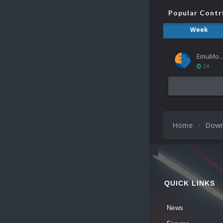
Popular Contr
Week
EmuMov
24
Home
Dow
QUICK LINKS
News