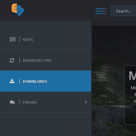
NEWS
EMUMOVIES SYNC
DOWNLOADS
Mi
v
FORUMS