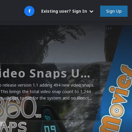
Sign Up
Existing user? Sign In
Microsoft XBOX 360 Video Snaps Updated (494 New Videos)
release version 1.1 adding 494 new video snaps.
 This brings the total video snap count to 1,244
ctually get to run for the system and no Kinect...