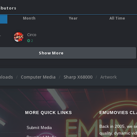
ibutors
Month
Year
All Time
ies
Circo
2
Show More
nloads
Computer Media
Sharp X68000
Artwork
MORE QUICK LINKS
EMUMOVIES CL
Back in 2005, we se
Submit Media
quality, dynamic v