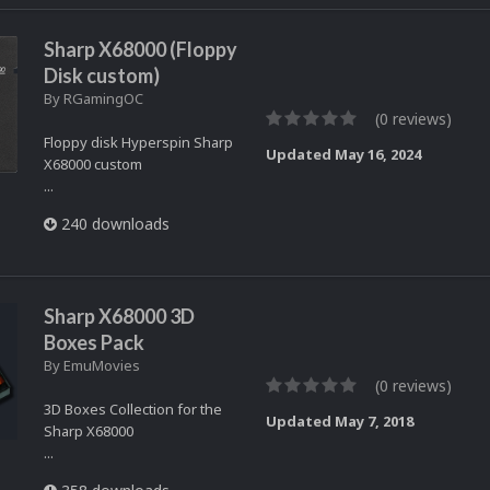
Sharp X68000 (Floppy
Disk custom)
By
RGamingOC
(0 reviews)
Floppy disk Hyperspin Sharp
Updated
May 16, 2024
X68000 custom
...
240 downloads
Sharp X68000 3D
Boxes Pack
By
EmuMovies
(0 reviews)
3D Boxes Collection for the
Updated
May 7, 2018
Sharp X68000
...