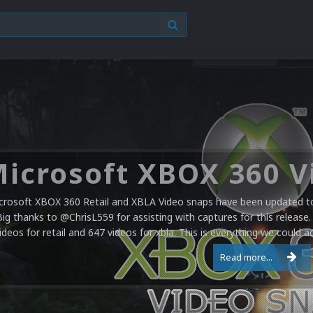
crosoft XBOX 360 Retail and XBLA Video snaps have been updated to 
Big thanks to @ChrisL559 for assisting with captures for this release.
ideos for retail and 647 videos for xbla. This is everything we could a
Read more...