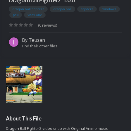
Dragon Ball FighterZ 1.0.0
dragon ball fighterz
dragon ball
fighterz
windows
ps4
xbox one
(0 reviews)
By
Teusan
Find their other files
About This File
Dragon Ball FighterZ video snap with Original Anime music