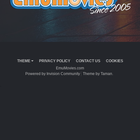
THEME
PRIVACY POLICY
CONTACT US
COOKIES
EmuMovies.com
Powered by Invision Community
Theme by Taman.