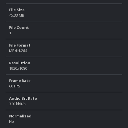
File Size
45.33 MB
File Count
1
File Format
MP4 H.264
Resolution
1920x1080
Frame Rate
60 FPS
Audio Bit Rate
320 kbit/s
Normalized
No