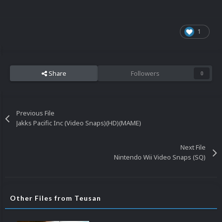
1
Share
Followers
0
Previous File
Jakks Pacific Inc (Video Snaps)(HD)(MAME)
Next File
Nintendo Wii Video Snaps (SQ)
Other Files from Teusan