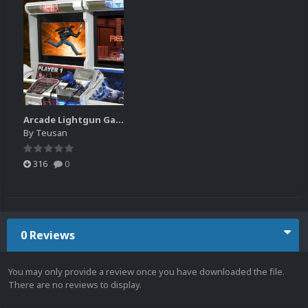
Arcade Lightgun Games Platform HD 16:9
By
Teusan
316
0
0 Reviews
You may only provide a review once you have downloaded the file.
There are no reviews to display.