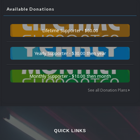
Available Donations
Lifetime Supporter - $60.00
Yearly Supporter - $30.00 then year
Monthly Supporter - $10.00 then month
See all Donation Plans
QUICK LINKS