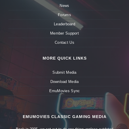
News
Forums
Leaderboard
Member Support
Contact Us
MORE QUICK LINKS
Submit Media
Download Media
EmuMovies Sync
EMUMOVIES CLASSIC GAMING MEDIA