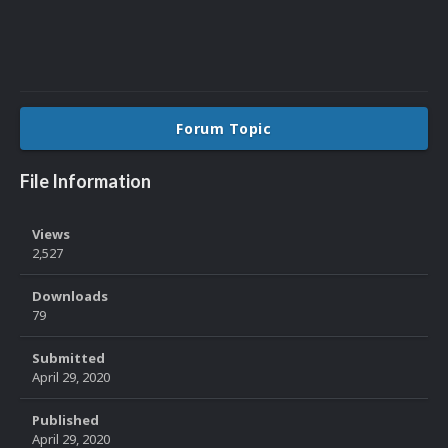
Forum Topic
File Information
Views
2,527
Downloads
79
Submitted
April 29, 2020
Published
April 29, 2020