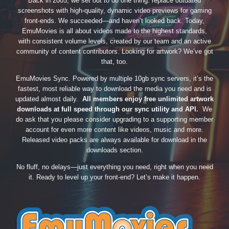
Back in 2005, we set out to do one thing: replace outdated
screenshots with high-quality, dynamic video previews for gaming
front-ends. We succeeded—and haven’t looked back. Today,
EmuMovies is all about videos made to the highest standards,
with consistent volume levels, created by our team and an active
community of content contributors. Looking for artwork? We’ve got
that, too.
EmuMovies Sync. Powered by multiple 10gb sync servers, it’s the
fastest, most reliable way to download the media you need and is
updated almost daily.
All members enjoy free unlimited artwork
downloads at full speed through our sync utility and API.
We
do ask that you please consider upgrading to a supporting member
account for even more content like videos, music and more.
Released video packs are always available for download in the
downloads section.
No fluff, no delays—just everything you need, right when you need
it. Ready to level up your front-end? Let’s make it happen.