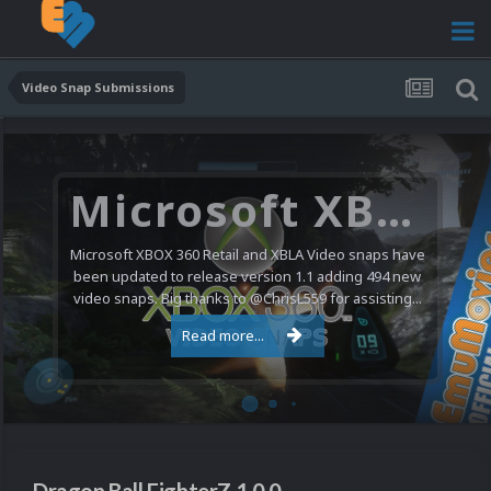
Video Snap Submissions
Microsoft XBOX 360 Video Snaps Updated (494 New Videos)
Microsoft XBOX 360 Retail and XBLA Video snaps have
been updated to release version 1.1 adding 494 new
video snaps. Big thanks to @ChrisL559 for assisting...
Read more...