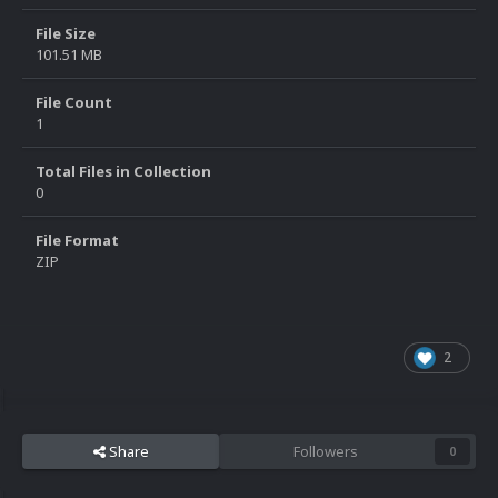
File Size
101.51 MB
File Count
1
Total Files in Collection
0
File Format
ZIP
2
Share
Followers
0