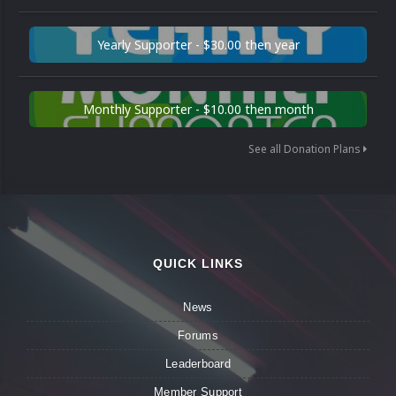
Yearly Supporter - $30.00 then year
Monthly Supporter - $10.00 then month
See all Donation Plans
QUICK LINKS
News
Forums
Leaderboard
Member Support