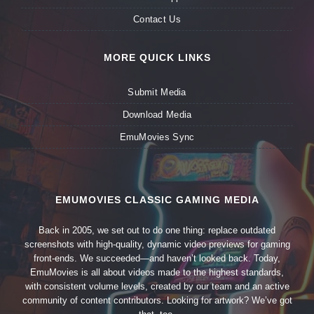
Contact Us
MORE QUICK LINKS
Submit Media
Download Media
EmuMovies Sync
EMUMOVIES CLASSIC GAMING MEDIA
Back in 2005, we set out to do one thing: replace outdated
screenshots with high-quality, dynamic video previews for gaming
front-ends. We succeeded—and haven’t looked back. Today,
EmuMovies is all about videos made to the highest standards,
with consistent volume levels, created by our team and an active
community of content contributors. Looking for artwork? We’ve got