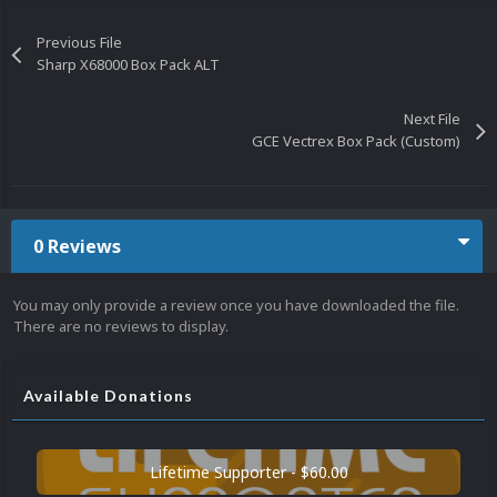
Previous File
Sharp X68000 Box Pack ALT
Next File
GCE Vectrex Box Pack (Custom)
0 Reviews
You may only provide a review once you have downloaded the file.
There are no reviews to display.
Available Donations
Lifetime Supporter - $60.00