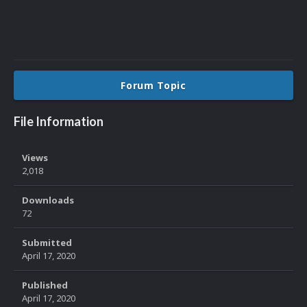
Forum Topic
File Information
Views
2,018
Downloads
72
Submitted
April 17, 2020
Published
April 17, 2020