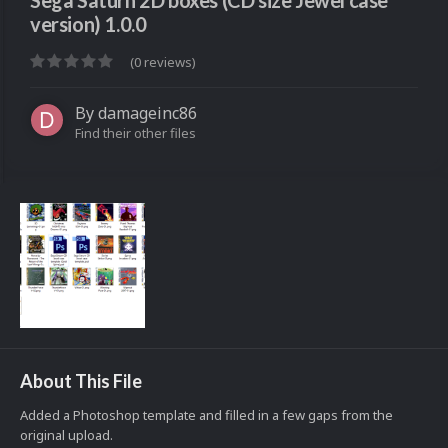
Sega Saturn 2D boxes (CD size Jewel case
version) 1.0.0
(0 reviews)
By
damageinc86
Find their other files
About This File
Added a Photoshop template and filled in a few gaps from the
original upload.