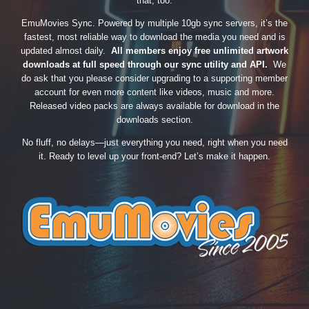
that, too.
EmuMovies Sync. Powered by multiple 10gb sync servers, it’s the
fastest, most reliable way to download the media you need and is
updated almost daily.
All members enjoy free unlimited artwork
downloads at full speed through our sync utility and API.
We
do ask that you please consider upgrading to a supporting member
account for even more content like videos, music and more.
Released video packs are always available for download in the
downloads section.
No fluff, no delays—just everything you need, right when you need
it. Ready to level up your front-end? Let’s make it happen.