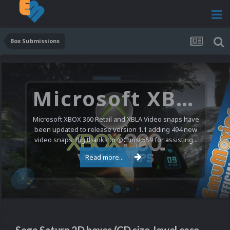
Box Submissions
Microsoft XBOX 360 Video Snaps Updated (494 New Videos)
Microsoft XBOX 360 Retail and XBLA Video snaps have
been updated to release version 1.1 adding 494 new
video snaps. Big thanks to @ChrisL559 for assisting...
Read more...