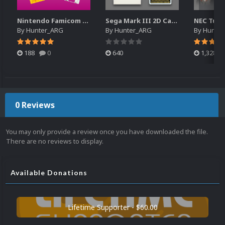
Nintendo Famicom Disk System - Cart Pack
Sega Mark III 2D Cart Pack
By
Hunter_ARG
By
Hunter_ARG
By
Hunte
188
0
640
1,328
0 Reviews
You may only provide a review once you have downloaded the file.
There are no reviews to display.
Available Donations
Lifetime Supporter - $60.00