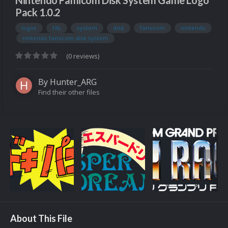
Nintendo Famicom Disk System Game Logo
Pack 1.0.2
logos
fds
system
disk
famicom
nintendo
nintendo famicom disk system
(0 reviews)
By
Hunter_ARG
Find their other files
About This File