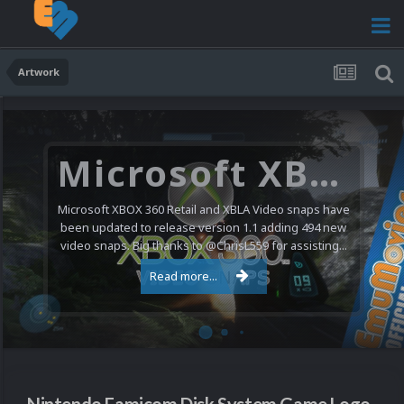
Artwork
Microsoft XBOX 360 Video Snaps Updated (494 New Videos)
Microsoft XBOX 360 Retail and XBLA Video snaps have
been updated to release version 1.1 adding 494 new
video snaps. Big thanks to @ChrisL559 for assisting...
Read more...