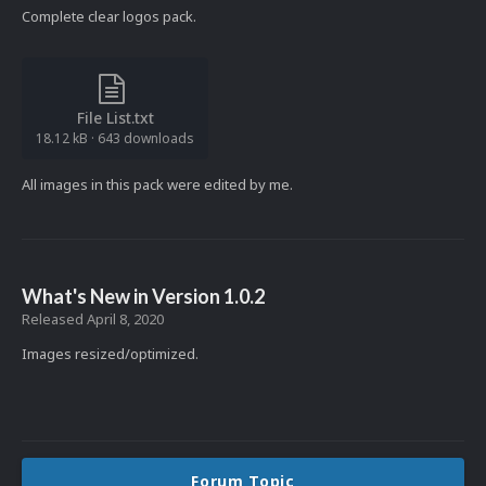
Complete clear logos pack.
File List.txt
18.12 kB
·
643 downloads
All images in this pack were edited by me.
What's New in Version
1.0.2
Released
April 8, 2020
Images resized/optimized.
Forum Topic