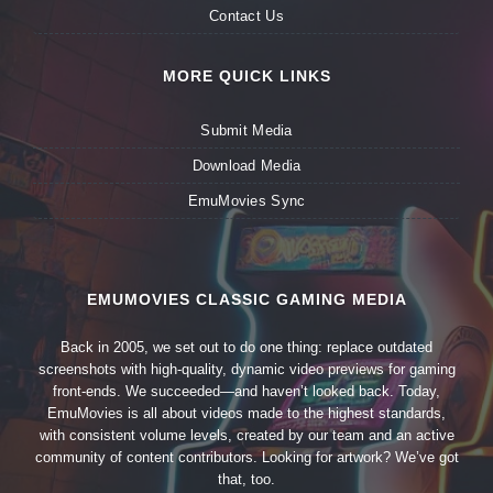
Contact Us
MORE QUICK LINKS
Submit Media
Download Media
EmuMovies Sync
EMUMOVIES CLASSIC GAMING MEDIA
Back in 2005, we set out to do one thing: replace outdated
screenshots with high-quality, dynamic video previews for gaming
front-ends. We succeeded—and haven’t looked back. Today,
EmuMovies is all about videos made to the highest standards,
with consistent volume levels, created by our team and an active
community of content contributors. Looking for artwork? We’ve got
that, too.