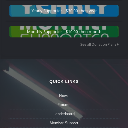
Yearly Supporter - $30.00 then year
Monthly Supporter - $10.00 then month
See all Donation Plans
QUICK LINKS
News
Forums
Leaderboard
Member Support