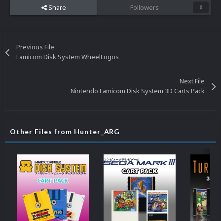
Share
Followers
0
Previous File
Famicom Disk System WheelLogos
Next File
Nintendo Famicom Disk System 3D Carts Pack
Other Files from Hunter_ARG