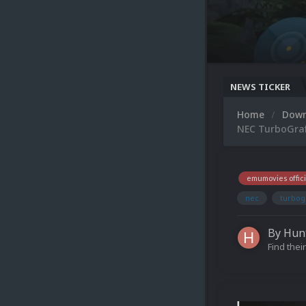
NEWS TICKER
Home
Dow
NEC TurboGraf
emumovies offici
nec
turbog
By
Hun
Find their