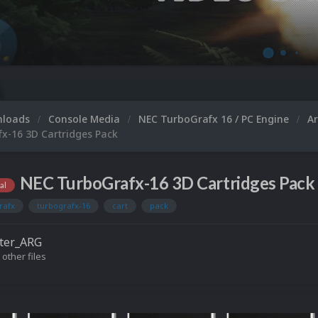
Microsoft XBOX 360
nloads
Console Media
NEC TurboGrafx 16 / PC Engine
A
x-16 3D Cartridges Pack
NEC TurboGrafx-16 3D Cartridges Pack 
al
rafx
turbografx-16
cart
pack
ter_ARG
 other files