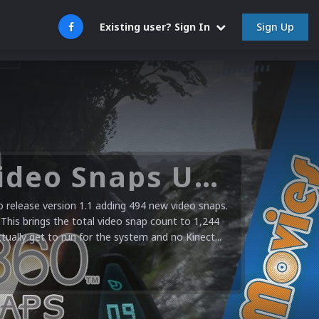
Sign Up
Existing user? Sign In
Microsoft XBOX 360 Video Snaps Updated (494 New Videos)
release version 1.1 adding 494 new video snaps.
 This brings the total video snap count to 1,244
ctually get to run for the system and no Kinect...