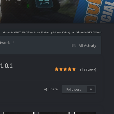
 Video Snaps Updated (494 New Videos)
Nintendo NES Video Snaps Updated (606 New Videos)
rtwork
All Activity
1.0.1
(1 review)
Share
Followers
0