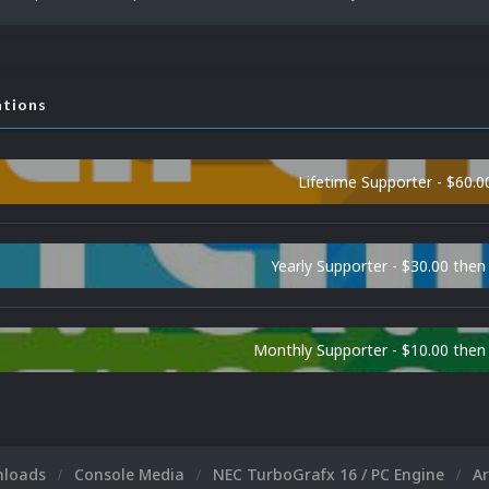
ations
Lifetime Supporter - $60.0
Yearly Supporter - $30.00 then
Monthly Supporter - $10.00 the
nloads
Console Media
NEC TurboGrafx 16 / PC Engine
A