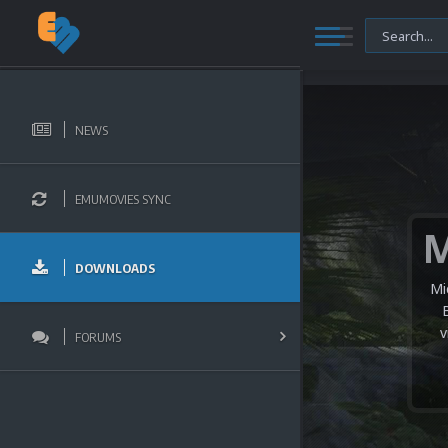
NEWS
EMUMOVIES SYNC
DOWNLOADS
Mi
v
FORUMS