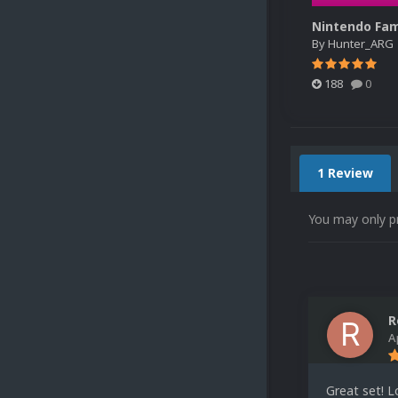
By
Hunter_ARG
188
0
1 Review
You may only p
R
A
Great set! 