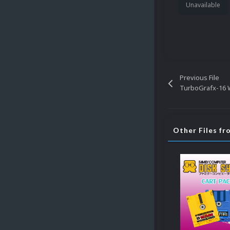
Unavailable
Previous File
TurboGrafx-16
Other Files f