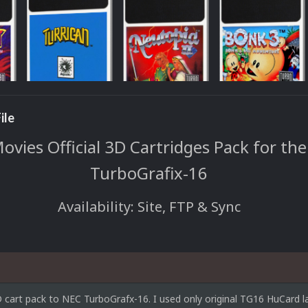
ile
vies Official 3D Cartridges Pack for th
TurboGrafix-16
Availability: Site, FTP & Sync
cart pack to NEC TurboGrafx-16. I used only original TG16 HuCard la