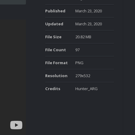
Published
March 23, 2020
Updated
March 23, 2020
File Size
20.82 MB
File Count
97
File Format
PNG
Resolution
279x532
Credits
Hunter_ARG