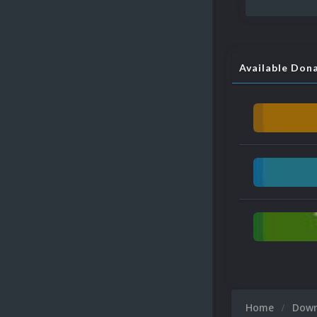
Available Don
Home
Dow