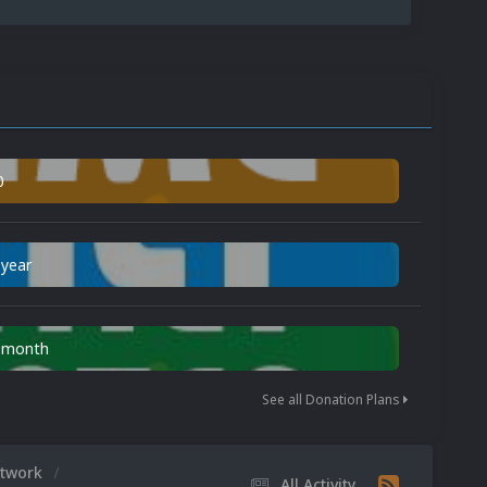
0
 year
n month
See all Donation Plans
rtwork
All Activity