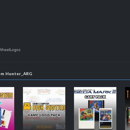
 WheelLogos
rom Hunter_ARG