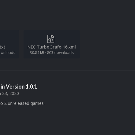
.txt
NEC TurboGrafx-16.xml
ownloads
30.84 kB
·
803 downloads
in Version
1.0.1
 23, 2020
o 2 unreleased games.