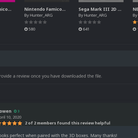
Nintendo Famicom Disk System - Cart Pack
Nintendo Famicom Disk System Game Logo Pack
Sega Mark III 2D Cart Pack
By
Hunter_ARG
By
Hunter_ARG
B
580
641
rovide a review once you have downloaded the file.
owen
3
pril 10, 2020
2 of 2 members found this review helpful
Looks perfect when paired with the 3D boxes. Many thanks!