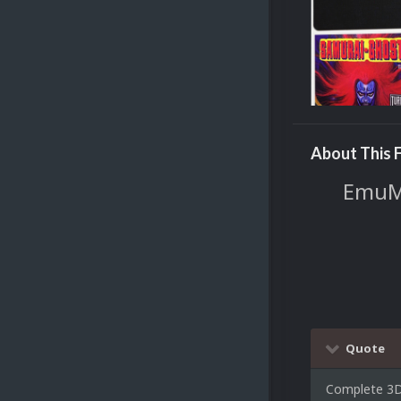
About This F
EmuMo
Quote
Complete 3D 