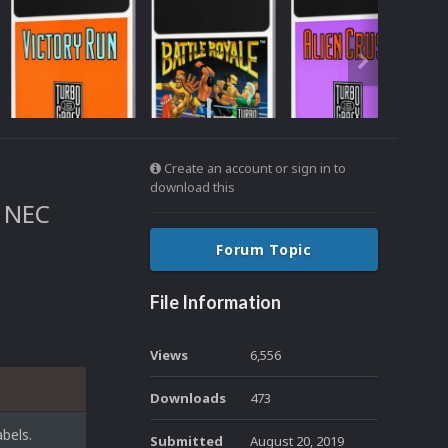
Create an account or sign in to
download this
e NEC
Forum Topic
File Information
Views
6,556
Downloads
473
bels.
Submitted
August 20, 2019