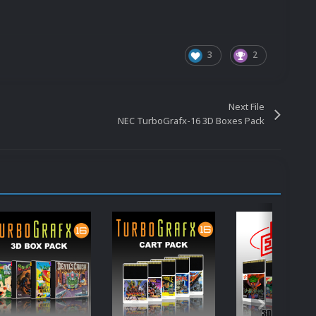
3
2
Next File
NEC TurboGrafx-16 3D Boxes Pack