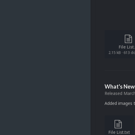
File List
2.15 kB
·
613 d
What's New 
Released
March
Added images t
File List.txt