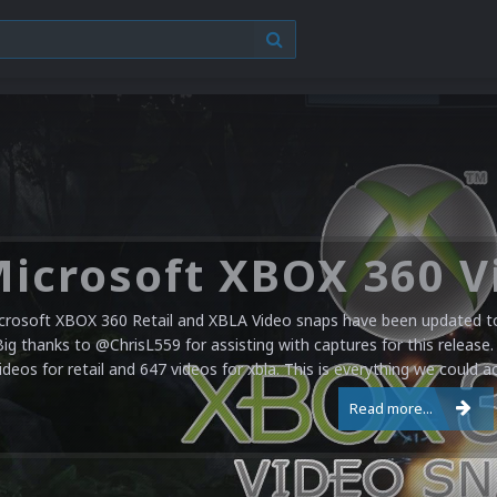
crosoft XBOX 360 Retail and XBLA Video snaps have been updated to 
Big thanks to @ChrisL559 for assisting with captures for this release.
ideos for retail and 647 videos for xbla. This is everything we could a
Read more...