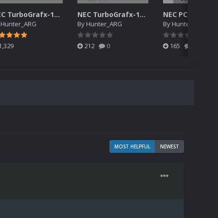
NEC TurboGrafx-16 3D Boxes Pack
NEC TurboGrafx-16 Cart Pack
y
Hunter_ARG
By
Hunter_ARG
By
Hunter_ARG
1,329
212
0
165
0
MOST HELPFUL
NEWEST