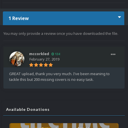
1 Review
You may only provide a review once you have downloaded the file.
mccorkled
134
February 27, 2019
GREAT upload, thank you very much. I’ve been meaning to
tackle this but 200 missing covers is no easy task.
Available Donations