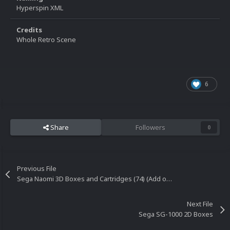
Hyperspin XML
Credits
Whole Retro Scene
6
Share
Followers
0
Previous File
Sega Naomi 3D Boxes and Cartridges (74) (Add on set)
Next File
Sega SG-1000 2D Boxes