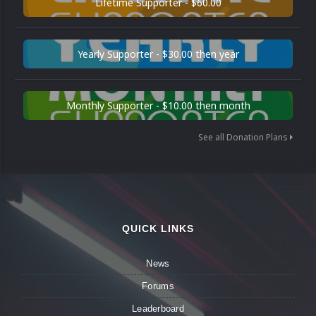
Lifetime Supporter - $60.00
Yearly Supporter - $30.00 then year
Monthly Supporter - $10.00 then month
See all Donation Plans
QUICK LINKS
News
Forums
Leaderboard