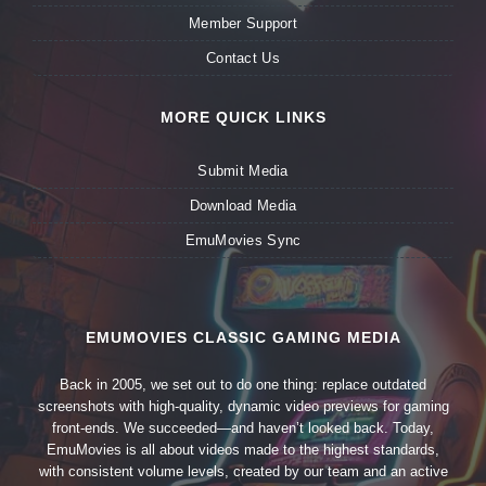
Member Support
Contact Us
MORE QUICK LINKS
Submit Media
Download Media
EmuMovies Sync
EMUMOVIES CLASSIC GAMING MEDIA
Back in 2005, we set out to do one thing: replace outdated
screenshots with high-quality, dynamic video previews for gaming
front-ends. We succeeded—and haven’t looked back. Today,
EmuMovies is all about videos made to the highest standards,
with consistent volume levels, created by our team and an active