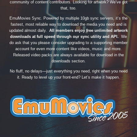
community of content contributors. Looking for artwork? We’ve got
that, too.
EmuMovies Sync. Powered by multiple 10gb sync servers, it’s the
fastest, most reliable way to download the media you need and is
updated almost daily.
All members enjoy free unlimited artwork
downloads at full speed through our sync utility and API.
We
do ask that you please consider upgrading to a supporting member
account for even more content like videos, music and more.
Released video packs are always available for download in the
downloads section.
No fluff, no delays—just everything you need, right when you need
it. Ready to level up your front-end? Let’s make it happen.