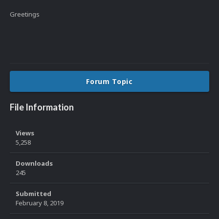
Greetings
Forum Topic
File Information
Views
5,258
Downloads
245
Submitted
February 8, 2019