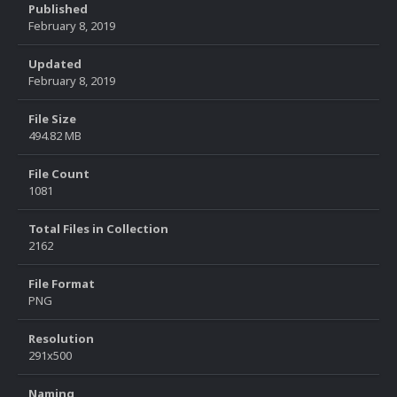
Published
February 8, 2019
Updated
February 8, 2019
File Size
494.82 MB
File Count
1081
Total Files in Collection
2162
File Format
PNG
Resolution
291x500
Naming