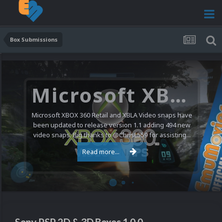
Box Submissions
Microsoft XBOX 360 Video Snaps Updated (494 New Videos)
Microsoft XBOX 360 Retail and XBLA Video snaps have
been updated to release version 1.1 adding 494 new
video snaps. Big thanks to @ChrisL559 for assisting...
Read more...