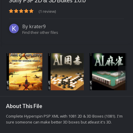
Sony PSP 2D & 3D Boxes 1.0.0
(1 review)
By
krater9
Find their other files
About This File
Complete Hyperspin PSP XML with 1081 2D & 3D Boxes (1081). I'm
sure someone can make better 3D boxes but atleast it's 3D.