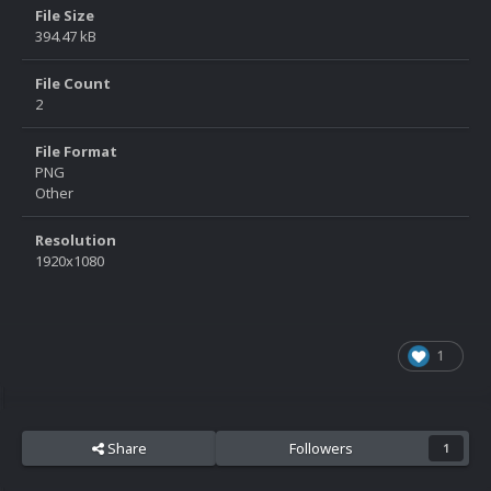
File Size
394.47 kB
File Count
2
File Format
PNG
Other
Resolution
1920x1080
1
Share
Followers
1