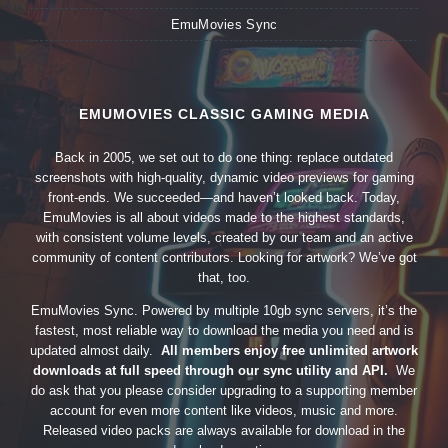
EmuMovies Sync
EMUMOVIES CLASSIC GAMING MEDIA
Back in 2005, we set out to do one thing: replace outdated
screenshots with high-quality, dynamic video previews for gaming
front-ends. We succeeded—and haven’t looked back. Today,
EmuMovies is all about videos made to the highest standards,
with consistent volume levels, created by our team and an active
community of content contributors. Looking for artwork? We’ve got
that, too.
EmuMovies Sync. Powered by multiple 10gb sync servers, it’s the
fastest, most reliable way to download the media you need and is
updated almost daily.
All members enjoy free unlimited artwork
downloads at full speed through our sync utility and API.
We
do ask that you please consider upgrading to a supporting member
account for even more content like videos, music and more.
Released video packs are always available for download in the