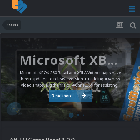
Bezels
Microsoft XBOX 360 Video Snaps Updated (494 New Videos)
Microsoft XBOX 360 Retail and XBLA Video snaps have
been updated to release version 1.1 adding 494 new
video snaps. Big thanks to @ChrisL559 for assisting...
Read more...