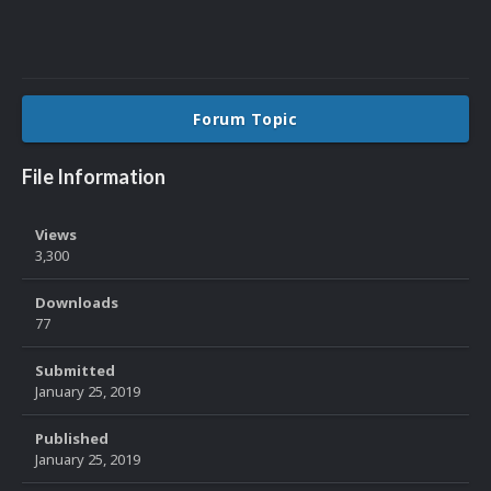
Forum Topic
File Information
Views
3,300
Downloads
77
Submitted
January 25, 2019
Published
January 25, 2019