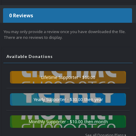
0 Reviews
You may only provide a review once you have downloaded the file.
There are no reviews to display.
Available Donations
Lifetime Supporter - $60.00
Yearly Supporter - $30.00 then year
Monthly Supporter - $10.00 then month
See all Donation Plans