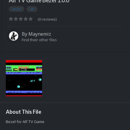
Alf TV Game Bezel 1.0.0
bezel
alf
(0 reviews)
By
Maynemiz
Find their other files
About This File
Bezel for Alf TV Game