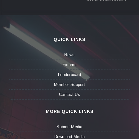
QUICK LINKS
News
Forums
Leaderboard
Member Support
Contact Us
MORE QUICK LINKS
Submit Media
Download Media