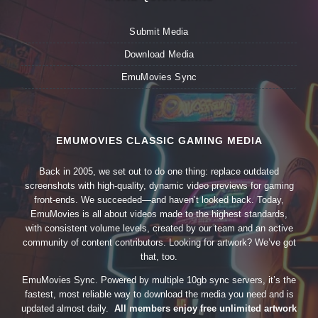
Submit Media
Download Media
EmuMovies Sync
EMUMOVIES CLASSIC GAMING MEDIA
Back in 2005, we set out to do one thing: replace outdated
screenshots with high-quality, dynamic video previews for gaming
front-ends. We succeeded—and haven’t looked back. Today,
EmuMovies is all about videos made to the highest standards,
with consistent volume levels, created by our team and an active
community of content contributors. Looking for artwork? We’ve got
that, too.
EmuMovies Sync. Powered by multiple 10gb sync servers, it’s the
fastest, most reliable way to download the media you need and is
updated almost daily.
All members enjoy free unlimited artwork