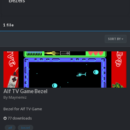
Bezels
1 file
SORT BY
Alf TV Game Bezel
By
Maynemiz
Bezel for Alf TV Game
77 downloads
alf
bezel