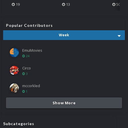
19
13
501
Popular Contributors
Week
EmuMovies
24
Circo
3
mccorkled
1
Show More
Subcategories