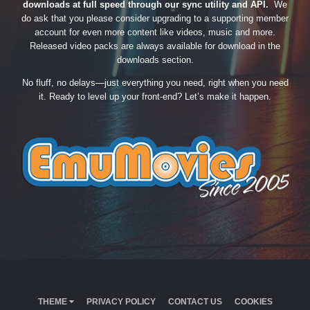
downloads at full speed through our sync utility and API.
We
do ask that you please consider upgrading to a supporting member
account for even more content like videos, music and more.
Released video packs are always available for download in the
downloads section.
No fluff, no delays—just everything you need, right when you need
it. Ready to level up your front-end? Let’s make it happen.
THEME
PRIVACY POLICY
CONTACT US
COOKIES