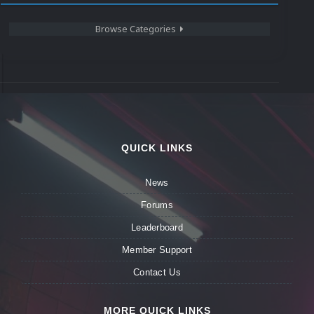
Browse Categories
QUICK LINKS
News
Forums
Leaderboard
Member Support
Contact Us
MORE QUICK LINKS