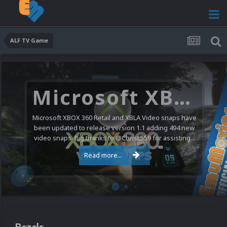
ALF TV Game
Microsoft XBOX 360 Video Snaps Updated (494 New Videos)
Microsoft XBOX 360 Retail and XBLA Video snaps have
been updated to release version 1.1 adding 494 new
video snaps. Big thanks to @ChrisL559 for assisting...
Read more...