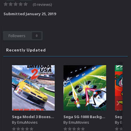
(0 reviews)
Submitted
January 25, 2019
Followers
0
Recently Updated
Sega Model 3 Boxes-2D Pack (39)
Sega SG-1000 Backgrounds Pack (96)
By
EmuMovies
By
EmuMovies
By
EmuM