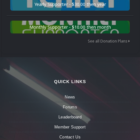
Yearly Supporter - $30.00 then year
Monthly Supporter - $10.00 then month
See all Donation Plans
QUICK LINKS
News
Forums
Leaderboard
Member Support
Contact Us