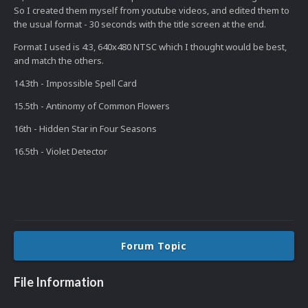
So I created them myself from youtube videos, and edited them to
the usual format - 30 seconds with the title screen at the end.
Format I used is 4:3, 640x480 NTSC which I thought would be best,
and match the others.
14.3th - Impossible Spell Card
15.5th - Antinomy of Common Flowers
16th - Hidden Star in Four Seasons
16.5th - Violet Detector
Forum Topic
File Information