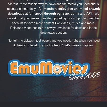
fastest, most reliable way to download the media you need and is
updated almost daily.
All members enjoy free unlimited artwork
downloads at full speed through our sync utility and API.
We
do ask that you please consider upgrading to a supporting member
account for even more content like videos, music and more.
Released video packs are always available for download in the
downloads section.
No fluff, no delays—just everything you need, right when you need
it. Ready to level up your front-end? Let’s make it happen.