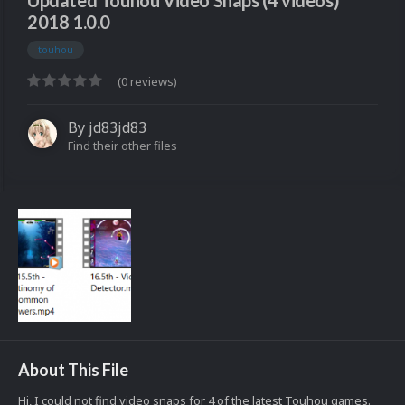
Updated Touhou Video Snaps (4 videos)
2018 1.0.0
touhou
(0 reviews)
By
jd83jd83
Find their other files
About This File
Hi, I could not find video snaps for 4 of the latest Touhou games.