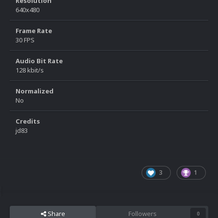
Resolution
640x480
Frame Rate
30 FPS
Audio Bit Rate
128 kbit/s
Normalized
No
Credits
jd83
3
1
Share
Followers
0