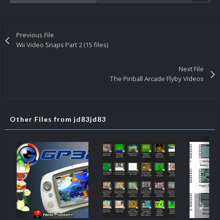
Previous File
Wii Video Snaps Part 2 (15 files)
Next File
The Pinball Arcade Flyby Videos
Other Files from jd83jd83