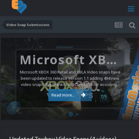
Video Snap Submissions
Microsoft XBOX 360 Video Snaps Updated (494 New Videos)
Microsoft XBOX 360 Retail and XBLA Video snaps have
been updated to release version 1.1 adding 494 new
video snaps. Big thanks to @ChrisL559 for assisting...
Read more...