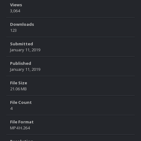
Views
3,064
Downloads
123
Submitted
January 11, 2019
Published
January 11, 2019
File Size
21.06 MB
File Count
4
File Format
MP4 H.264