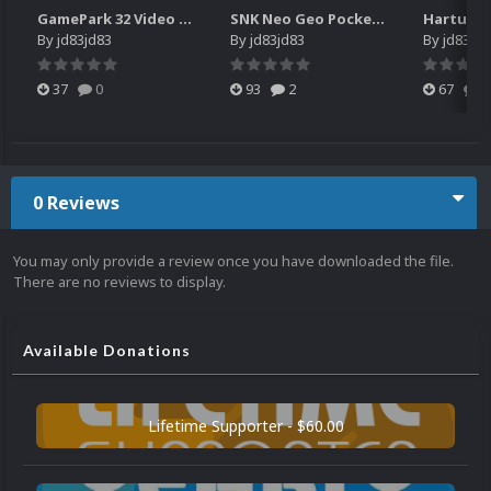
GamePark 32 Video Snaps
SNK Neo Geo Pocket Color - 31 more Japanese games - Video snaps
By
jd83jd83
By
jd83jd83
By
jd83jd8
37
0
93
2
67
0
0 Reviews
You may only provide a review once you have downloaded the file.
There are no reviews to display.
Available Donations
Lifetime Supporter - $60.00