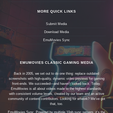
MORE QUICK LINKS
Submit Media
Download Media
EmuMovies Sync
EMUMOVIES CLASSIC GAMING MEDIA
Back in 2005, we set out to do one thing: replace outdated
screenshots with high-quality, dynamic video previews for gaming
front-ends. We succeeded—and haven’t looked back. Today,
EmuMovies is all about videos made to the highest standards,
with consistent volume levels, created by our team and an active
community of content contributors. Looking for artwork? We’ve got
that, too.
EmuMovies Sync. Powered by multiple 10gb sync servers, it’s the