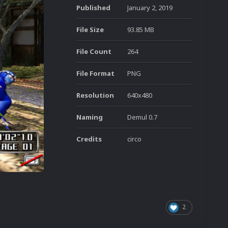
Published
January 2, 2019
File Size
93.85 MB
File Count
264
File Format
PNG
Resolution
640x480
Naming
Demul 0.7
Credits
circo
2