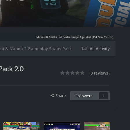
Microsoft XBOX 360 Video Snaps Updated (494 New Videos)
Nintendo NES Video Snaps U
mi & Naomi 2 Gameplay Snaps Pack
All Activity
Pack 2.0
(0 reviews)
Share
Followers
1