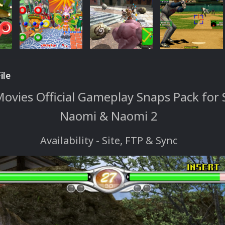
ile
vies Official Gameplay Snaps Pack for 
Naomi & Naomi 2
Availability - Site, FTP & Sync