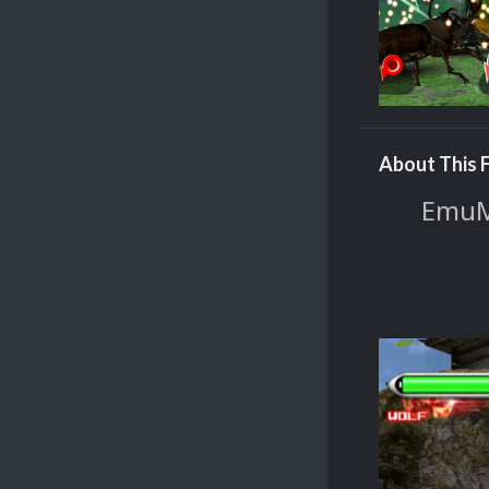
About This F
EmuMo