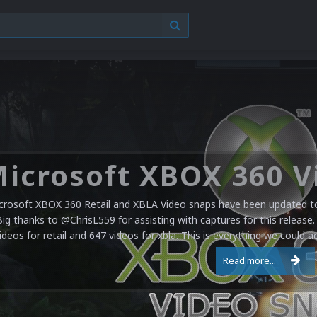
crosoft XBOX 360 Retail and XBLA Video snaps have been updated to 
Big thanks to @ChrisL559 for assisting with captures for this release.
ideos for retail and 647 videos for xbla. This is everything we could a
Read more...