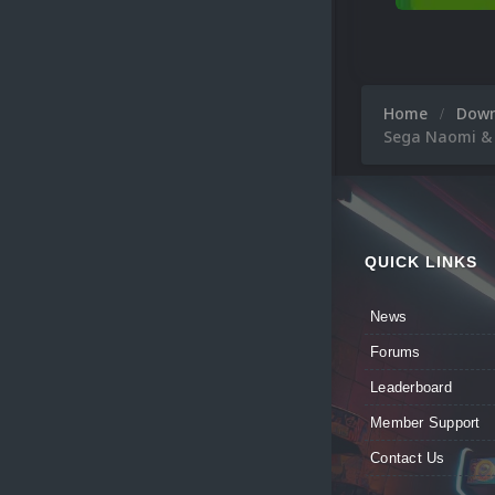
Home
Dow
Sega Naomi &
QUICK LINKS
News
Forums
Leaderboard
Member Support
Contact Us