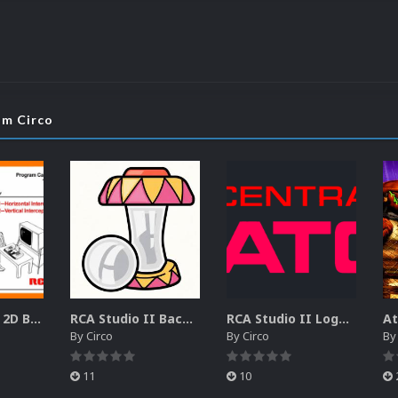
om Circo
RCA Studio II 2D Boxes Pack (14)
RCA Studio II Backgrounds Pack (15)
RCA Studio II Logos Pack (17)
By
Circo
By
Circo
B
11
10