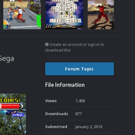
Create an account or sign in to
download this
Sega
Forum Topic
File Information
Views
7,408
Downloads
877
Submitted
January 2, 2019