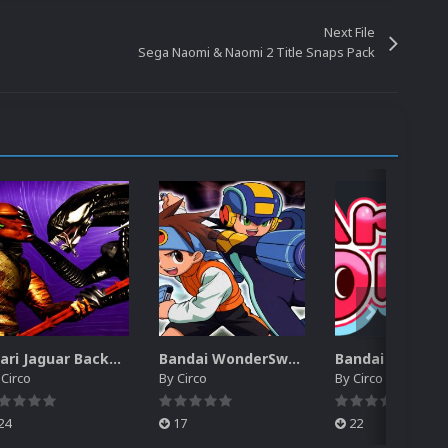
Next File
Sega Naomi & Naomi 2 Title Snaps Pack
Atari Jaguar Backgrounds Pack (91)
Bandai WonderSwan Color Backgrounds Pack (92)
y
Circo
By
Circo
By
Circo
24
17
22