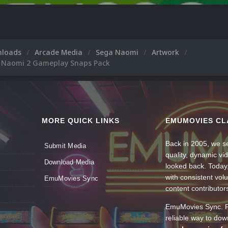
nloads
Arcade Media
Sega Naomi
Artwork
 Naomi 2 Gameplay Snaps Pack
MORE QUICK LINKS
EMUMOVIES CL
Back in 2005, we se
Submit Media
quality, dynamic v
Download Media
looked back. Today
with consistent vol
EmuMovies Sync
content contributor
EmuMovies Sync. Po
reliable way to do