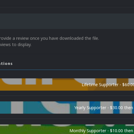
rovide a review once you have downloaded the file.
views to display.
ations
Lifetime Supporter - $60.0
Yearly Supporter - $30.00 then
Monthly Supporter - $10.00 the