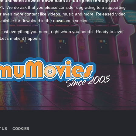
e unlimited artwork downloads at full speed through our
PI.
We do ask that you please consider upgrading to a supporting
 even more content like videos, music and more. Released video
ailable for download in the downloads section.
—just everything you need, right when you need it. Ready to level
Let’s make it happen.
 US
COOKIES