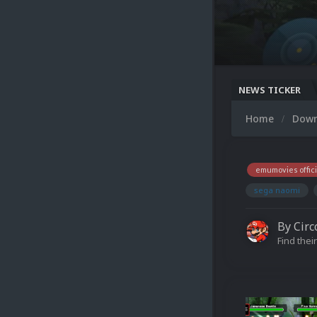
NEWS TICKER
Home
Dow
emumovies offici
sega naomi
By
Circ
Find their