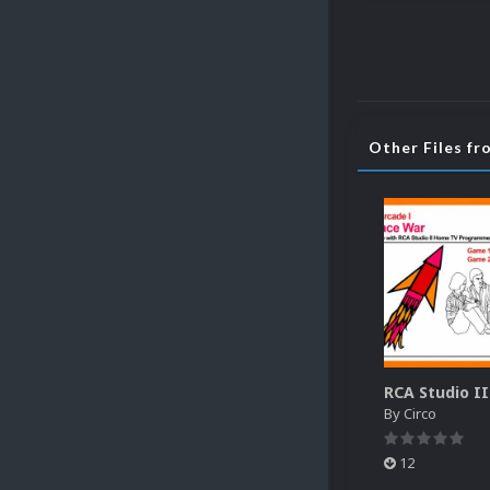
Other Files fr
By
Circo
12