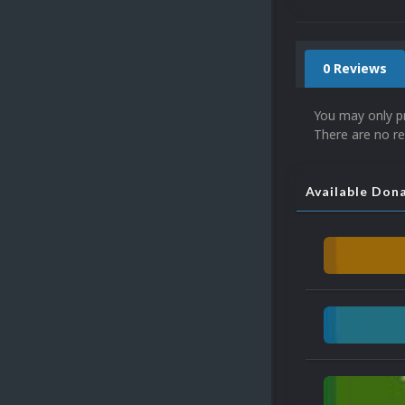
0 Reviews
You may only p
There are no re
Available Don