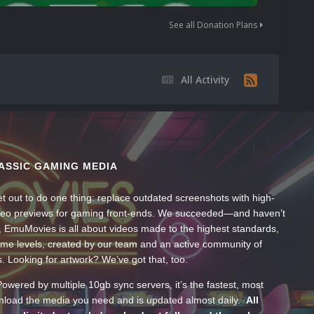
See all Donation Plans
All Activity
ASSIC GAMING MEDIA
t out to do one thing: replace outdated screenshots with high-
ideo previews for gaming front-ends. We succeeded—and haven’t
, EmuMovies is all about videos made to the highest standards,
ume levels, created by our team and an active community of
s. Looking for artwork? We’ve got that, too.
wered by multiple 10gb sync servers, it’s the fastest, most
wnload the media you need and is updated almost daily.
All