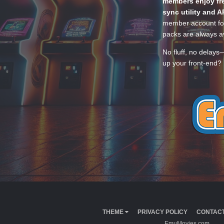
members enjoy fre
sync utility and A
member account for
packs are always av
No fluff, no delays
up your front-end? 
THEME
PRIVACY POLICY
CONTACT
EmuMovies.com