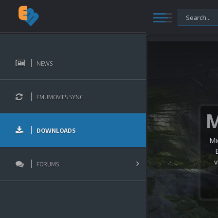
NEWS
EMUMOVIES SYNC
DOWNLOADS
Mi
v
FORUMS