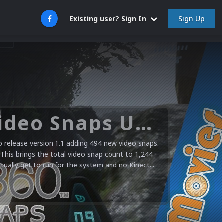
Sign Up
Existing user? Sign In
Microsoft XBOX 360 Video Snaps Updated (494 New Videos)
release version 1.1 adding 494 new video snaps.
 This brings the total video snap count to 1,244
ctually get to run for the system and no Kinect...