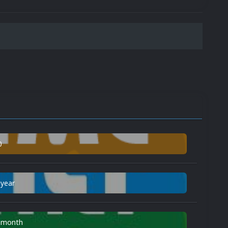
0
 year
n month