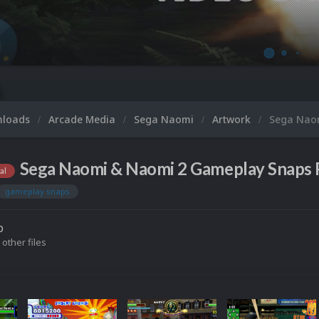
nloads
Arcade Media
Sega Naomi
Artwork
Sega Nao
Sega Naomi & Naomi 2 Gameplay Snaps 
al
gameplay snaps
o
 other files