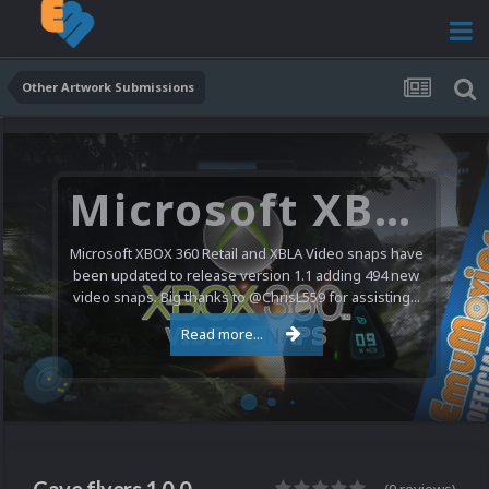
Other Artwork Submissions
Microsoft XBOX 360 Video Snaps Updated (494 New Videos)
Microsoft XBOX 360 Retail and XBLA Video snaps have
been updated to release version 1.1 adding 494 new
video snaps. Big thanks to @ChrisL559 for assisting...
Read more...