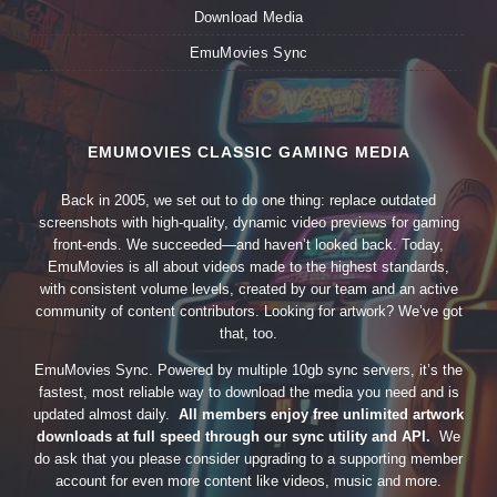
Download Media
EmuMovies Sync
EMUMOVIES CLASSIC GAMING MEDIA
Back in 2005, we set out to do one thing: replace outdated
screenshots with high-quality, dynamic video previews for gaming
front-ends. We succeeded—and haven’t looked back. Today,
EmuMovies is all about videos made to the highest standards,
with consistent volume levels, created by our team and an active
community of content contributors. Looking for artwork? We’ve got
that, too.
EmuMovies Sync. Powered by multiple 10gb sync servers, it’s the
fastest, most reliable way to download the media you need and is
updated almost daily.
All members enjoy free unlimited artwork
downloads at full speed through our sync utility and API.
We
do ask that you please consider upgrading to a supporting member
account for even more content like videos, music and more.