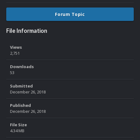
Forum Topic
File Information
Views
2,751
Downloads
53
Submitted
December 26, 2018
Published
December 26, 2018
File Size
4.34 MB