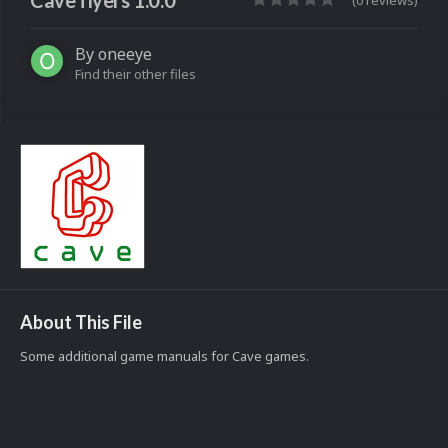
Cave flyers 1.0.0
(0 reviews)
By
oneeye
Find their other files
About This File
Some additional game manuals for Cave games.