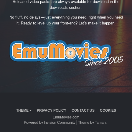
Released video packs are always available for download in the
downloads section.
No fluff, no delays—just everything you need, right when you need
it. Ready to level up your front-end? Let’s make it happen.
THEME
PRIVACY POLICY
CONTACT US
COOKIES
EmuMovies.com
Powered by Invision Community
Theme by Taman.