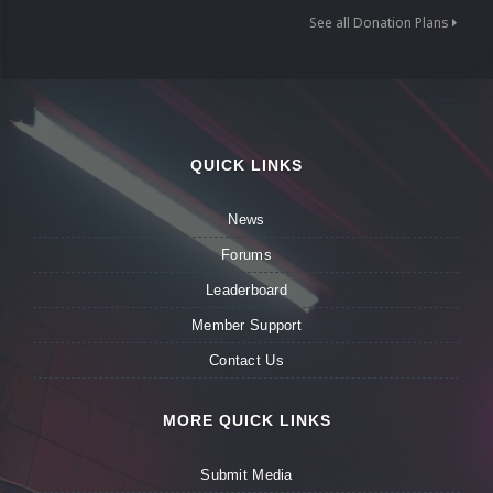
See all Donation Plans
QUICK LINKS
News
Forums
Leaderboard
Member Support
Contact Us
MORE QUICK LINKS
Submit Media