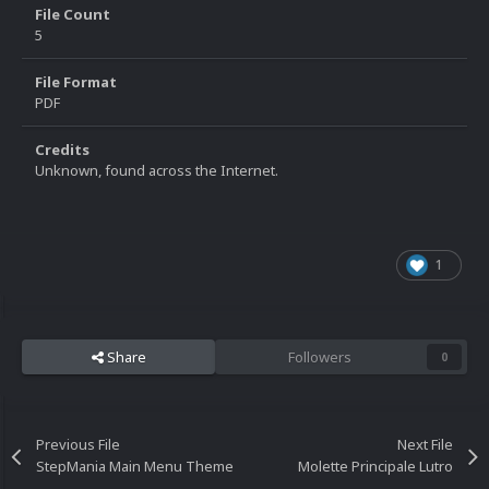
File Count
5
File Format
PDF
Credits
Unknown, found across the Internet.
1
Share
Followers
0
Previous File
Next File
StepMania Main Menu Theme
Molette Principale Lutro