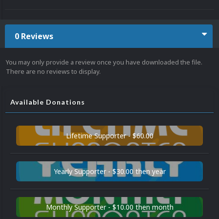
0 Reviews
You may only provide a review once you have downloaded the file.
There are no reviews to display.
Available Donations
Lifetime Supporter - $60.00
Yearly Supporter - $30.00 then year
Monthly Supporter - $10.00 then month