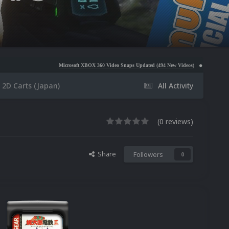
Microsoft XBOX 360 Video Snaps Updated (494 New Videos)
Nintendo NES Video Snap
2D Carts (Japan)
All Activity
(0 reviews)
Share
Followers
0