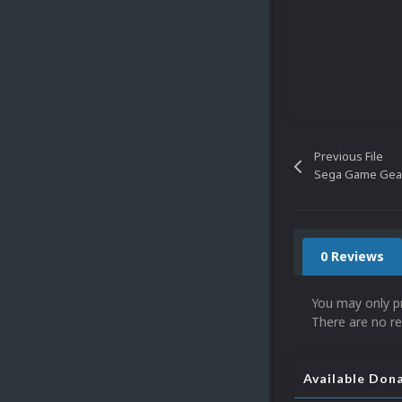
Previous File
Sega Game Gear
0 Reviews
You may only p
There are no re
Available Don