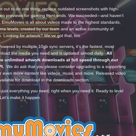
t out to do one thing: replace outdated screenshots with high-
ideo previews for gaming front-ends. We succeeded—and haven’t
, EmuMovies is all about videos made to the highest standards,
ume levels, created by our team and an active community of
s. Looking for artwork? We’ve got that, too.
wered by multiple 10gb sync servers, it’s the fastest, most
wnload the media you need and is updated almost daily.
All
e unlimited artwork downloads at full speed through our
PI.
We do ask that you please consider upgrading to a supporting
 even more content like videos, music and more. Released video
ailable for download in the downloads section.
—just everything you need, right when you need it. Ready to level
Let’s make it happen.