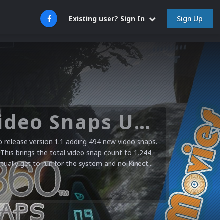
Sign Up
Existing user? Sign In
Microsoft XBOX 360 Video Snaps Updated (494 New Videos)
release version 1.1 adding 494 new video snaps.
 This brings the total video snap count to 1,244
ctually get to run for the system and no Kinect...