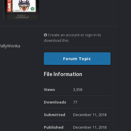
Create an account or sign in to
download this
WallyWonka
Forum Topic
File Information
Views
3,358
Downloads
77
Submitted
December 11, 2018
Published
December 11, 2018