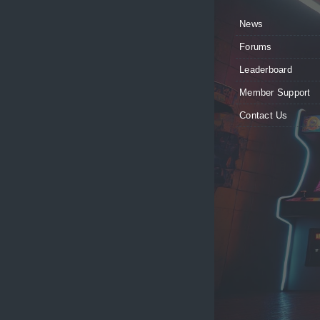
News
Forums
Leaderboard
Member Support
Contact Us