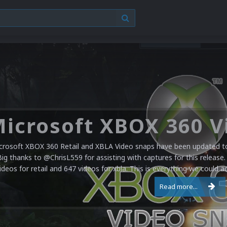
crosoft XBOX 360 Retail and XBLA Video snaps have been updated to 
Big thanks to @ChrisL559 for assisting with captures for this release.
ideos for retail and 647 videos for xbla. This is everything we could a
Read more...