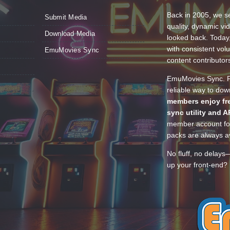
Back in 2005, we se
Submit Media
quality, dynamic v
Download Media
looked back. Today
with consistent vol
EmuMovies Sync
content contributor
EmuMovies Sync. Po
reliable way to do
members enjoy fre
sync utility and A
member account for
packs are always av
No fluff, no delays
up your front-end? 