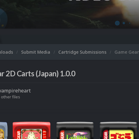
nloads
Submit Media
Cartridge Submissions
Game Gear 
 2D Carts (Japan) 1.0.0
vampireheart
 other files