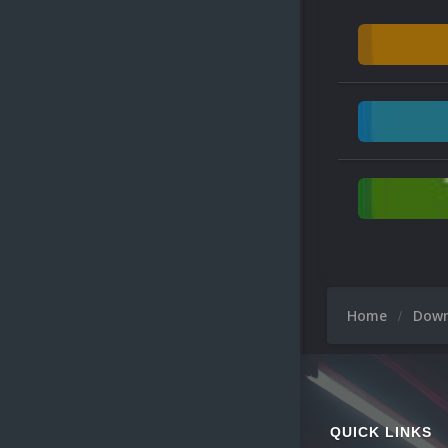
Home
Dow
QUICK LINKS