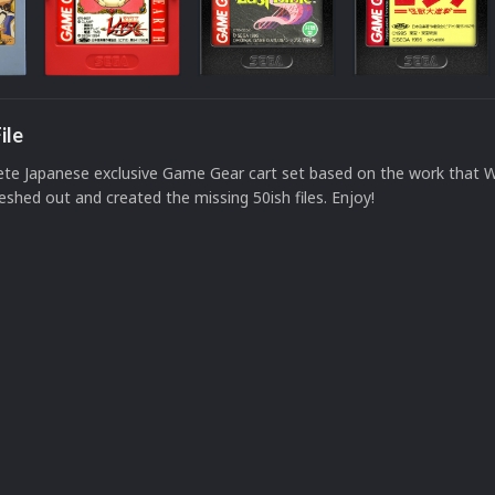
ile
ete Japanese exclusive Game Gear cart set based on the work that 
leshed out and created the missing 50ish files. Enjoy!