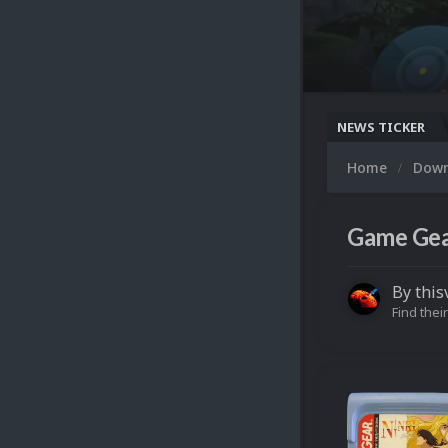
NEWS TICKER
Home
Dow
Game Gear
By
this
Find their