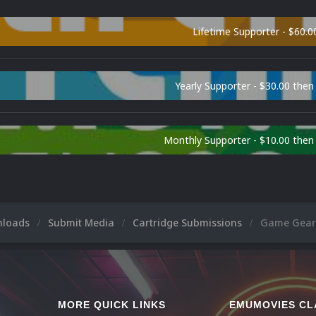
Lifetime Supporter - $60.0
Yearly Supporter - $30.00 then
Monthly Supporter - $10.00 the
nloads
Submit Media
Cartridge Submissions
Game Gear 
MORE QUICK LINKS
EMUMOVIES CL