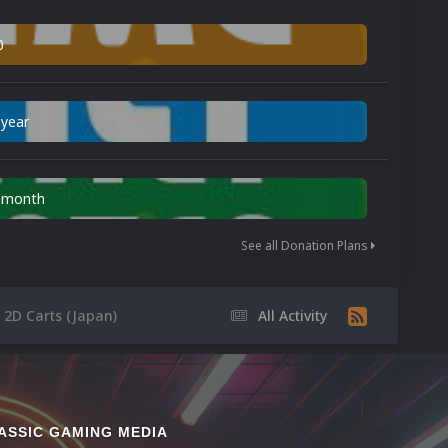
0
 year
n month
See all Donation Plans
2D Carts (Japan)
All Activity
ASSIC GAMING MEDIA