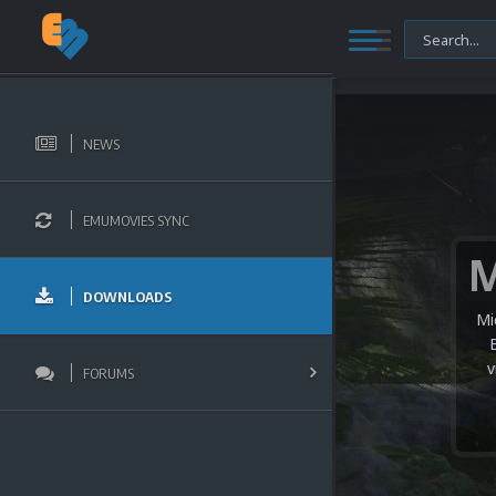
NEWS
EMUMOVIES SYNC
DOWNLOADS
Mi
v
FORUMS