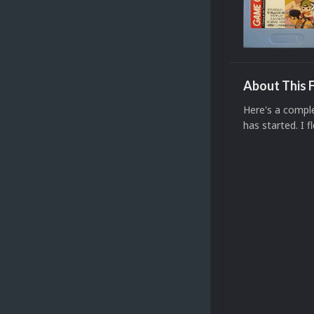
About This F
Here's a compl
has started. I f