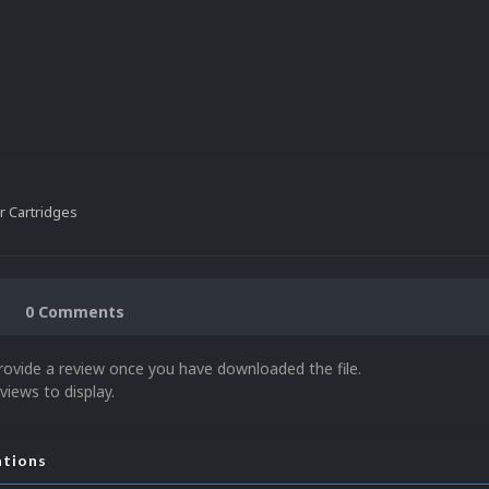
 Cartridges
0 Comments
rovide a review once you have downloaded the file.
views to display.
ations