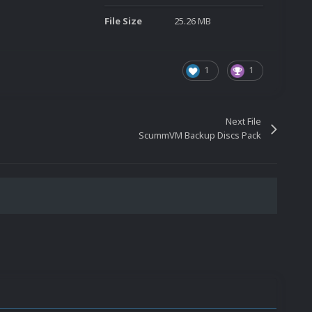
File Size
25.26 MB
1
1
Next File
ScummVM Backup Discs Pack