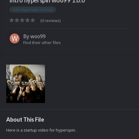
Intro hyperspin woo99 1.0.0
intro.hyperspin.startup
(0 reviews)
By
woo99
Find their other files
About This File
Here is a startup video for hyperspin.