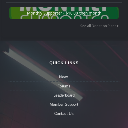
Monthly Supporter - $10.00 then month
See all Donation Plans
QUICK LINKS
News
Forums
Leaderboard
Member Support
Contact Us