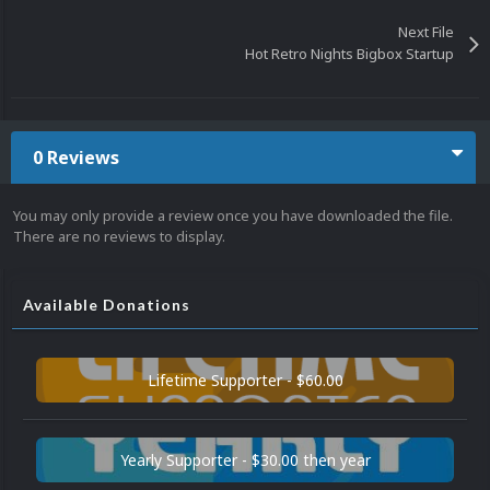
Next File
Hot Retro Nights Bigbox Startup
0 Reviews
You may only provide a review once you have downloaded the file.
There are no reviews to display.
Available Donations
Lifetime Supporter - $60.00
Yearly Supporter - $30.00 then year