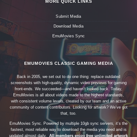
MORE QUICK LINKS
Submit Media
Download Media
EmuMovies Sync
EMUMOVIES CLASSIC GAMING MEDIA
Back in 2005, we set out to do one thing: replace outdated
screenshots with high-quality, dynamic video previews for gaming
front-ends. We succeeded—and haven’t looked back. Today,
EmuMovies is all about videos made to the highest standards,
with consistent volume levels, created by our team and an active
community of content contributors. Looking for artwork? We’ve got
that, too.
EmuMovies Sync. Powered by multiple 10gb sync servers, it’s the
fastest, most reliable way to download the media you need and is
updated almost daily.
All members enjoy free unlimited artwork