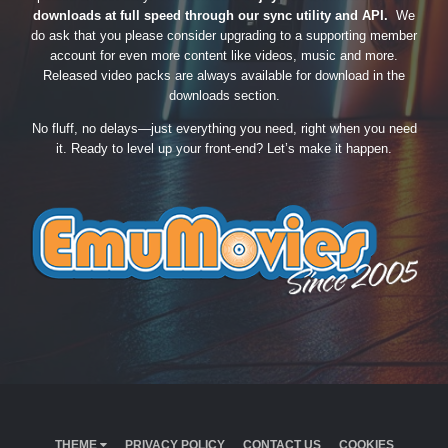
downloads at full speed through our sync utility and API.
We
do ask that you please consider upgrading to a supporting member
account for even more content like videos, music and more.
Released video packs are always available for download in the
downloads section.
No fluff, no delays—just everything you need, right when you need
it. Ready to level up your front-end? Let’s make it happen.
THEME
PRIVACY POLICY
CONTACT US
COOKIES