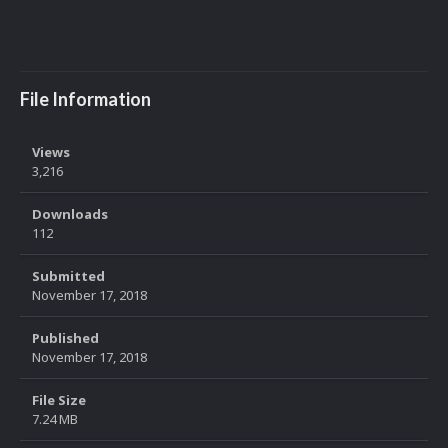
File Information
Views
3,216
Downloads
112
Submitted
November 17, 2018
Published
November 17, 2018
File Size
7.24 MB