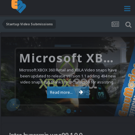
Startup Video Submissions
Microsoft XBOX 360 Video Snaps Updated (494 New Videos)
Microsoft XBOX 360 Retail and XBLA Video snaps have
been updated to release version 1.1 adding 494 new
video snaps. Big thanks to @ChrisL559 for assisting...
Read more...