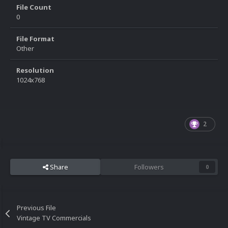
File Count
0
File Format
Other
Resolution
1024x768
2
Share
Followers
0
Previous File
Vintage TV Commercials