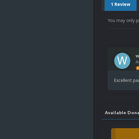
1 Review
You may only p
w
A
Excellent pa
Available Don