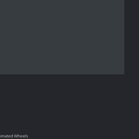
nimated Wheels