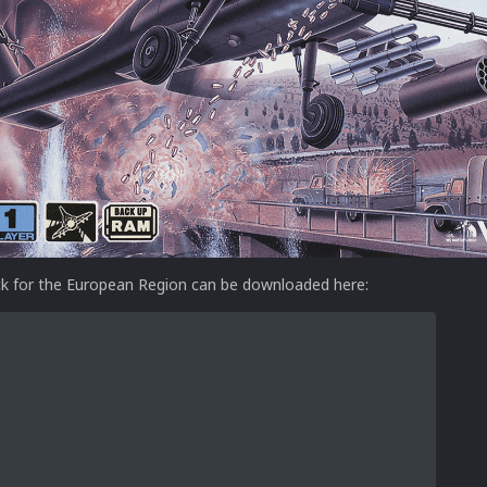
k for the European Region can be downloaded here: