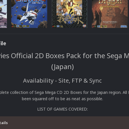
ile
s Official 2D Boxes Pack for the Sega 
(Japan)
Availability - Site, FTP & Sync
plete collection of Sega Mega CD 2D Boxes for the Japan region. All
been squared off to be as neat as possible.
LIST OF GAMES COVERED:
tails