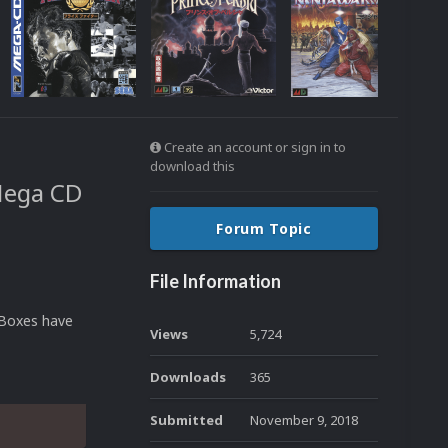
Create an account or sign in to
download this
Mega CD
Forum Topic
File Information
 Boxes have
Views
5,724
Downloads
365
Submitted
November 9, 2018