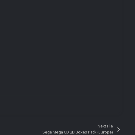
Next File
Sega Mega CD 2D Boxes Pack (Europe)