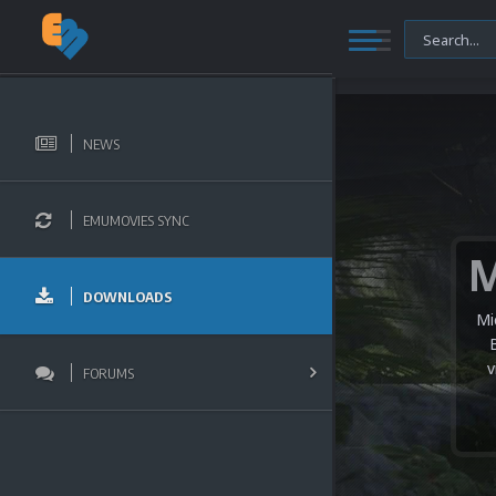
NEWS
EMUMOVIES SYNC
DOWNLOADS
Mi
v
FORUMS