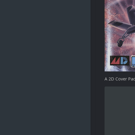
A 2D Cover Pac