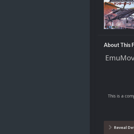
About This F
EmuMovie
This is a com
Reveal De