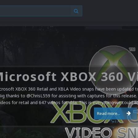
crosoft XBOX 360 Retail and XBLA Video snaps have been updated to 
Big thanks to @ChrisL559 for assisting with captures for this release.
ideos for retail and 647 videos for xbla. This is everything we could a
Read more...