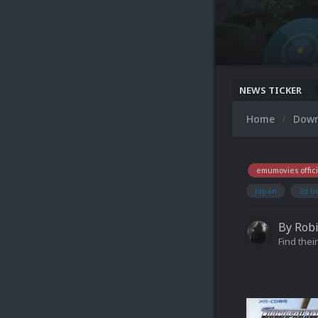
NEWS TICKER
Home
Dow
emumovies offici
japan
2d b
By
Rob
Find their