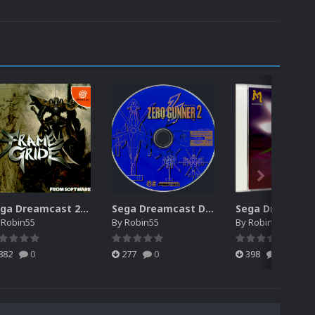
Sega Dreamcast 2D Box Pack - Japan (544) (2 Versions)
Sega Dreamcast Disc Pack - Japan (433)
y
Robin55
By
Robin55
By
Robin55
882
0
277
0
398
4