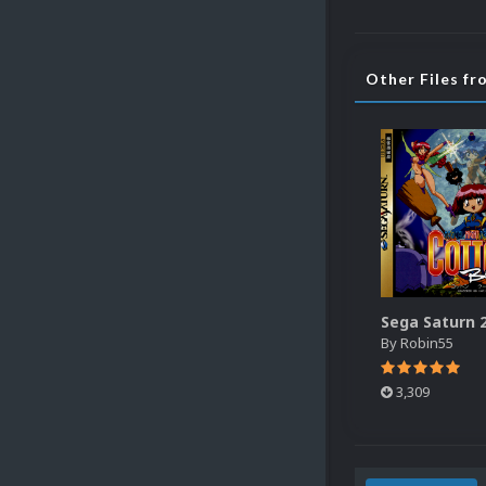
Other Files f
By
Robin55
3,309