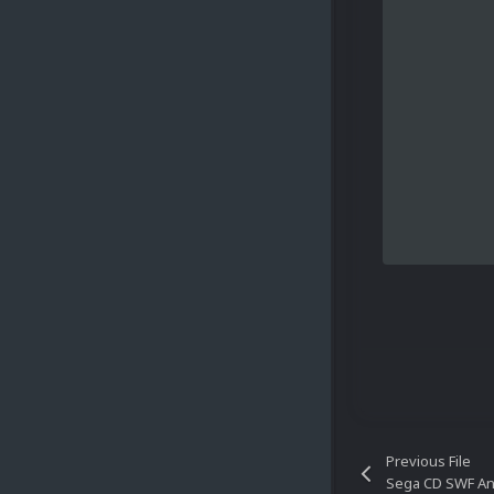
Previous File
Sega CD SWF A