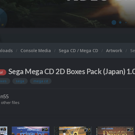
Mi
nloads
Console Media
Sega CD / Mega CD
Artwork
Se
Sega Mega CD 2D Boxes Pack (Japan) 1.
al
oxes
sega
mega cd
in55
 other files