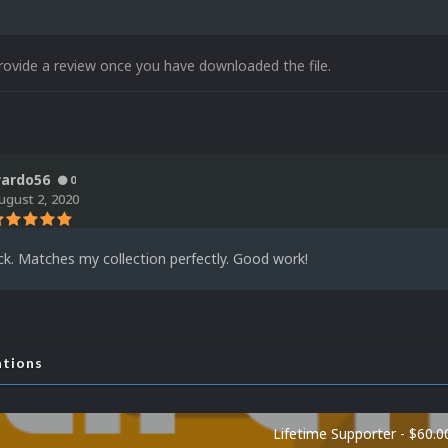
rovide a review once you have downloaded the file.
ardo56
0
ugust 2, 2020
ck. Matches my collection perfectly. Good work!
ations
Lifetime Supporter - $60.0