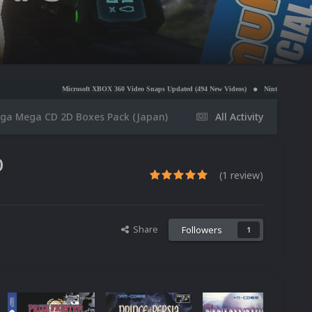
crosoft XBOX 360 Video Snaps Updated (494 New Videos)
Nintendo NES Video Snaps Updated (
ga Mega CD 2D Boxes Pack (Japan)
All Activity
0
(1 review)
Share
Followers
1