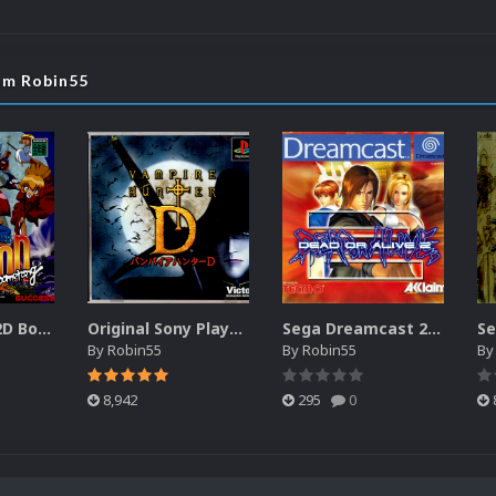
rom Robin55
Sega Saturn 2D Box Pack - Japan (1211) (2 Versions)
Original Sony Playstation 2D Box Pack - Japan (3911) (2 Versions)
Sega Dreamcast 2D Box Pack - Europe (260) (2 Versions)
By
Robin55
By
Robin55
B
8,942
295
0