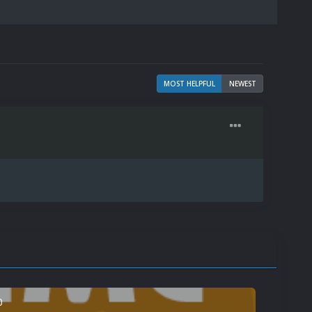
MOST HELPFUL
NEWEST
0