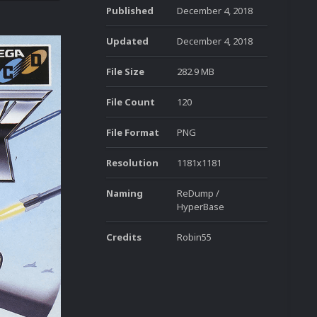
Published
December 4, 2018
Updated
December 4, 2018
File Size
282.9 MB
File Count
120
File Format
PNG
Resolution
1181x1181
Naming
ReDump /
HyperBase
Credits
Robin55