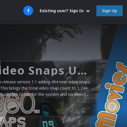
Sign Up
Existing user? Sign In
Microsoft XBOX 360 Video Snaps Updated (494 New Videos)
release version 1.1 adding 494 new video snaps.
 This brings the total video snap count to 1,244
ctually get to run for the system and no Kinect...