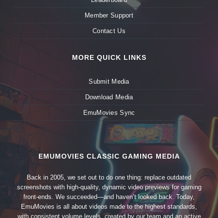
Member Support
Contact Us
MORE QUICK LINKS
Submit Media
Download Media
EmuMovies Sync
EMUMOVIES CLASSIC GAMING MEDIA
Back in 2005, we set out to do one thing: replace outdated
screenshots with high-quality, dynamic video previews for gaming
front-ends. We succeeded—and haven’t looked back. Today,
EmuMovies is all about videos made to the highest standards,
with consistent volume levels, created by our team and an active