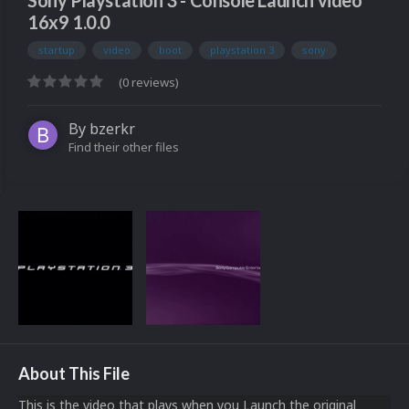
Sony Playstation 3 - Console Launch video
16x9 1.0.0
startup
video
boot
playstation 3
sony
(0 reviews)
By
bzerkr
Find their other files
About This File
This is the video that plays when you Launch the original