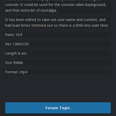
console. It could be used for the console video background,
and that extra bit of nostalgia.
It has been edited to take out user name and content, and
had load times trimmed out so there is a little less wait time.
Ratio 16:9
Res 1280x720
Length 8 sec
Size 996kb
Format .mp4
Forum Topic