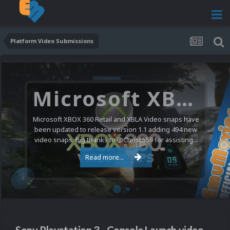
Platform Video Submissions
Microsoft XBOX 360 Video Snaps Updated (494 New Videos)
Microsoft XBOX 360 Retail and XBLA Video snaps have
been updated to release version 1.1 adding 494 new
video snaps. Big thanks to @ChrisL559 for assisting...
Read more...