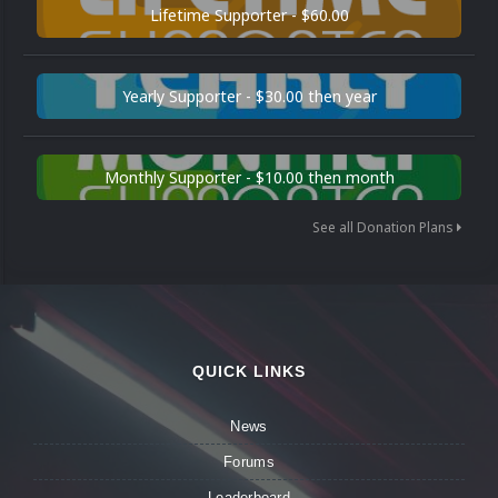
Lifetime Supporter - $60.00
Yearly Supporter - $30.00 then year
Monthly Supporter - $10.00 then month
See all Donation Plans
QUICK LINKS
News
Forums
Leaderboard