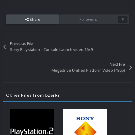
Share
Followers
0
Previous File
Sony Playstation - Console Launch video 16x9
Next File
Megadrive Unified Platform Video (480p)
Other Files from bzerkr