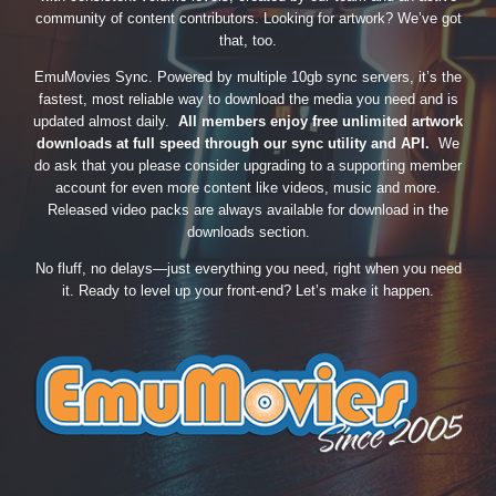
community of content contributors. Looking for artwork? We’ve got
that, too.
EmuMovies Sync. Powered by multiple 10gb sync servers, it’s the
fastest, most reliable way to download the media you need and is
updated almost daily.
All members enjoy free unlimited artwork
downloads at full speed through our sync utility and API.
We
do ask that you please consider upgrading to a supporting member
account for even more content like videos, music and more.
Released video packs are always available for download in the
downloads section.
No fluff, no delays—just everything you need, right when you need
it. Ready to level up your front-end? Let’s make it happen.