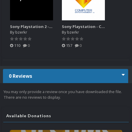
Sony Playstation 2 - Console Launch video 16x9
Sony Playstation - Console Launch video 16x9
By
bzerkr
By
bzerkr
110
0
157
0
0 Reviews
You may only provide a review once you have downloaded the file.
There are no reviews to display.
Available Donations