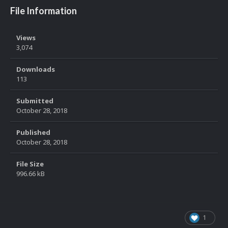
File Information
Views
3,074
Downloads
113
Submitted
October 28, 2018
Published
October 28, 2018
File Size
996.66 kB
1