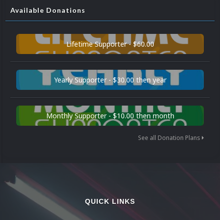
Available Donations
Lifetime Supporter - $60.00
Yearly Supporter - $30.00 then year
Monthly Supporter - $10.00 then month
See all Donation Plans
QUICK LINKS