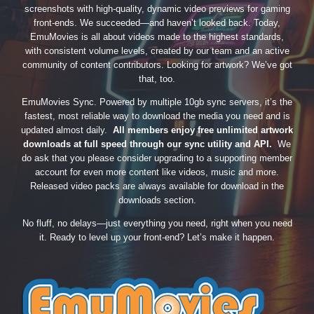
screenshots with high-quality, dynamic video previews for gaming
front-ends. We succeeded—and haven’t looked back. Today,
EmuMovies is all about videos made to the highest standards,
with consistent volume levels, created by our team and an active
community of content contributors. Looking for artwork? We’ve got
that, too.
EmuMovies Sync. Powered by multiple 10gb sync servers, it’s the
fastest, most reliable way to download the media you need and is
updated almost daily.
All members enjoy free unlimited artwork
downloads at full speed through our sync utility and API.
We
do ask that you please consider upgrading to a supporting member
account for even more content like videos, music and more.
Released video packs are always available for download in the
downloads section.
No fluff, no delays—just everything you need, right when you need
it. Ready to level up your front-end? Let’s make it happen.