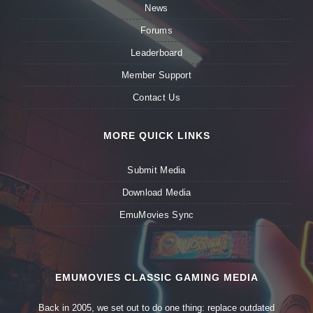
News
Forums
Leaderboard
Member Support
Contact Us
MORE QUICK LINKS
Submit Media
Download Media
EmuMovies Sync
EMUMOVIES CLASSIC GAMING MEDIA
Back in 2005, we set out to do one thing: replace outdated