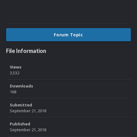
Forum Topic
File Information
Views
3,532
Downloads
168
Submitted
September 21, 2018
Published
September 21, 2018