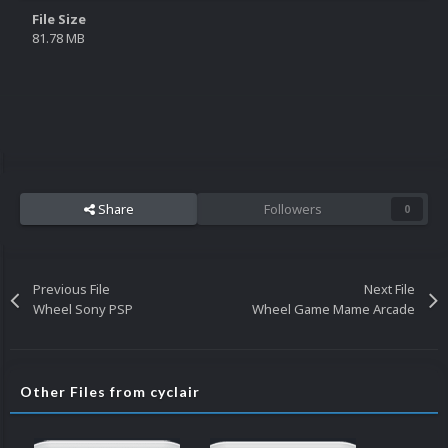
File Size
81.78 MB
Share
Followers
0
Previous File
Next File
Wheel Sony PSP
Wheel Game Mame Arcade
Other Files from cyclair