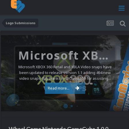
Logo Submissions
Microsoft XBOX 360 Video Snaps Updated (494 New Videos)
Microsoft XBOX 360 Retail and XBLA Video snaps have
been updated to release version 1.1 adding 494 new
video snaps. Big thanks to @ChrisL559 for assisting...
Read more...