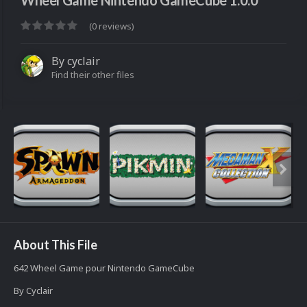
Wheel Game Nintendo GameCube 1.0.0
(0 reviews)
By
cyclair
Find their other files
About This File
642 Wheel Game pour Nintendo GameCube
By Cyclair