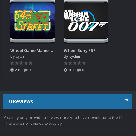
Wheel Game Mame Arcade
Wheel Sony PSP
By
cyclair
By
cyclair
231
0
303
0
0 Reviews
You may only provide a review once you have downloaded the file.
There are no reviews to display.