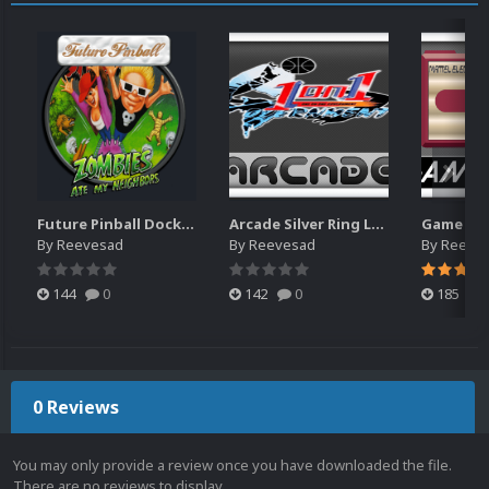
Future Pinball Docklets (35)
Arcade Silver Ring Logos 2,316 (based on "JPGIII" launchbox set)
By
Reevesad
By
Reevesad
By
Reeve
144
0
142
0
185
0 Reviews
You may only provide a review once you have downloaded the file.
There are no reviews to display.