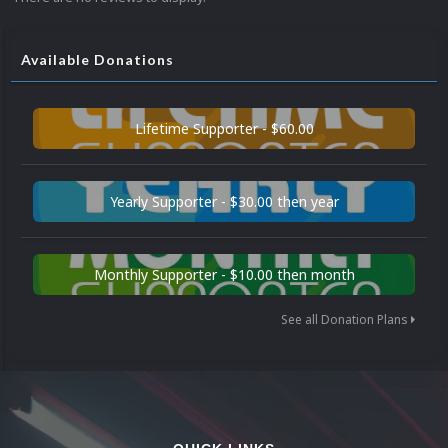
Available Donations
Lifetime Supporter - $60.00
Yearly Supporter - $30.00 then year
Monthly Supporter - $10.00 then month
See all Donation Plans