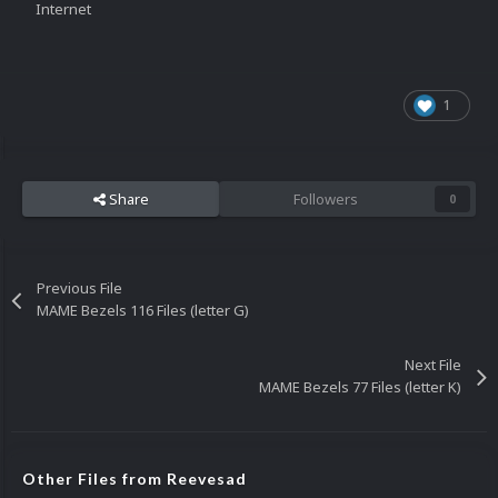
Internet
1
Share
Followers
0
Previous File
MAME Bezels 116 Files (letter G)
Next File
MAME Bezels 77 Files (letter K)
Other Files from Reevesad