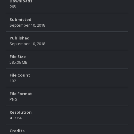
Downloads
265
Submitted
September 10, 2018
Published
September 10, 2018
File Size
585.06 MB
File Count
102
File Format
PNG
Resolution
4:3/3:4
Credits