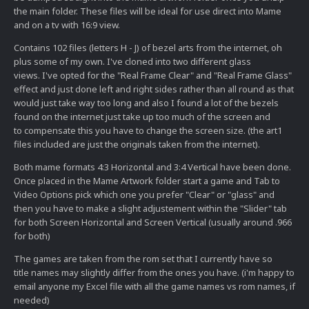
the main folder. These files will be ideal for use direct into Mame
and on a tv with 16:9 view.
Contains 102 files (letters H - J) of bezel arts from the internet, oh
plus some of my own. I've cloned into two different glass
views. I've opted for the "Real Frame Clear" and "Real Frame Glass"
effect and just done left and right sides rather than all round as that
would just take way too long and also I found a lot of the bezels
found on the internet just take up too much of the screen and
to compensate this you have to change the screen size. (the art1
files included are just the originals taken from the internet).
Both mame formats 4:3 Horizontal and 3:4 Vertical have been done.
Once placed in the Mame Artwork folder start a game and Tab to
Video Options pick which one you prefer "Clear" or "glass" and
then you have to make a slight adjustement within the "Slider" tab
for both Screen Horizontal and Screen Vertical (usually around .966
for both)
The games are taken from the rom set that I currently have so
title names may slightly differ from the ones you have. (i'm happy to
email anyone my Excel file with all the game names vs rom names, if
needed)