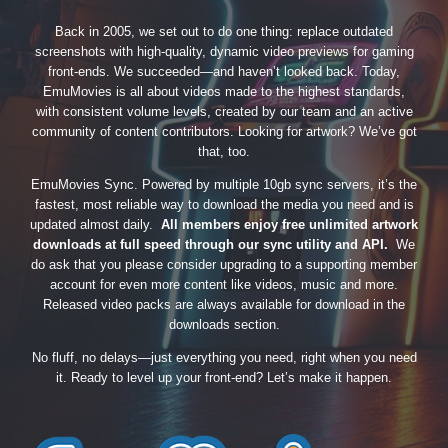
Back in 2005, we set out to do one thing: replace outdated
screenshots with high-quality, dynamic video previews for gaming
front-ends. We succeeded—and haven’t looked back. Today,
EmuMovies is all about videos made to the highest standards,
with consistent volume levels, created by our team and an active
community of content contributors. Looking for artwork? We’ve got
that, too.
EmuMovies Sync. Powered by multiple 10gb sync servers, it’s the
fastest, most reliable way to download the media you need and is
updated almost daily.
All members enjoy free unlimited artwork
downloads at full speed through our sync utility and API.
We
do ask that you please consider upgrading to a supporting member
account for even more content like videos, music and more.
Released video packs are always available for download in the
downloads section.
No fluff, no delays—just everything you need, right when you need
it. Ready to level up your front-end? Let’s make it happen.