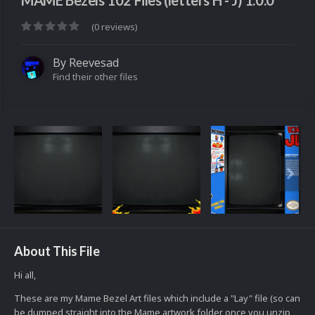
MAME Bezels 102 Files (letters H - J) 1.0.0
(0 reviews)
By
Reevesad
Find their other files
About This File
Hi all,
These are my Mame Bezel Art files which include a "Lay" file (so can
be dumped straight into the Mame artwork folder once you unzip