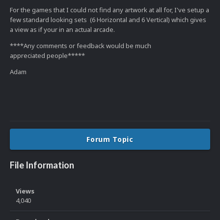
For the games that I could not find any artwork at all for, I've setup a
few standard looking sets (6 Horizontal and 6 Vertical) which gives
a view as if your in an actual arcade.
****Any comments or feedback would be much
appreciated people*****
Adam
Forum Topic
File Information
Views
4,040