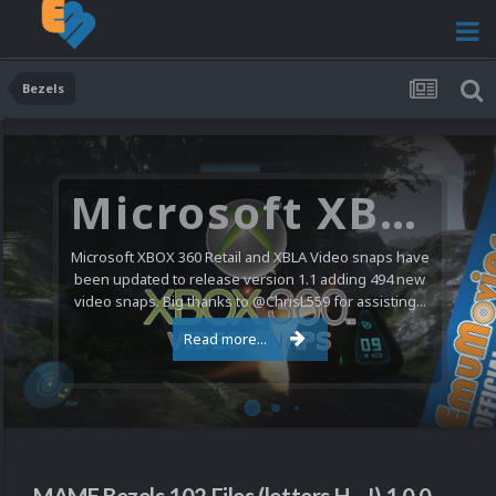
Bezels
Microsoft XBOX 360 Video Snaps Updated (494 New Videos)
Microsoft XBOX 360 Retail and XBLA Video snaps have
been updated to release version 1.1 adding 494 new
video snaps. Big thanks to @ChrisL559 for assisting...
Read more...