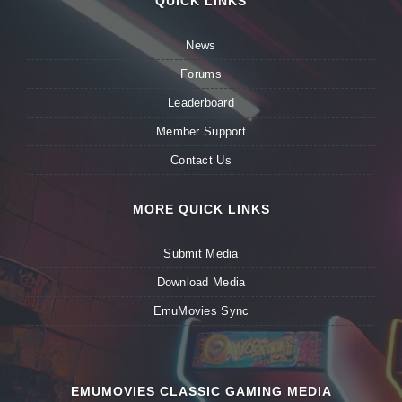
QUICK LINKS
News
Forums
Leaderboard
Member Support
Contact Us
MORE QUICK LINKS
Submit Media
Download Media
EmuMovies Sync
EMUMOVIES CLASSIC GAMING MEDIA