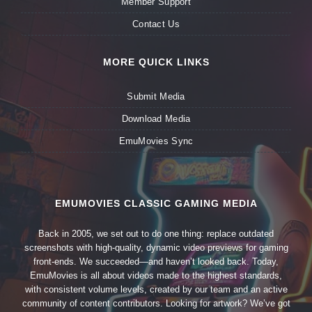
Member Support
Contact Us
MORE QUICK LINKS
Submit Media
Download Media
EmuMovies Sync
EMUMOVIES CLASSIC GAMING MEDIA
Back in 2005, we set out to do one thing: replace outdated
screenshots with high-quality, dynamic video previews for gaming
front-ends. We succeeded—and haven’t looked back. Today,
EmuMovies is all about videos made to the highest standards,
with consistent volume levels, created by our team and an active
community of content contributors. Looking for artwork? We’ve got