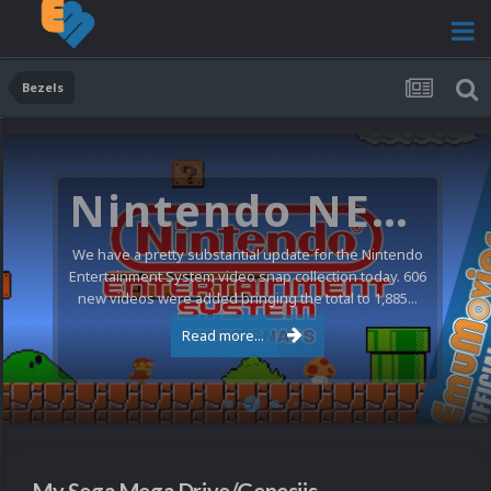
Bezels
Sony PlayStation Video Snaps Updated (1,170 New Videos)
Quite a few updates for the Sony Playstation video
snaps collection today. We have 1,170 new and
updated videos, all audited against the latest...
Read more...