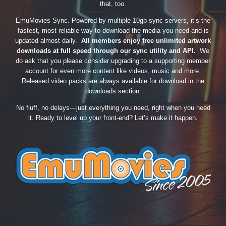
that, too.
EmuMovies Sync. Powered by multiple 10gb sync servers, it’s the
fastest, most reliable way to download the media you need and is
updated almost daily.
All members enjoy free unlimited artwork
downloads at full speed through our sync utility and API.
We
do ask that you please consider upgrading to a supporting member
account for even more content like videos, music and more.
Released video packs are always available for download in the
downloads section.
No fluff, no delays—just everything you need, right when you need
it. Ready to level up your front-end? Let’s make it happen.