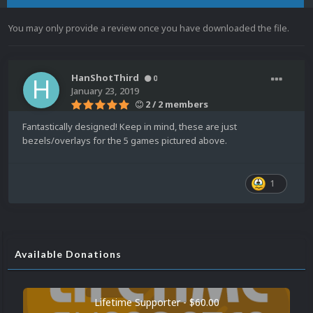
You may only provide a review once you have downloaded the file.
HanShotThird
0
January 23, 2019
2 / 2 members
Fantastically designed! Keep in mind, these are just
bezels/overlays for the 5 games pictured above.
1
Available Donations
Lifetime Supporter - $60.00