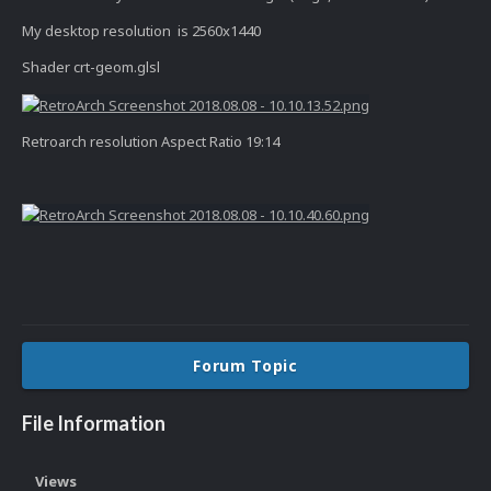
My desktop resolution is 2560x1440
Shader crt-geom.glsl
Retroarch resolution Aspect Ratio 19:14
Forum Topic
File Information
Views