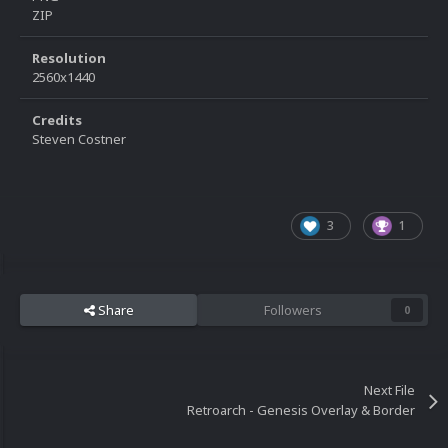
ZIP
Resolution
2560x1440
Credits
Steven Costner
3
1
Share
Followers
0
Next File
Retroarch - Genesis Overlay & Border