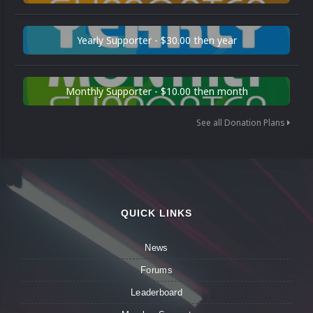
Yearly Supporter - $30.00 then year
Monthly Supporter - $10.00 then month
See all Donation Plans
QUICK LINKS
News
Forums
Leaderboard