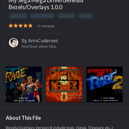
My Sega Mega Drive/Genesiis
Bezels/Overlays 1.0.0
genesis
mega drive
overlay
bezel
(1 review)
By
AnivCuderoes
Find their other files
About This File
Bezels/Overlays Version B include logo (Sega, Treasure etc..)