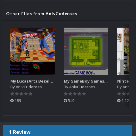
Other Files from AnivCuderoes
My LucasArts Bezels/Overlays for ScummVM
My GameBoy Games Bezels/Overlays
By
AnivCuderoes
By
AnivCuderoes
By
AnivCu
189
549
1,126
1 Review