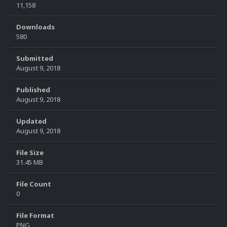
11,158
Downloads
580
Submitted
August 9, 2018
Published
August 9, 2018
Updated
August 9, 2018
File Size
31.45 MB
File Count
0
File Format
PNG