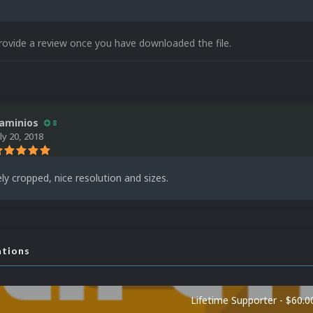
rovide a review once you have downloaded the file.
aminios
8
uly 20, 2018
ely cropped, nice resolution and sizes.
ations
Lifetime Supporter - $60.0