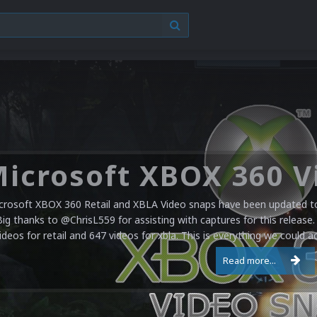
crosoft XBOX 360 Retail and XBLA Video snaps have been updated to 
Big thanks to @ChrisL559 for assisting with captures for this release.
ideos for retail and 647 videos for xbla. This is everything we could a
Read more...