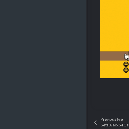
Previous File
Seta Aleck64 G