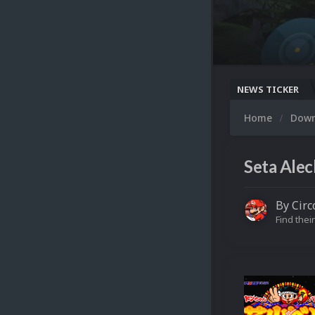
NEWS TICKER
Home
Dow
Seta Alec
By
Circ
Find their