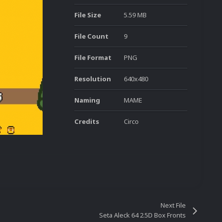
File Size
5.59 MB
File Count
9
File Format
PNG
Resolution
640x480
Naming
MAME
Credits
Circo
Next File
Seta Aleck 64 2.5D Box Fronts