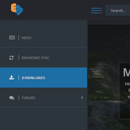
NEWS
EMUMOVIES SYNC
DOWNLOADS
Mi
v
FORUMS