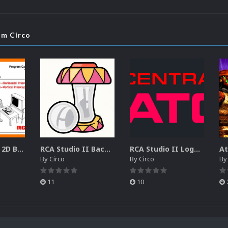
om Circo
RCA Studio II 2D Boxes Pack (14)
RCA Studio II Backgrounds Pack (15)
RCA Studio II Logos Pack (17)
By
Circo
By
Circo
B
11
10