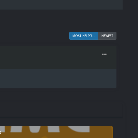
MOST HELPFUL
NEWEST
0