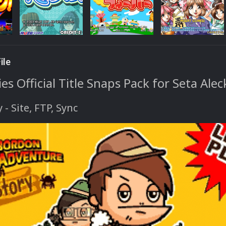
ile
s Official Title Snaps Pack for Seta Ale
y - Site, FTP, Sync