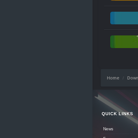
Home
Dow
QUICK LINKS
News