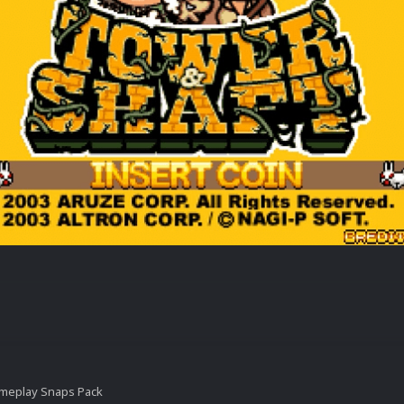
ameplay Snaps Pack