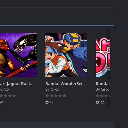
Atari Jaguar Backgrounds Pack (91)
Bandai WonderSwan Color Backgrounds Pack (92)
y
Circo
By
Circo
By
Circo
24
17
22