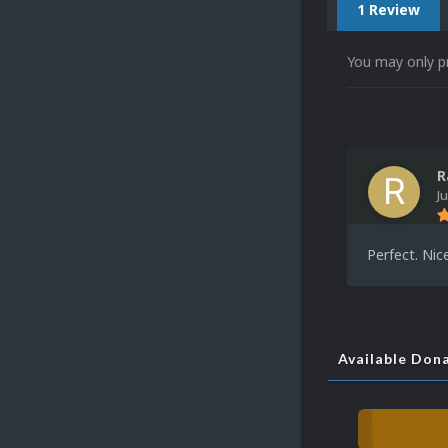
1 Review
You may only p
R
J
Perfect. Nic
Available Don