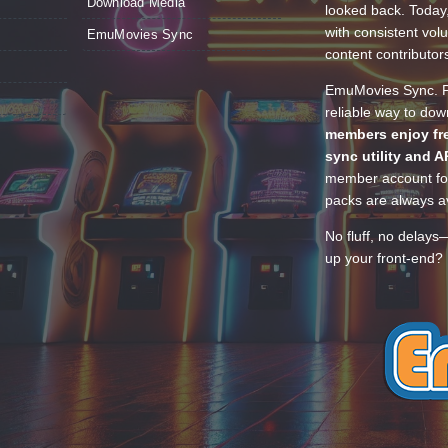
Download Media
looked back. Today
with consistent vol
EmuMovies Sync
content contributor
EmuMovies Sync. Po
reliable way to do
members enjoy fre
sync utility and A
member account for
packs are always av
No fluff, no delays
up your front-end? 