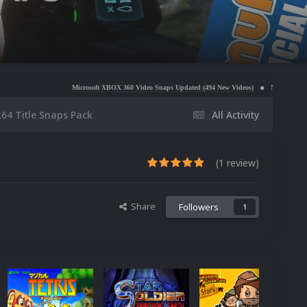
Microsoft XBOX 360 Video Snaps Updated (494 New Videos)
Nintendo NES Video Snaps Upda
k64 Title Snaps Pack
All Activity
(1 review)
Share
Followers
1