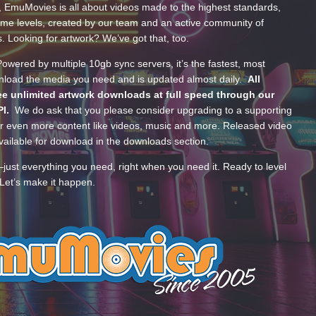
, EmuMovies is all about videos made to the highest standards,
ume levels, created by our team and an active community of
s. Looking for artwork? We’ve got that, too.
wered by multiple 10gb sync servers, it’s the fastest, most
wnload the media you need and is updated almost daily.
All
e unlimited artwork downloads at full speed through our
PI.
We do ask that you please consider upgrading to a supporting
 even more content like videos, music and more. Released video
ailable for download in the downloads section.
—just everything you need, right when you need it. Ready to level
Let’s make it happen.