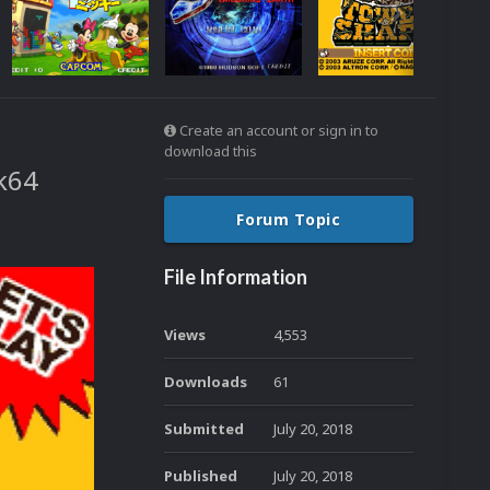
Create an account or sign in to
download this
ck64
Forum Topic
File Information
Views
4,553
Downloads
61
Submitted
July 20, 2018
Published
July 20, 2018