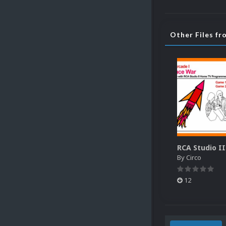
Other Files fr
By
Circo
12