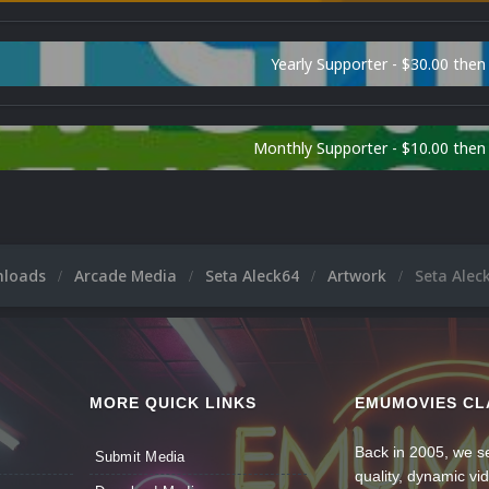
Yearly Supporter - $30.00 then
Monthly Supporter - $10.00 the
nloads
Arcade Media
Seta Aleck64
Artwork
Seta Alec
MORE QUICK LINKS
EMUMOVIES CL
Back in 2005, we se
Submit Media
quality, dynamic v