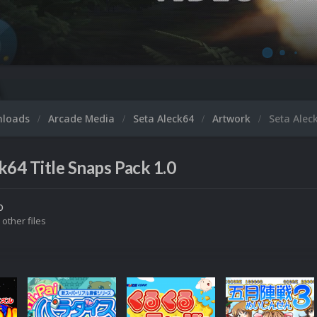
nloads
Arcade Media
Seta Aleck64
Artwork
Seta Alec
k64 Title Snaps Pack 1.0
o
 other files