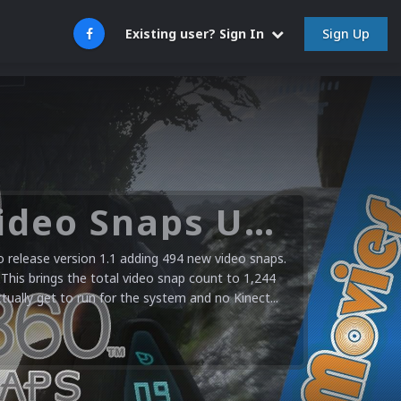
Sign Up
Existing user? Sign In
Microsoft XBOX 360 Video Snaps Updated (494 New Videos)
release version 1.1 adding 494 new video snaps.
 This brings the total video snap count to 1,244
ctually get to run for the system and no Kinect...