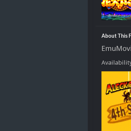
About This F
EmuMovie
Availabilit