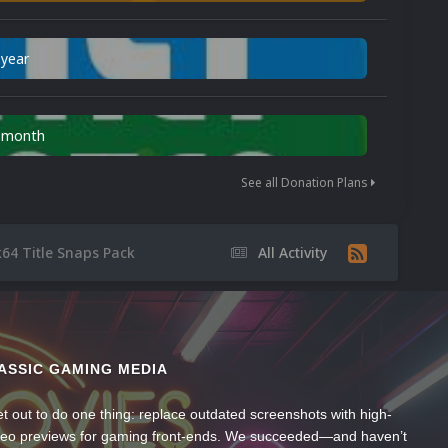
 year
n month
See all Donation Plans
k64 Title Snaps Pack
All Activity
ASSIC GAMING MEDIA
t out to do one thing: replace outdated screenshots with high-
ideo previews for gaming front-ends. We succeeded—and haven’t