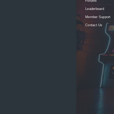
Forums
Leaderboard
Member Support
Contact Us