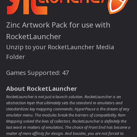
Zinc Artwork Pack for use with
RocketLauncher
Unzip to your RocketLauncher Media
Folder
Games Supported: 47
About RocketLauncher
RocketLauncher is not just a launch solution. RocketLauncher is an
abstraction layer that ultimately sets the standard in emulators and
standardizes key mapping commands. HyperPause is the dream of any
emulator menu. The modules break the barriers of compatibility. Rom
Mapping solved the lives of collectors. RocketLauncher is definitely the
last word in matters of emulators. The choice of Front End has become a
matter of mere affinity for design. And besides, you are not forced to