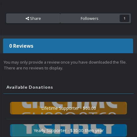
Share
Followers
1
0 Reviews
You may only provide a review once you have downloaded the file.
There are no reviews to display.
Available Donations
Lifetime Supporter - $60.00
Yearly Supporter - $30.00 then year