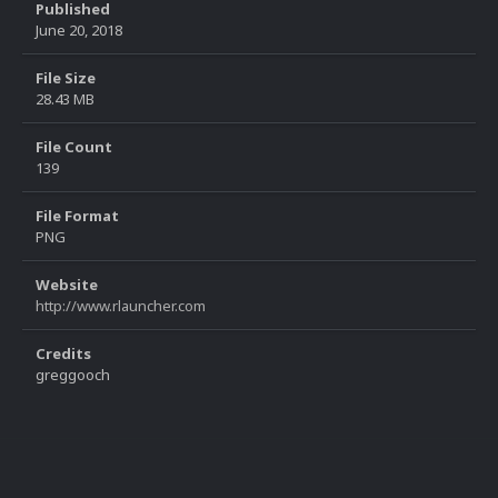
Published
June 20, 2018
File Size
28.43 MB
File Count
139
File Format
PNG
Website
http://www.rlauncher.com
Credits
greggooch