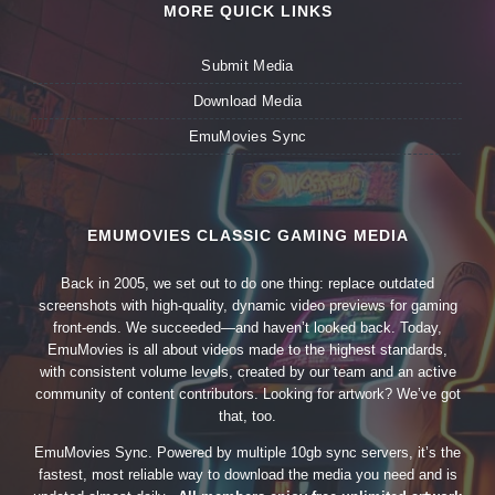
MORE QUICK LINKS
Submit Media
Download Media
EmuMovies Sync
EMUMOVIES CLASSIC GAMING MEDIA
Back in 2005, we set out to do one thing: replace outdated
screenshots with high-quality, dynamic video previews for gaming
front-ends. We succeeded—and haven’t looked back. Today,
EmuMovies is all about videos made to the highest standards,
with consistent volume levels, created by our team and an active
community of content contributors. Looking for artwork? We’ve got
that, too.
EmuMovies Sync. Powered by multiple 10gb sync servers, it’s the
fastest, most reliable way to download the media you need and is