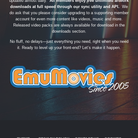
updated almost daily.
All members enjoy free unlimited artwork
downloads at full speed through our sync utility and API.
We
do ask that you please consider upgrading to a supporting member
account for even more content like videos, music and more.
Released video packs are always available for download in the
downloads section.
No fluff, no delays—just everything you need, right when you need
it. Ready to level up your front-end? Let’s make it happen.