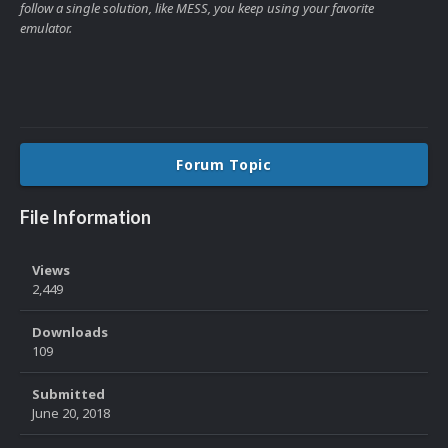
follow a single solution, like MESS, you keep using your favorite
emulator.
Forum Topic
File Information
Views
2,449
Downloads
109
Submitted
June 20, 2018