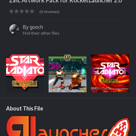
Zinc Artwork Pack for RocketLauncher 2.0
(0 reviews)
By
gooch
Find their other files
About This File