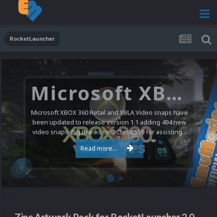
RocketLauncher
Microsoft XBOX 360 Video Snaps Updated (494 New Videos)
Microsoft XBOX 360 Retail and XBLA Video snaps have
been updated to release version 1.1 adding 494 new
video snaps. Big thanks to @ChrisL559 for assisting...
Read more...