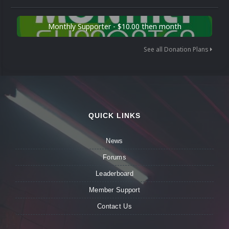
Monthly Supporter - $10.00 then month
See all Donation Plans
QUICK LINKS
News
Forums
Leaderboard
Member Support
Contact Us