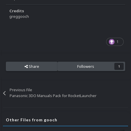
Credits
greggooch
1
Share
Followers
1
Previous File
Panasonic 3DO Manuals Pack for RocketLauncher
Other Files from gooch