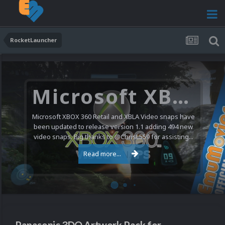
RocketLauncher
Microsoft XBOX 360 Video Snaps Updated (494 New Videos)
Microsoft XBOX 360 Retail and XBLA Video snaps have
been updated to release version 1.1 adding 494 new
video snaps. Big thanks to @ChrisL559 for assisting...
Read more...