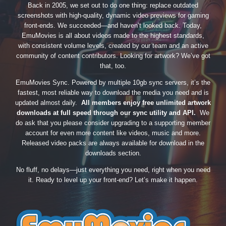
Back in 2005, we set out to do one thing: replace outdated
screenshots with high-quality, dynamic video previews for gaming
front-ends. We succeeded—and haven’t looked back. Today,
EmuMovies is all about videos made to the highest standards,
with consistent volume levels, created by our team and an active
community of content contributors. Looking for artwork? We’ve got
that, too.
EmuMovies Sync. Powered by multiple 10gb sync servers, it’s the
fastest, most reliable way to download the media you need and is
updated almost daily.
All members enjoy free unlimited artwork
downloads at full speed through our sync utility and API.
We
do ask that you please consider upgrading to a supporting member
account for even more content like videos, music and more.
Released video packs are always available for download in the
downloads section.
No fluff, no delays—just everything you need, right when you need
it. Ready to level up your front-end? Let’s make it happen.