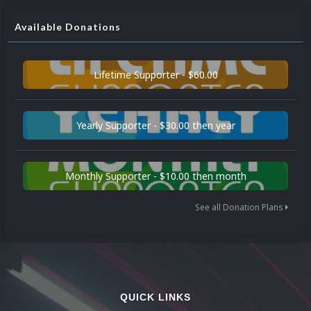
Available Donations
Lifetime Supporter - $60.00
Yearly Supporter - $30.00 then year
Monthly Supporter - $10.00 then month
See all Donation Plans
QUICK LINKS