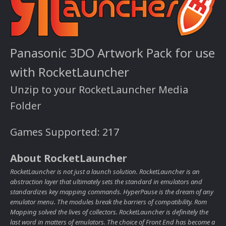
Panasonic 3DO Artwork Pack for use
with RocketLauncher
Unzip to your RocketLauncher Media
Folder
Games Supported: 217
About RocketLauncher
RocketLauncher is not just a launch solution. RocketLauncher is an
abstraction layer that ultimately sets the standard in emulators and
standardizes key mapping commands. HyperPause is the dream of any
emulator menu. The modules break the barriers of compatibility. Rom
Mapping solved the lives of collectors. RocketLauncher is definitely the
last word in matters of emulators. The choice of Front End has become a