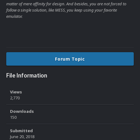
matter of mere affinity for design. And besides, you are not forced to
follow a single solution, like MESS, you keep using your favorite
emulator.
Forum Topic
File Information
Views
2,770
Downloads
150
Submitted
June 20, 2018