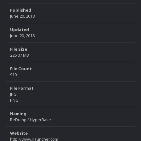
Published
June 20, 2018
Updated
June 20, 2018
File Size
226.07 MB
File Count
910
File Format
JPG
PNG
Naming
ReDump / HyperBase
Website
http://www.rlauncher.com