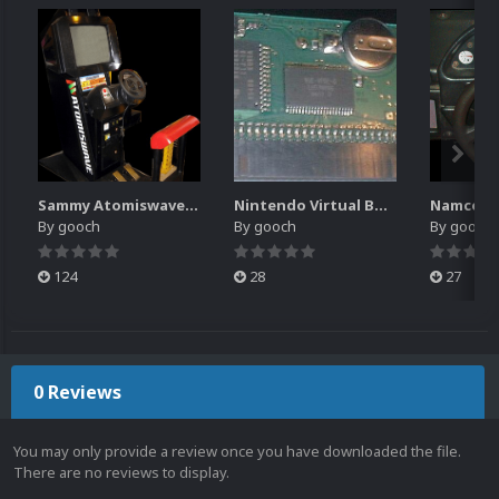
Sammy Atomiswave Controller Pack for RocketLauncher
Nintendo Virtual Boy Controller Pack for RocketLauncher
By
gooch
By
gooch
By
gooch
124
28
27
0 Reviews
You may only provide a review once you have downloaded the file.
There are no reviews to display.