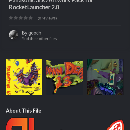
Panasonic 3DO Artwork Pack for
RocketLauncher 2.0
(0 reviews)
By
gooch
Find their other files
About This File