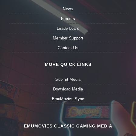
News
Forums
Leaderboard
Member Support
Contact Us
MORE QUICK LINKS
Submit Media
Download Media
EmuMovies Sync
EMUMOVIES CLASSIC GAMING MEDIA