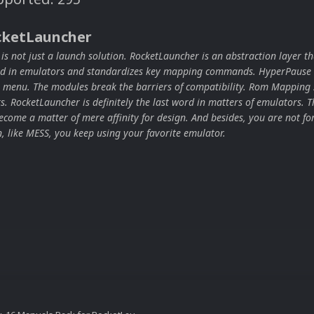
cketLauncher
s not just a launch solution. RocketLauncher is an abstraction layer th
ard in emulators and standardizes key mapping commands. HyperPause 
 menu. The modules break the barriers of compatibility. Rom Mapping 
ors. RocketLauncher is definitely the last word in matters of emulators. T
come a matter of mere affinity for design. And besides, you are not for
n, like MESS, you keep using your favorite emulator.