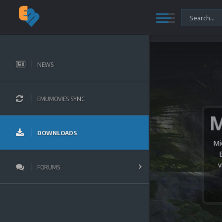
NEWS
EMUMOVIES SYNC
DOWNLOADS
Mi
v
FORUMS