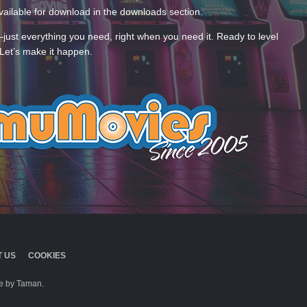
ailable for download in the downloads section.
—just everything you need, right when you need it. Ready to level
Let’s make it happen.
 US
COOKIES
 by Taman.