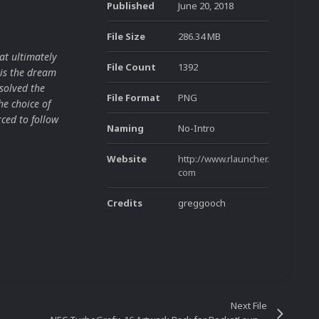
Published
June 20, 2018
File Size
286.34 MB
at ultimately
File Count
1392
is the dream
solved the
File Format
PNG
he choice of
ced to follow
Naming
No-Intro
Website
http://www.rlauncher.
com
Credits
greggooch
Next File