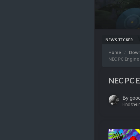
NEWS TICKER
Home
Dow
NEC PC Engine
NEC PC E
By
goo
Find their