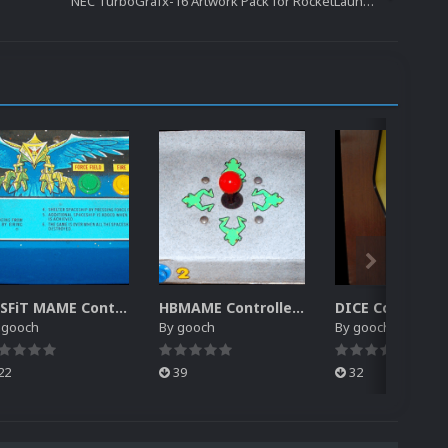
NEC TurboGrafx-16 Artwork Pack for RocketLauncher
MiSFiT MAME Controller Pack for RocketLauncher
HBMAME Controller Pack for RocketLauncher
y
gooch
By
gooch
By
gooch
22
39
32