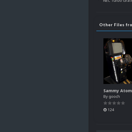
Other Files f
By
gooch
124