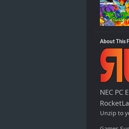
About This F
NEC PC E
RocketL
Unzip to 
Games Sup