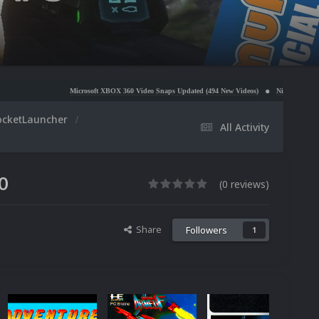
Microsoft XBOX 360 Video Snaps Updated (494 New Videos)
Nintendo NES Video Snaps U
ocketLauncher
All Activity
0
(0 reviews)
Share
Followers
1