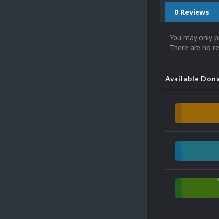
0 Reviews
You may only p
There are no re
Available Don