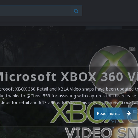
crosoft XBOX 360 Retail and XBLA Video snaps have been updated to 
Big thanks to @ChrisL559 for assisting with captures for this release.
ideos for retail and 647 videos for xbla. This is everything we could a
Read more...