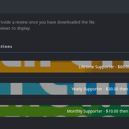
rovide a review once you have downloaded the file.
views to display.
ations
Lifetime Supporter - $60.0
Yearly Supporter - $30.00 then
Monthly Supporter - $10.00 the