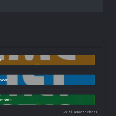
0
 year
n month
See all Donation Plans