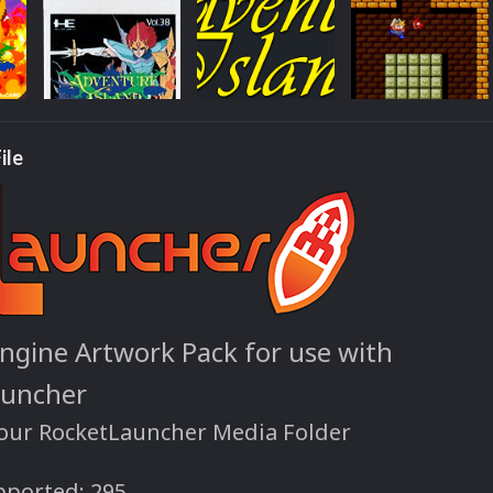
ile
ngine Artwork Pack for use with
auncher
your RocketLauncher Media Folder
ported: 295