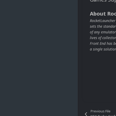
About Ro
RocketLauncher i
sets the stand
of any emulator
lives of collect
Front End has be
a single solutio
Previous File