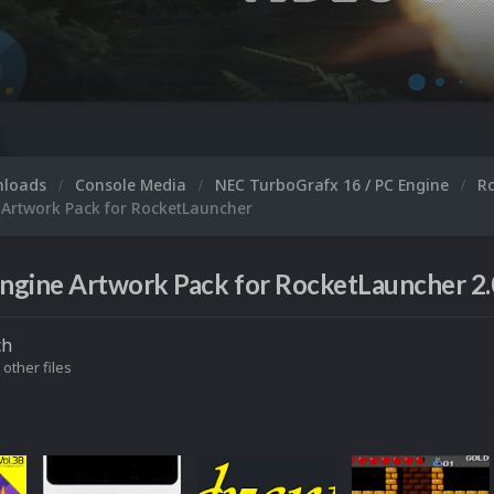
nloads
Console Media
NEC TurboGrafx 16 / PC Engine
R
 Artwork Pack for RocketLauncher
ngine Artwork Pack for RocketLauncher 2.
ch
 other files