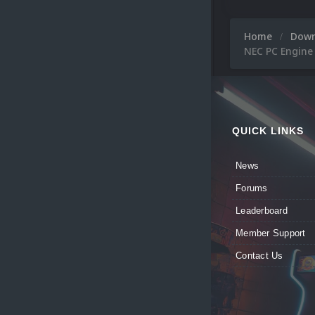
Home
Dow
NEC PC Engine
QUICK LINKS
News
Forums
Leaderboard
Member Support
Contact Us