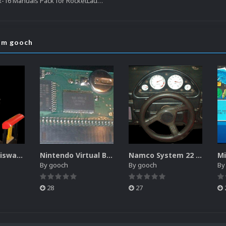
NEC Turbo Grafx-16 Manuals Pack for RocketLauncher
rom gooch
Sammy Atomiswave Controller Pack for RocketLauncher
Nintendo Virtual Boy Controller Pack for RocketLauncher
Namco System 22 Controller Pack for RocketLauncher
By
gooch
By
gooch
B
28
27