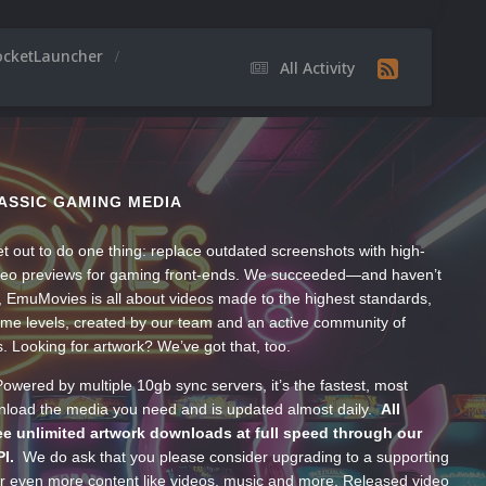
ocketLauncher
All Activity
ASSIC GAMING MEDIA
t out to do one thing: replace outdated screenshots with high-
ideo previews for gaming front-ends. We succeeded—and haven’t
, EmuMovies is all about videos made to the highest standards,
ume levels, created by our team and an active community of
s. Looking for artwork? We’ve got that, too.
wered by multiple 10gb sync servers, it’s the fastest, most
wnload the media you need and is updated almost daily.
All
e unlimited artwork downloads at full speed through our
PI.
We do ask that you please consider upgrading to a supporting
 even more content like videos, music and more. Released video