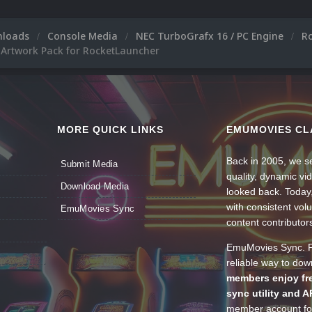
nloads
Console Media
NEC TurboGrafx 16 / PC Engine
R
 Artwork Pack for RocketLauncher
MORE QUICK LINKS
EMUMOVIES CL
Back in 2005, we se
Submit Media
quality, dynamic v
Download Media
looked back. Today
with consistent vol
EmuMovies Sync
content contributor
EmuMovies Sync. Po
reliable way to do
members enjoy fre
sync utility and A
member account for