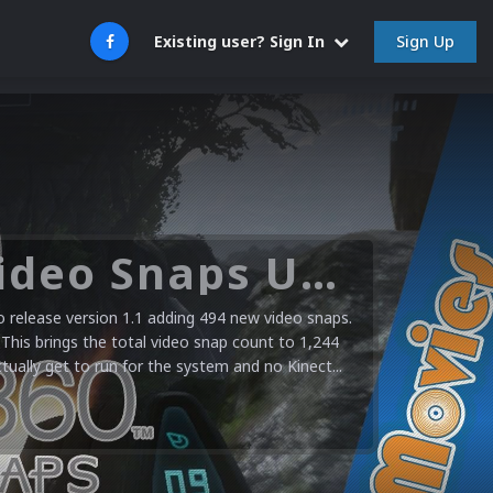
Sign Up
Existing user? Sign In
Microsoft XBOX 360 Video Snaps Updated (494 New Videos)
release version 1.1 adding 494 new video snaps.
 This brings the total video snap count to 1,244
ctually get to run for the system and no Kinect...