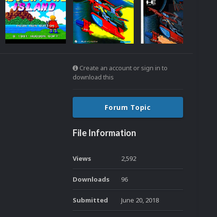
Create an account or sign in to
download this
Forum Topic
File Information
Views
2,592
Downloads
96
Submitted
June 20, 2018