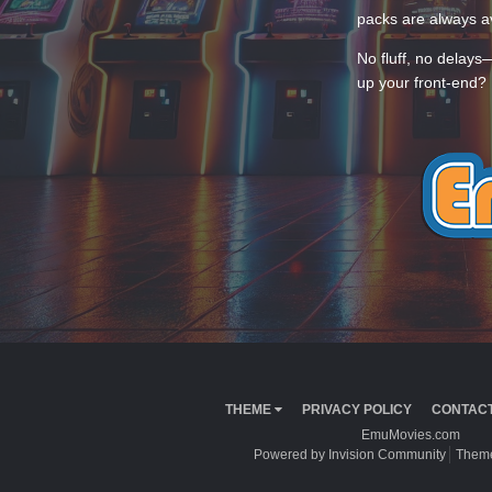
packs are always av
No fluff, no delays
up your front-end? 
THEME
PRIVACY POLICY
CONTACT
EmuMovies.com
Powered by Invision Community
Theme