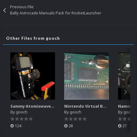
Previous File
Bally Astrocade Manuals Pack for RocketLauncher
Other Files from gooch
Sammy Atomiswave Controller Pack for RocketLauncher
Nintendo Virtual Boy Controller Pack for RocketLauncher
By
gooch
By
gooch
By
gooch
124
28
27