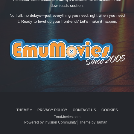
downloads section.
No fluff, no delays—just everything you need, right when you need
it. Ready to level up your front-end? Let’s make it happen.
THEME
PRIVACY POLICY
CONTACT US
COOKIES
EmuMovies.com
Powered by Invision Community
Theme by Taman.