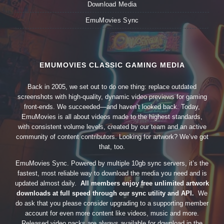
Download Media
EmuMovies Sync
EMUMOVIES CLASSIC GAMING MEDIA
Back in 2005, we set out to do one thing: replace outdated
screenshots with high-quality, dynamic video previews for gaming
front-ends. We succeeded—and haven’t looked back. Today,
EmuMovies is all about videos made to the highest standards,
with consistent volume levels, created by our team and an active
community of content contributors. Looking for artwork? We’ve got
that, too.
EmuMovies Sync. Powered by multiple 10gb sync servers, it’s the
fastest, most reliable way to download the media you need and is
updated almost daily.
All members enjoy free unlimited artwork
downloads at full speed through our sync utility and API.
We
do ask that you please consider upgrading to a supporting member
account for even more content like videos, music and more.
Released video packs are always available for download in the