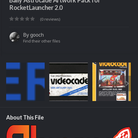
Bally Astrocade Artwork Pack for
RocketLauncher 2.0
(0 reviews)
By
gooch
Find their other files
About This File