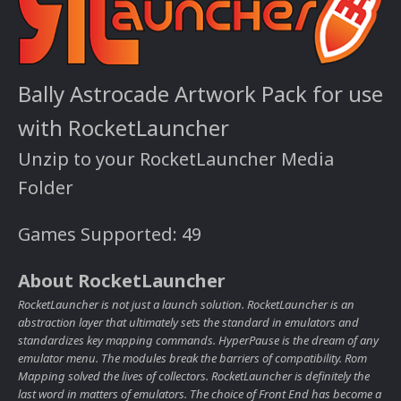
Bally Astrocade Artwork Pack for use
with RocketLauncher
Unzip to your RocketLauncher Media
Folder
Games Supported: 49
About RocketLauncher
RocketLauncher is not just a launch solution. RocketLauncher is an
abstraction layer that ultimately sets the standard in emulators and
standardizes key mapping commands. HyperPause is the dream of any
emulator menu. The modules break the barriers of compatibility. Rom
Mapping solved the lives of collectors. RocketLauncher is definitely the
last word in matters of emulators. The choice of Front End has become a