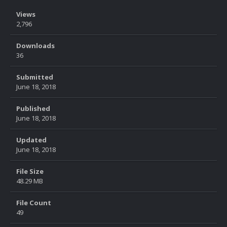
Views
2,796
Downloads
36
Submitted
June 18, 2018
Published
June 18, 2018
Updated
June 18, 2018
File Size
48.29 MB
File Count
49