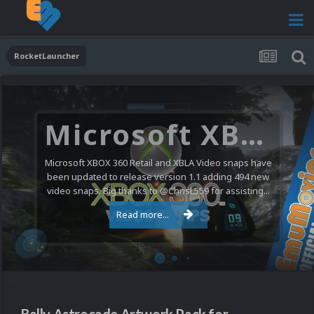
RocketLauncher
Microsoft XBOX 360 Video Snaps Updated (494 New Videos)
Microsoft XBOX 360 Retail and XBLA Video snaps have
been updated to release version 1.1 adding 494 new
video snaps. Big thanks to @ChrisL559 for assisting...
Read more...