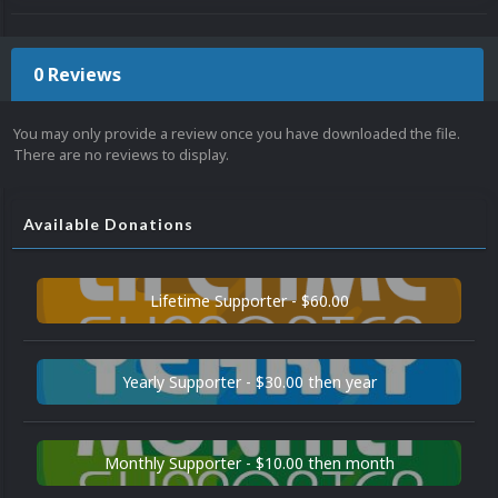
0 Reviews
You may only provide a review once you have downloaded the file.
There are no reviews to display.
Available Donations
Lifetime Supporter - $60.00
Yearly Supporter - $30.00 then year
Monthly Supporter - $10.00 then month