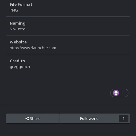
File Format
PNG
Naming
No-Intro
Website
http://www.rlauncher.com
Credits
greggooch
1
Share
Followers
1