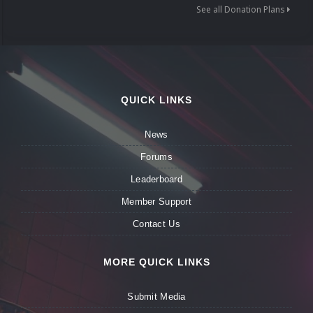
See all Donation Plans
QUICK LINKS
News
Forums
Leaderboard
Member Support
Contact Us
MORE QUICK LINKS
Submit Media