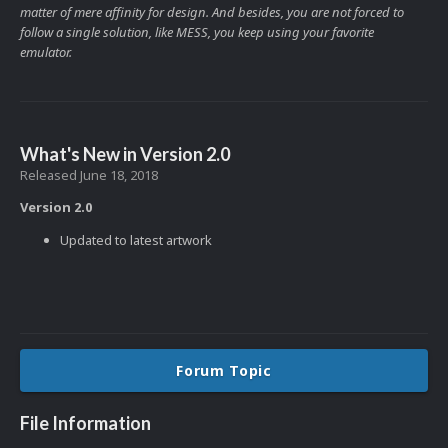
matter of mere affinity for design. And besides, you are not forced to
follow a single solution, like MESS, you keep using your favorite
emulator.
What's New in Version
2.0
Released
June 18, 2018
Version 2.0
Updated to latest artwork
Forum Topic
File Information