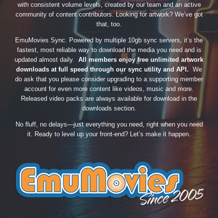
with consistent volume levels, created by our team and an active
community of content contributors. Looking for artwork? We’ve got
that, too.
EmuMovies Sync. Powered by multiple 10gb sync servers, it’s the
fastest, most reliable way to download the media you need and is
updated almost daily.
All members enjoy free unlimited artwork
downloads at full speed through our sync utility and API.
We
do ask that you please consider upgrading to a supporting member
account for even more content like videos, music and more.
Released video packs are always available for download in the
downloads section.
No fluff, no delays—just everything you need, right when you need
it. Ready to level up your front-end? Let’s make it happen.