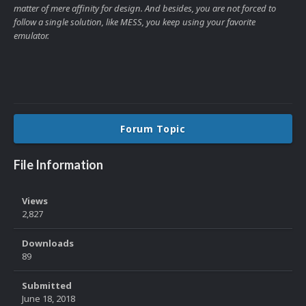
matter of mere affinity for design. And besides, you are not forced to
follow a single solution, like MESS, you keep using your favorite
emulator.
Forum Topic
File Information
Views
2,827
Downloads
89
Submitted
June 18, 2018