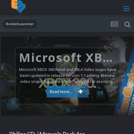
RocketLauncher
Microsoft XBOX 360 Video Snaps Updated (494 New Videos)
Microsoft XBOX 360 Retail and XBLA Video snaps have
been updated to release version 1.1 adding 494 new
video snaps. Big thanks to @ChrisL559 for assisting...
Read more...