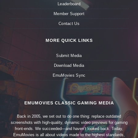
Leaderboard
Member Support
Contact Us
MORE QUICK LINKS
Submit Media
Download Media
EmuMovies Sync
EMUMOVIES CLASSIC GAMING MEDIA
Back in 2005, we set out to do one thing: replace outdated
screenshots with high-quality, dynamic video previews for gaming
front-ends. We succeeded—and haven’t looked back. Today,
EmuMovies is all about videos made to the highest standards,