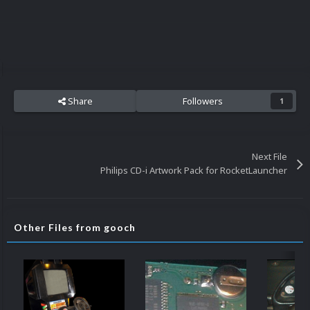
Share
Followers
1
Next File
Philips CD-i Artwork Pack for RocketLauncher
Other Files from gooch