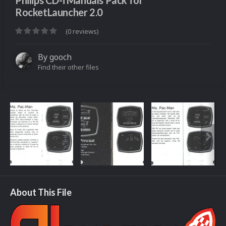
Philips CD-i Manuals Pack for
RocketLauncher 2.0
(0 reviews)
By
gooch
Find their other files
About This File