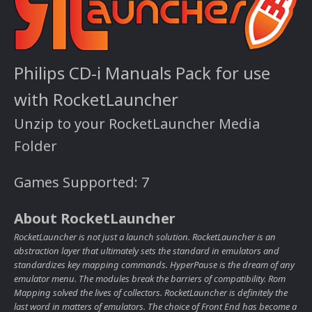
Philips CD-i Manuals Pack for use
with RocketLauncher
Unzip to your RocketLauncher Media
Folder
Games Supported: 7
About RocketLauncher
RocketLauncher is not just a launch solution. RocketLauncher is an
abstraction layer that ultimately sets the standard in emulators and
standardizes key mapping commands. HyperPause is the dream of any
emulator menu. The modules break the barriers of compatibility. Rom
Mapping solved the lives of collectors. RocketLauncher is definitely the
last word in matters of emulators. The choice of Front End has become a