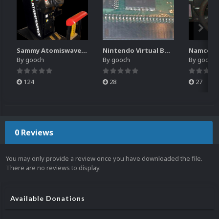
Sammy Atomiswave Controller Pack for RocketLauncher
Nintendo Virtual Boy Controller Pack for RocketLauncher
By
gooch
By
gooch
By
gooch
124
28
27
0 Reviews
You may only provide a review once you have downloaded the file.
There are no reviews to display.
Available Donations