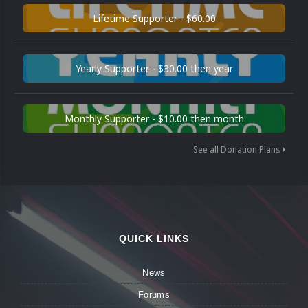
Lifetime Supporter - $60.00
Yearly Supporter - $30.00 then year
Monthly Supporter - $10.00 then month
See all Donation Plans
QUICK LINKS
News
Forums