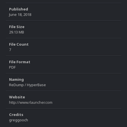
Published
June 18, 2018
File Size
29.13 MB
File Count
7
File Format
PDF
Naming
ReDump / HyperBase
Website
http://www.rlauncher.com
Credits
greggooch