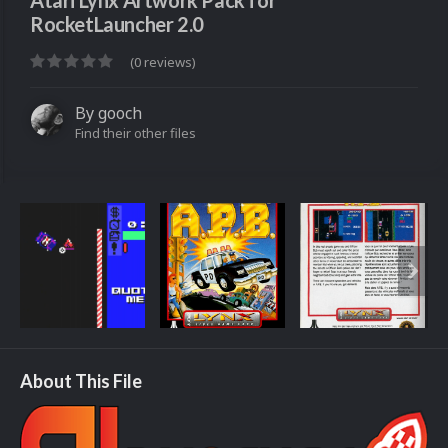
Atari Lynx Artwork Pack for
RocketLauncher 2.0
(0 reviews)
By
gooch
Find their other files
About This File