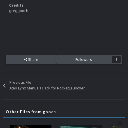
Credits
greggooch
Share
Followers
1
Previous File
Atari Lynx Manuals Pack for RocketLauncher
Other Files from gooch