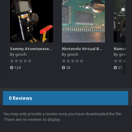
Sammy Atomiswave Controller Pack for RocketLauncher
Nintendo Virtual Boy Controller Pack for RocketLauncher
By
gooch
By
gooch
By
gooch
124
28
27
0 Reviews
You may only provide a review once you have downloaded the file.
There are no reviews to display.