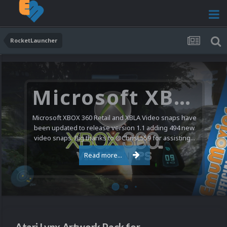
RocketLauncher
Microsoft XBOX 360 Video Snaps Updated (494 New Videos)
Microsoft XBOX 360 Retail and XBLA Video snaps have
been updated to release version 1.1 adding 494 new
video snaps. Big thanks to @ChrisL559 for assisting...
Read more...