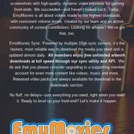
screenshots with high-quality, dynamic video previews for gaming
front-ends. We succeeded—and haven’t looked back. Today,
EmuMovies is all about videos made to the highest standards,
with consistent volume levels, created by our team and an active
community of content contributors. Looking for artwork? We’ve got
that, too.
EmuMovies Sync. Powered by multiple 10gb sync servers, it’s the
fastest, most reliable way to download the media you need and is
updated almost daily.
All members enjoy free unlimited artwork
downloads at full speed through our sync utility and API.
We
do ask that you please consider upgrading to a supporting member
account for even more content like videos, music and more.
Released video packs are always available for download in the
downloads section.
No fluff, no delays—just everything you need, right when you need
it. Ready to level up your front-end? Let’s make it happen.