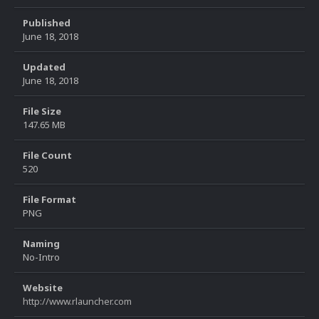
Published
June 18, 2018
Updated
June 18, 2018
File Size
147.65 MB
File Count
520
File Format
PNG
Naming
No-Intro
Website
http://www.rlauncher.com