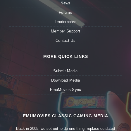
News
Forums
Leaderboard
Member Support
Contact Us
MORE QUICK LINKS
Submit Media
Download Media
EmuMovies Sync
EMUMOVIES CLASSIC GAMING MEDIA
Back in 2005, we set out to do one thing: replace outdated