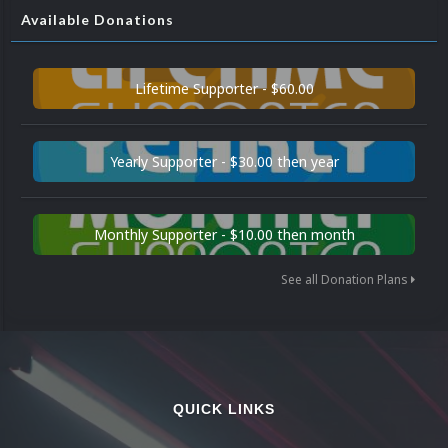
Available Donations
Lifetime Supporter - $60.00
Yearly Supporter - $30.00 then year
Monthly Supporter - $10.00 then month
See all Donation Plans
QUICK LINKS