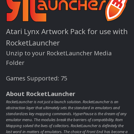
Atari Lynx Artwork Pack for use with
RocketLauncher
Unzip to your RocketLauncher Media
Folder
Games Supported: 75
About RocketLauncher
RocketLauncher is not just a launch solution. RocketLauncher is an
abstraction layer that ultimately sets the standard in emulators and
standardizes key mapping commands. HyperPause is the dream of any
emulator menu. The modules break the barriers of compatibility. Rom
Mapping solved the lives of collectors. RocketLauncher is definitely the
last word in matters of emulators. The choice of Front End has become a