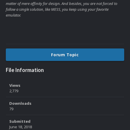
matter of mere affinity for design. And besides, you are not forced to
follow a single solution, like MESS, you keep using your favorite
emulator.
Forum Topic
File Information
Views
2,779
Downloads
79
Submitted
June 18, 2018