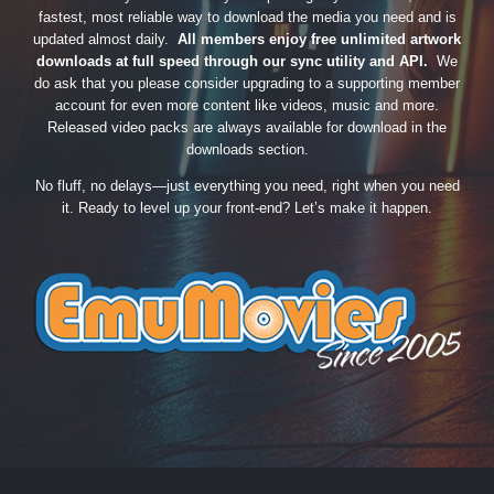
fastest, most reliable way to download the media you need and is
updated almost daily.
All members enjoy free unlimited artwork
downloads at full speed through our sync utility and API.
We
do ask that you please consider upgrading to a supporting member
account for even more content like videos, music and more.
Released video packs are always available for download in the
downloads section.
No fluff, no delays—just everything you need, right when you need
it. Ready to level up your front-end? Let’s make it happen.