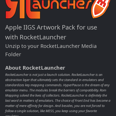
Apple IIGS Artwork Pack for use
with RocketLauncher
Unzip to your RocketLauncher Media
Folder
About RocketLauncher
RocketLauncher is not just a launch solution. RocketLauncher is an
abstraction layer that ultimately sets the standard in emulators and
standardizes key mapping commands. HyperPause is the dream of any
emulator menu. The modules break the barriers of compatibility. Rom
Mapping solved the lives of collectors. RocketLauncher is definitely the
last word in matters of emulators. The choice of Front End has become a
matter of mere affinity for design. And besides, you are not forced to
follow a single solution, like MESS, you keep using your favorite
emulator.