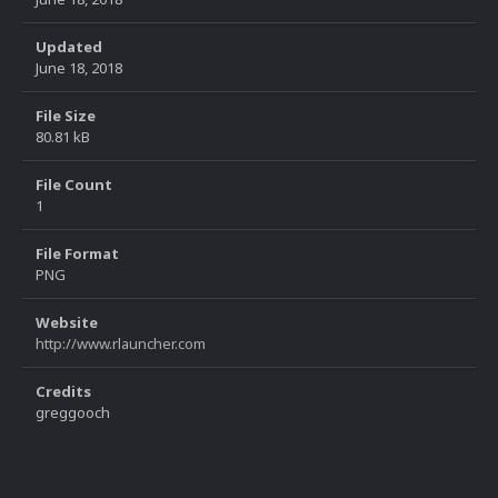
Updated
June 18, 2018
File Size
80.81 kB
File Count
1
File Format
PNG
Website
http://www.rlauncher.com
Credits
greggooch