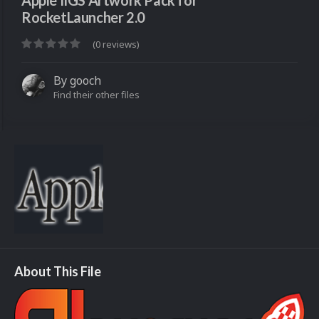
Apple IIGS Artwork Pack for
RocketLauncher 2.0
(0 reviews)
By
gooch
Find their other files
About This File