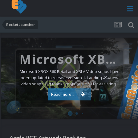
RocketLauncher
Microsoft XBOX 360 Video Snaps Updated (494 New Videos)
Microsoft XBOX 360 Retail and XBLA Video snaps have
been updated to release version 1.1 adding 494 new
video snaps. Big thanks to @ChrisL559 for assisting...
Read more...