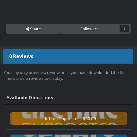
Share
Followers
1
0 Reviews
You may only provide a review once you have downloaded the file.
There are no reviews to display.
Available Donations
Lifetime Supporter - $60.00