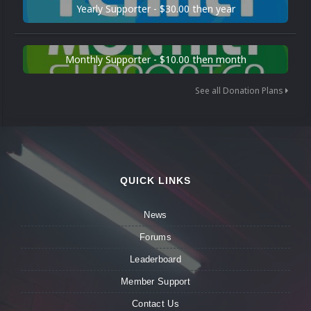
Yearly Supporter - $30.00 then year
Monthly Supporter - $10.00 then month
See all Donation Plans
QUICK LINKS
News
Forums
Leaderboard
Member Support
Contact Us