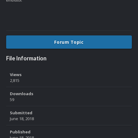
Forum Topic
File Information
Views
2,815
Downloads
59
Submitted
June 18, 2018
Published
June 18, 2018