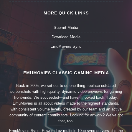
MORE QUICK LINKS
Submit Media
Download Media
EmuMovies Sync
EMUMOVIES CLASSIC GAMING MEDIA
Back in 2005, we set out to do one thing: replace outdated
screenshots with high-quality, dynamic video previews for gaming
front-ends. We succeeded—and haven’t looked back. Today,
EmuMovies is all about videos made to the highest standards,
with consistent volume levels, created by our team and an active
community of content contributors. Looking for artwork? We’ve got
that, too.
EmuMovies Sync. Powered by multiple 10gb sync servers, it’s the