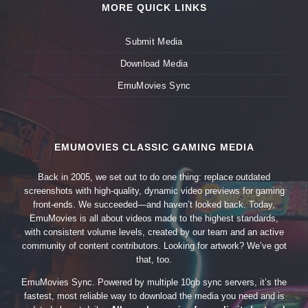
MORE QUICK LINKS
Submit Media
Download Media
EmuMovies Sync
EMUMOVIES CLASSIC GAMING MEDIA
Back in 2005, we set out to do one thing: replace outdated
screenshots with high-quality, dynamic video previews for gaming
front-ends. We succeeded—and haven’t looked back. Today,
EmuMovies is all about videos made to the highest standards,
with consistent volume levels, created by our team and an active
community of content contributors. Looking for artwork? We’ve got
that, too.
EmuMovies Sync. Powered by multiple 10gb sync servers, it’s the
fastest, most reliable way to download the media you need and is