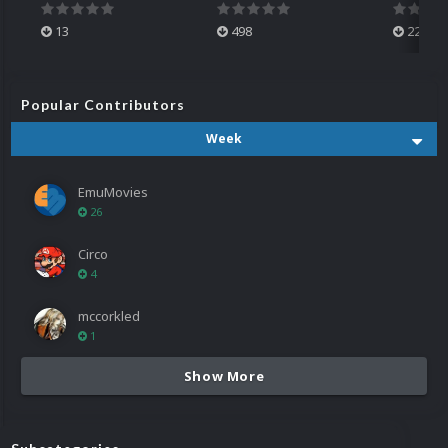
13
498
224
Popular Contributors
Week
EmuMovies
26
Circo
4
mccorkled
1
Show More