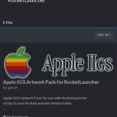
RocketLauncher
1 file
SORT BY
Apple IIGS Artwork Pack for RocketLauncher
By
gooch
Apple IIGS Artwork Pack for use with RocketLauncher
Unzip to your RocketLauncher Media Folder
...
59 downloads