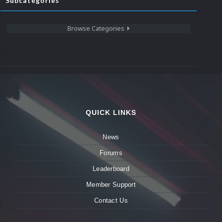
Subcategories
Browse Categories
QUICK LINKS
News
Forums
Leaderboard
Member Support
Contact Us