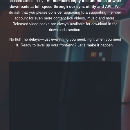
updated almost daily.
All members enjoy free unlimited artwork
downloads at full speed through our sync utility and API.
We
do ask that you please consider upgrading to a supporting member
account for even more content like videos, music and more.
Released video packs are always available for download in the
downloads section.
No fluff, no delays—just everything you need, right when you need
it. Ready to level up your front-end? Let’s make it happen.