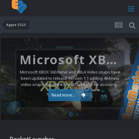
Apple IIGS
Microsoft XBOX 360 Video Snaps Updated (494 New Videos)
Microsoft XBOX 360 Retail and XBLA Video snaps have
been updated to release version 1.1 adding 494 new
video snaps. Big thanks to @ChrisL559 for assisting...
Read more...