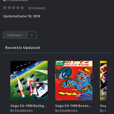
(0 reviews)
Updated
June 18, 2018
Followers
0
Recently Updated
Sega SG-1000 Backgrounds Pack (96)
Sega SG-1000 Boxes-2D Pack (95)
By
EmuMovies
By
EmuMovies
By
EmuM