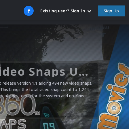
Sign Up
Existing user? Sign In
Microsoft XBOX 360 Video Snaps Updated (494 New Videos)
release version 1.1 adding 494 new video snaps.
 This brings the total video snap count to 1,244
ctually get to run for the system and no Kinect...