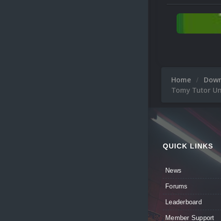
Home
Dow
Tomy Tutor Uni
QUICK LINKS
News
Forums
Leaderboard
Member Support