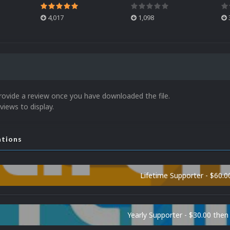
4,017
1,098
rovide a review once you have downloaded the file.
views to display.
ations
Lifetime Supporter - $60.0
Yearly Supporter - $30.00 then