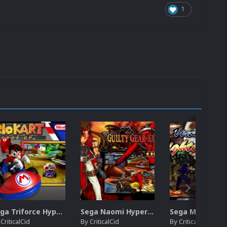
1
Sega Triforce HyperSpin Video Themes (4x3) (HQ)
Sega Naomi HyperSpin Video Themes (4x3) (HQ)
y
CriticalCid
By
CriticalCid
By
CriticalCid