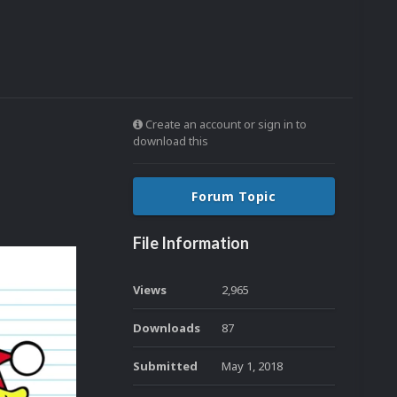
Create an account or sign in to
download this
Forum Topic
File Information
Views
2,965
Downloads
87
Submitted
May 1, 2018