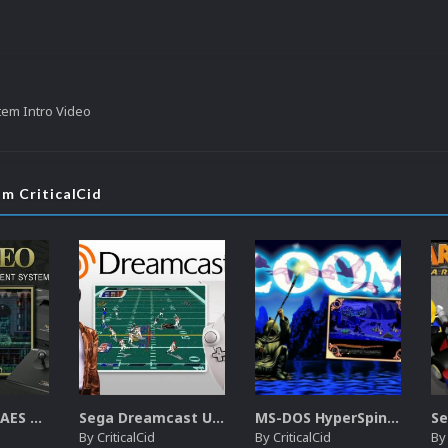
tem Intro Video
om CriticalCid
SNK Neo Geo AES Unified Platform Videos (16x9) (HD)
Sega Dreamcast Unified Platform Videos (16:9) (HD)
MS-DOS HyperSpin Video Themes (4x3) (HQ)
By
CriticalCid
By
CriticalCid
B