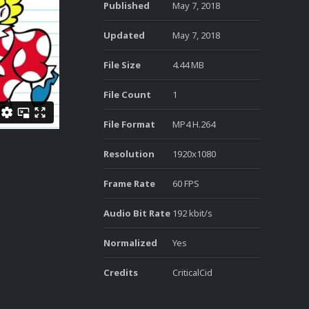
Published
May 7, 2018
Updated
May 7, 2018
File Size
4.44 MB
File Count
1
File Format
MP4 H.264
Resolution
1920x1080
Frame Rate
60 FPS
Audio Bit Rate
192 kbit/s
Normalized
Yes
Credits
CriticalCid