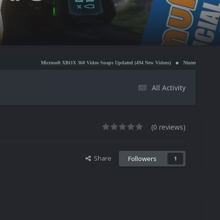
Microsoft XBOX 360 Video Snaps Updated (494 New Videos)
Nintendo NES Video Snaps Updated 
All Activity
(0 reviews)
Share
Followers
1