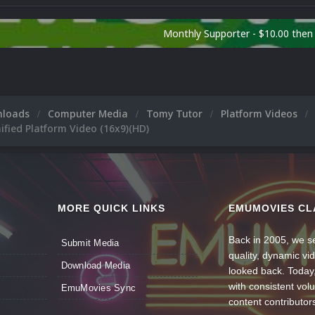
Monthly Supporter - $10.00 the
nloads
Computer Media
Tomy Tutor
Platform Videos
fied Platform Video (16x9)(HD)
MORE QUICK LINKS
EMUMOVIES CL
Back in 2005, we se
Submit Media
quality, dynamic v
Download Media
looked back. Today
with consistent vol
EmuMovies Sync
content contributor