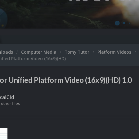
nloads
Computer Media
Tomy Tutor
Platform Videos
fied Platform Video (16x9)(HD)
r Unified Platform Video (16x9)(HD) 1.0
icalCid
 other files