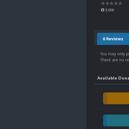
3,006
0 Reviews
You may only p
There are no re
Available Don