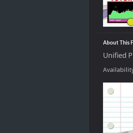
About This F
Unified 
Availabilit