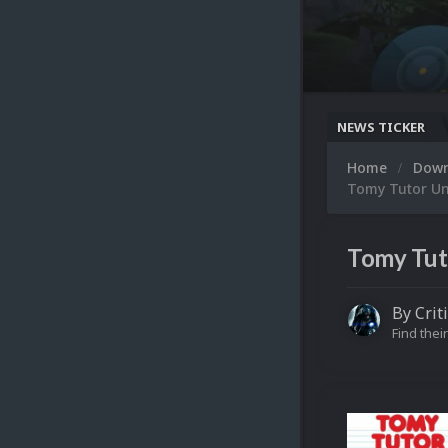
NEWS TICKER
Home
Dow
Tomy Tutor Uni
Tomy Tuto
By
Crit
Find their