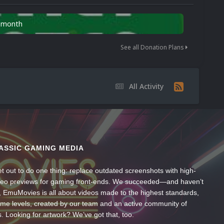
n month
See all Donation Plans
All Activity
ASSIC GAMING MEDIA
t out to do one thing: replace outdated screenshots with high-
ideo previews for gaming front-ends. We succeeded—and haven’t
, EmuMovies is all about videos made to the highest standards,
ume levels, created by our team and an active community of
s. Looking for artwork? We’ve got that, too.