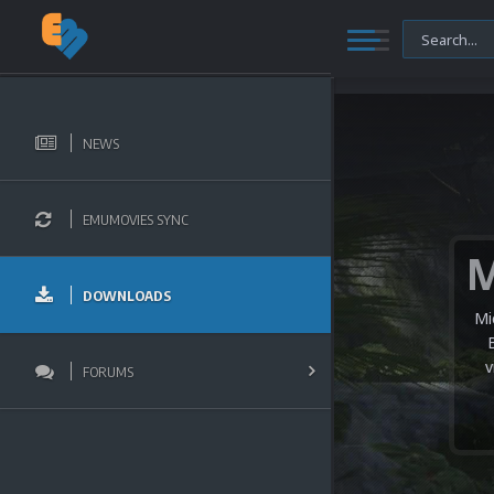
NEWS
EMUMOVIES SYNC
DOWNLOADS
Mi
v
FORUMS