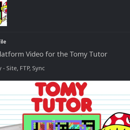
ile
Platform Video for the Tomy Tutor
y - Site, FTP, Sync