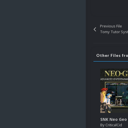
Previous File
Tomy Tutor Sys
Other Files fr
By
CriticalCid