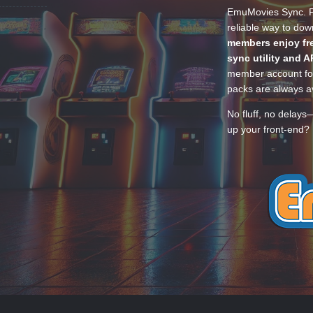
EmuMovies Sync. Po
reliable way to do
members enjoy fre
sync utility and A
member account for
packs are always av
No fluff, no delays
up your front-end? 