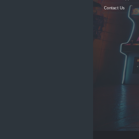
Contact Us