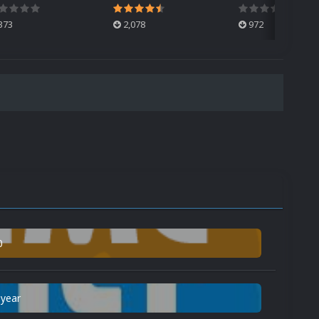
373
2,078
972
0
 year