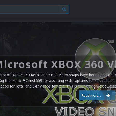
crosoft XBOX 360 Retail and XBLA Video snaps have been updated to 
Big thanks to @ChrisL559 for assisting with captures for this release.
ideos for retail and 647 videos for xbla. This is everything we could a
Read more...