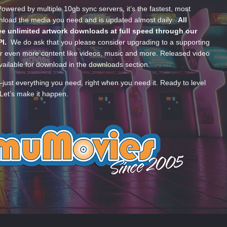
wered by multiple 10gb sync servers, it’s the fastest, most
wnload the media you need and is updated almost daily.
All
e unlimited artwork downloads at full speed through our
PI.
We do ask that you please consider upgrading to a supporting
 even more content like videos, music and more. Released video
ailable for download in the downloads section.
—just everything you need, right when you need it. Ready to level
Let’s make it happen.