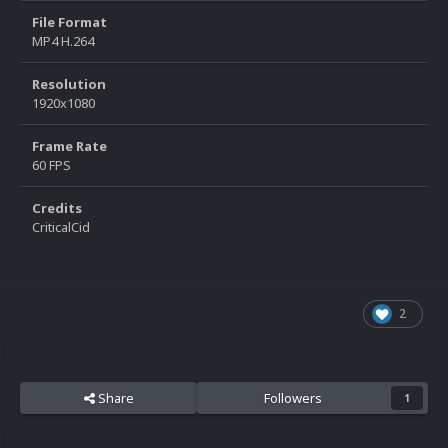
File Format
MP4 H.264
Resolution
1920x1080
Frame Rate
60 FPS
Credits
CriticalCid
2
Share
Followers
1