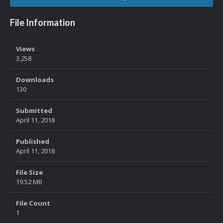
File Information
Views
3,258
Downloads
130
Submitted
April 11, 2018
Published
April 11, 2018
File Size
19.52 MB
File Count
1