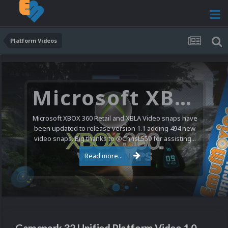
Platform Videos
Microsoft XBOX 360 Video Snaps Updated (494 New Videos)
Microsoft XBOX 360 Retail and XBLA Video snaps have
been updated to release version 1.1 adding 494 new
video snaps. Big thanks to @ChrisL559 for assisting...
Read more...