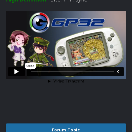
Forum Topic