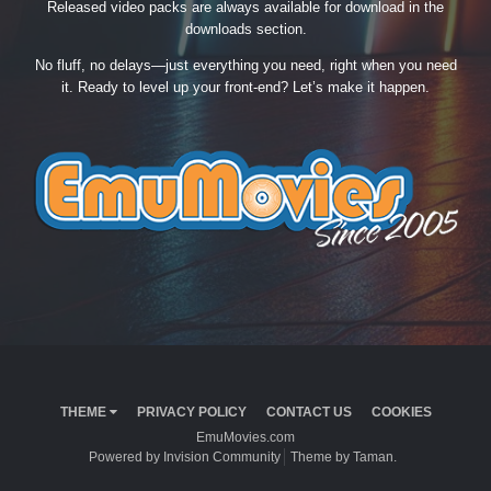
Released video packs are always available for download in the
downloads section.
No fluff, no delays—just everything you need, right when you need
it. Ready to level up your front-end? Let’s make it happen.
THEME
PRIVACY POLICY
CONTACT US
COOKIES
EmuMovies.com
Powered by Invision Community
Theme by Taman.