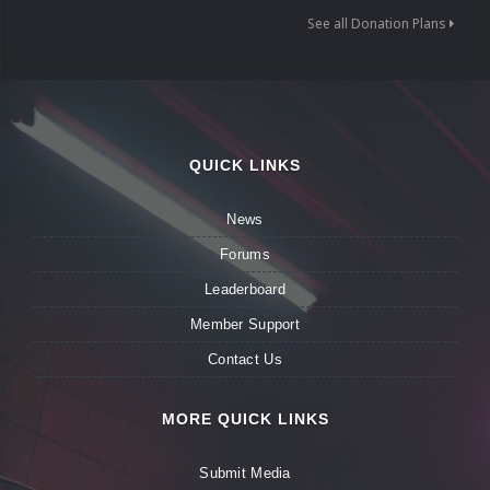
See all Donation Plans
QUICK LINKS
News
Forums
Leaderboard
Member Support
Contact Us
MORE QUICK LINKS
Submit Media