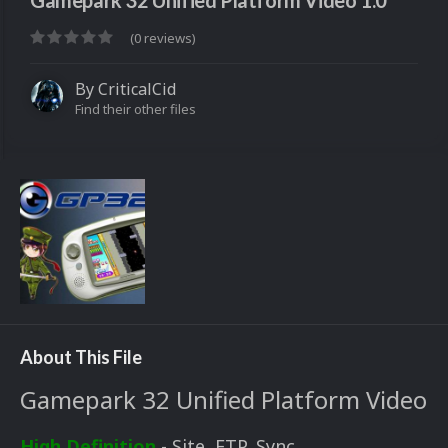
Gamepark 32 Unified Platform Video 1.0
(0 reviews)
By
CriticalCid
Find their other files
About This File
Gamepark 32 Unified Platform Video
High Definition
- Site, FTP, Sync