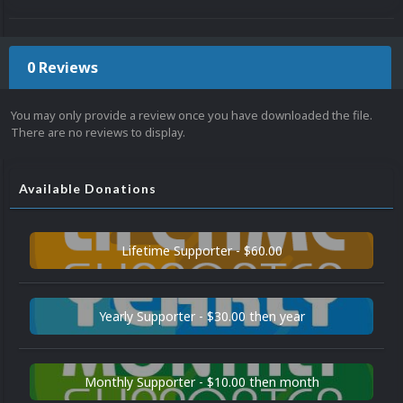
0 Reviews
You may only provide a review once you have downloaded the file.
There are no reviews to display.
Available Donations
Lifetime Supporter - $60.00
Yearly Supporter - $30.00 then year
Monthly Supporter - $10.00 then month