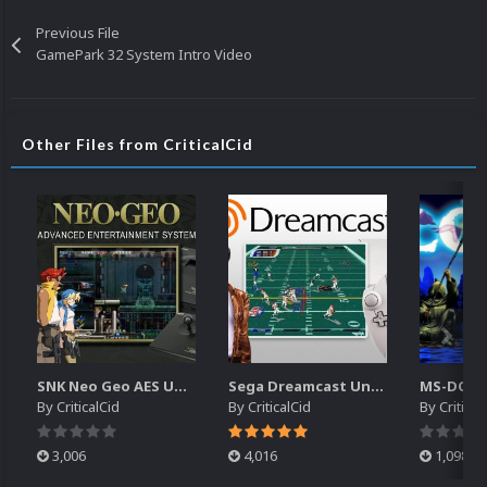
Previous File
GamePark 32 System Intro Video
Other Files from CriticalCid
SNK Neo Geo AES Unified Platform Videos (16x9) (HD)
Sega Dreamcast Unified Platform Videos (16:9) (HD)
By
CriticalCid
By
CriticalCid
By
Critical
3,006
4,016
1,098