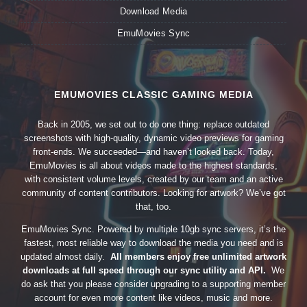
Download Media
EmuMovies Sync
EMUMOVIES CLASSIC GAMING MEDIA
Back in 2005, we set out to do one thing: replace outdated
screenshots with high-quality, dynamic video previews for gaming
front-ends. We succeeded—and haven’t looked back. Today,
EmuMovies is all about videos made to the highest standards,
with consistent volume levels, created by our team and an active
community of content contributors. Looking for artwork? We’ve got
that, too.
EmuMovies Sync. Powered by multiple 10gb sync servers, it’s the
fastest, most reliable way to download the media you need and is
updated almost daily.
All members enjoy free unlimited artwork
downloads at full speed through our sync utility and API.
We
do ask that you please consider upgrading to a supporting member
account for even more content like videos, music and more.