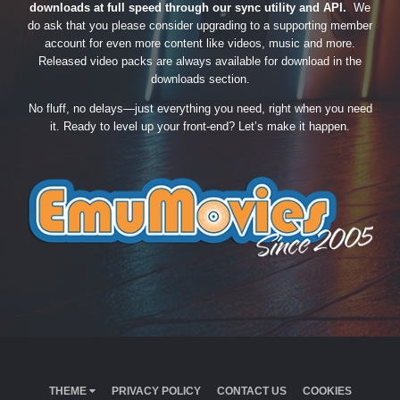
downloads at full speed through our sync utility and API.
We
do ask that you please consider upgrading to a supporting member
account for even more content like videos, music and more.
Released video packs are always available for download in the
downloads section.
No fluff, no delays—just everything you need, right when you need
it. Ready to level up your front-end? Let’s make it happen.
THEME
PRIVACY POLICY
CONTACT US
COOKIES