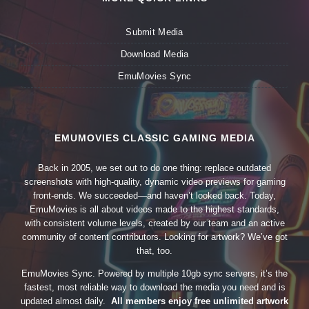
Submit Media
Download Media
EmuMovies Sync
EMUMOVIES CLASSIC GAMING MEDIA
Back in 2005, we set out to do one thing: replace outdated
screenshots with high-quality, dynamic video previews for gaming
front-ends. We succeeded—and haven’t looked back. Today,
EmuMovies is all about videos made to the highest standards,
with consistent volume levels, created by our team and an active
community of content contributors. Looking for artwork? We’ve got
that, too.
EmuMovies Sync. Powered by multiple 10gb sync servers, it’s the
fastest, most reliable way to download the media you need and is
updated almost daily.
All members enjoy free unlimited artwork