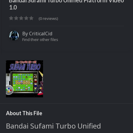
Bandai Sufami Turbo Unified Platform Video
1.0
(0 reviews)
By
CriticalCid
Find their other files
About This File
Bandai Sufami Turbo Unified