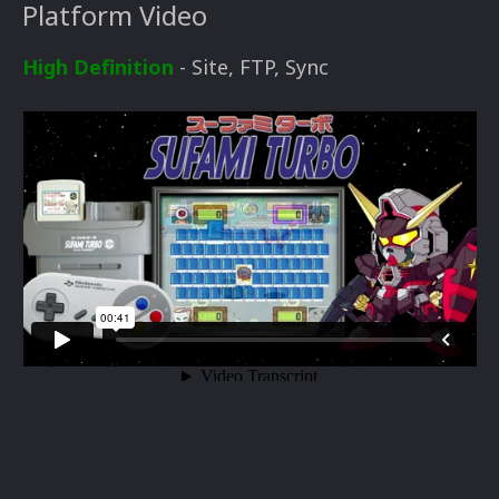
Platform Video
High Definition
- Site, FTP, Sync