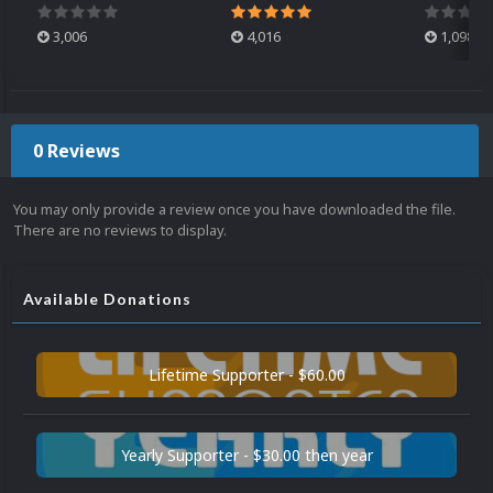
3,006
4,016
1,098
0 Reviews
You may only provide a review once you have downloaded the file.
There are no reviews to display.
Available Donations
Lifetime Supporter - $60.00
Yearly Supporter - $30.00 then year