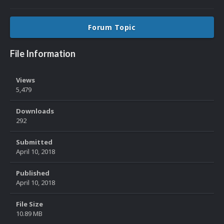
Forum Topic
File Information
Views
5,479
Downloads
292
Submitted
April 10, 2018
Published
April 10, 2018
File Size
10.89 MB