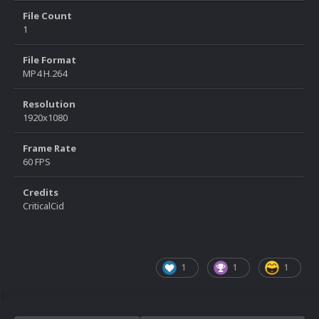
File Count
1
File Format
MP4 H.264
Resolution
1920x1080
Frame Rate
60 FPS
Credits
CriticalCid
1
1
1