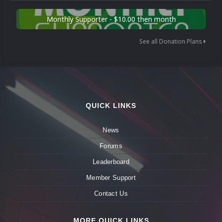
Monthly Supporter - $10.00 then month
See all Donation Plans
QUICK LINKS
News
Forums
Leaderboard
Member Support
Contact Us
MORE QUICK LINKS