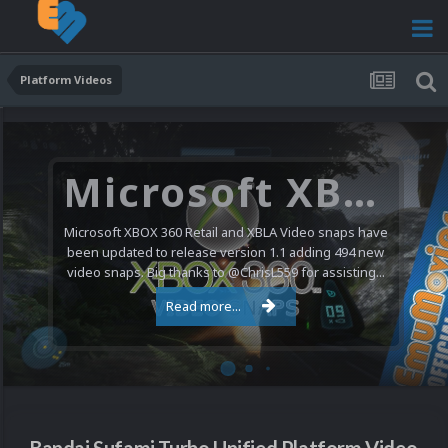
Platform Videos
Microsoft XBOX 360 Video Snaps Updated (494 New Videos)
Microsoft XBOX 360 Retail and XBLA Video snaps have
been updated to release version 1.1 adding 494 new
video snaps. Big thanks to @ChrisL559 for assisting...
Read more...