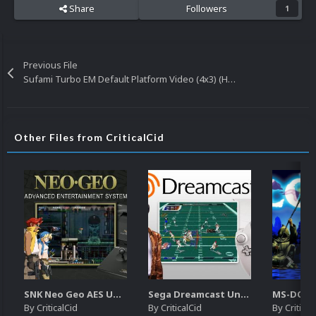
Share
Followers
1
Previous File
Sufami Turbo EM Default Platform Video (4x3) (HQ)
Other Files from CriticalCid
SNK Neo Geo AES Unified Platform Videos (16x9) (HD)
Sega Dreamcast Unified Platform Videos (16:9) (HD)
By
CriticalCid
By
CriticalCid
By
Critical