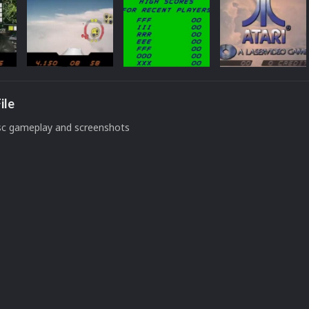
ile
isc gameplay and screenshots