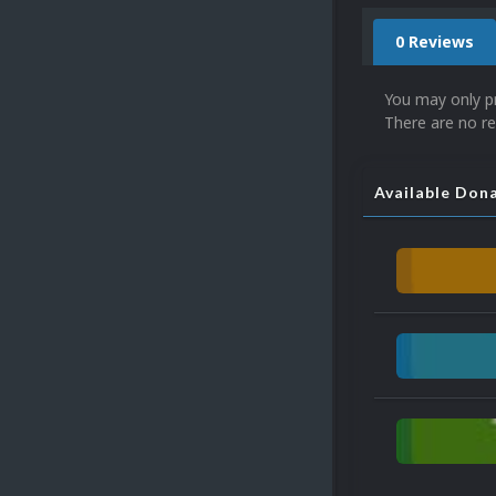
0 Reviews
You may only p
There are no re
Available Don