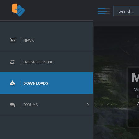
NEWS
EMUMOVIES SYNC
DOWNLOADS
Mi
v
FORUMS