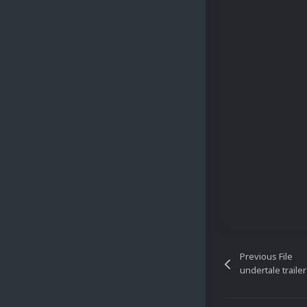
Previous File
undertale trailer