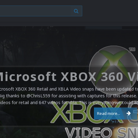
crosoft XBOX 360 Retail and XBLA Video snaps have been updated to 
Big thanks to @ChrisL559 for assisting with captures for this release.
ideos for retail and 647 videos for xbla. This is everything we could a
Read more...