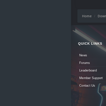
Home
Dow
QUICK LINKS
News
Forums
Leaderboard
Member Support
Contact Us