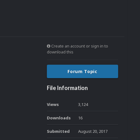
Create an account or sign in to
download this
Forum Topic
File Information
Views
3,124
Downloads
16
Submitted
August 20, 2017