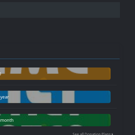
0
 year
n month
See all Donation Plans