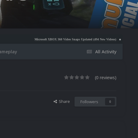
Microsoft XBOX 360 Video Snaps Updated (494 New Videos)
Nintendo NES Video Snaps
Gameplay
All Activity
(0 reviews)
Share
Followers
0