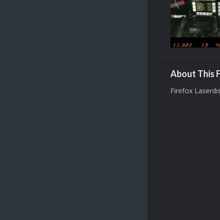
About This F
Firefox Laserd