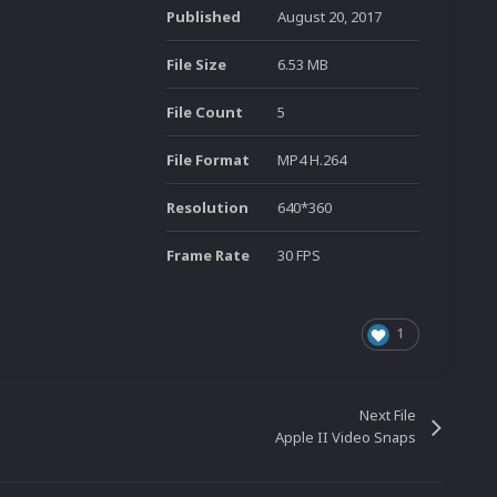
Published
August 20, 2017
File Size
6.53 MB
File Count
5
File Format
MP4 H.264
Resolution
640*360
Frame Rate
30 FPS
1
Next File
Apple II Video Snaps