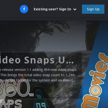
Sign Up
Existing user? Sign In
Microsoft XBOX 360 Video Snaps Updated (494 New Videos)
release version 1.1 adding 494 new video snaps.
 This brings the total video snap count to 1,244
ctually get to run for the system and no Kinect...