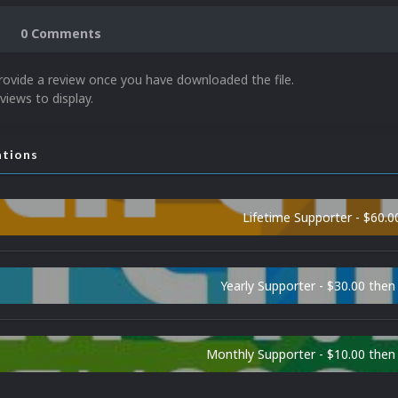
0 Comments
rovide a review once you have downloaded the file.
views to display.
ations
Lifetime Supporter - $60.0
Yearly Supporter - $30.00 then
Monthly Supporter - $10.00 the