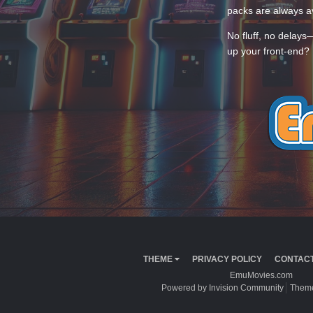
packs are always av
No fluff, no delays
up your front-end? 
THEME
PRIVACY POLICY
CONTACT
EmuMovies.com
Powered by Invision Community
Theme