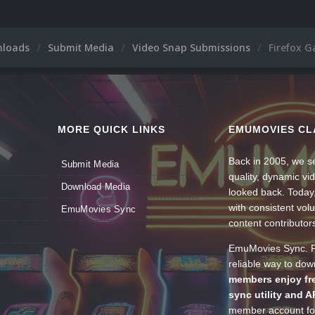
nloads
Submit Media
Video Snap Submissions
Firefox 
MORE QUICK LINKS
EMUMOVIES CL
Back in 2005, we se
Submit Media
quality, dynamic v
Download Media
looked back. Today
with consistent vol
EmuMovies Sync
content contributor
EmuMovies Sync. Po
reliable way to do
members enjoy fre
sync utility and A
member account for