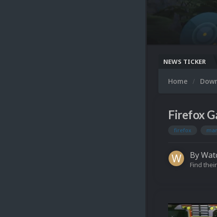
NEWS TICKER
Home
Dow
Firefox G
firefox
ma
By
Wat
Find their