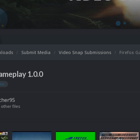
nloads
Submit Media
Video Snap Submissions
Firefox 
ameplay 1.0.0
me
cher95
 other files