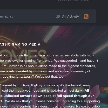
Gameplay
All Activity
ASSIC GAMING MEDIA
t out to do one thing: replace outdated screenshots with high-
ideo previews for gaming front-ends. We succeeded—and haven’t
, EmuMovies is all about videos made to the highest standards,
ume levels, created by our team and an active community of
s. Looking for artwork? We’ve got that, too.
wered by multiple 10gb sync servers, it’s the fastest, most
wnload the media you need and is updated almost daily.
All
e unlimited artwork downloads at full speed through our
PI.
We do ask that you please consider upgrading to a supporting
 even more content like videos, music and more. Released video