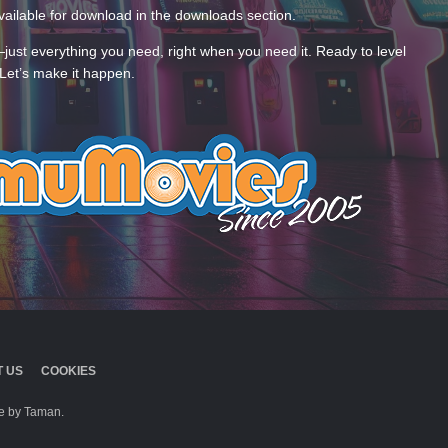
ailable for download in the downloads section.
—just everything you need, right when you need it. Ready to level
Let’s make it happen.
 US
COOKIES
 by Taman.