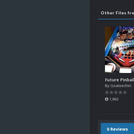
Other Files f
By
Goateechin
1,963
0 Reviews