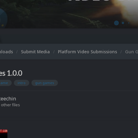
Micr
nloads
Submit Media
Platform Video Submissions
Gun 
s 1.0.0
ame
intro
gun games
teechin
 other files