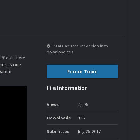
Create an account or sign in to
download this
uff out there
 here's one
ant it
Forum Topic
File Information
Views
4,696
Downloads
116
Submitted
July 26, 2017