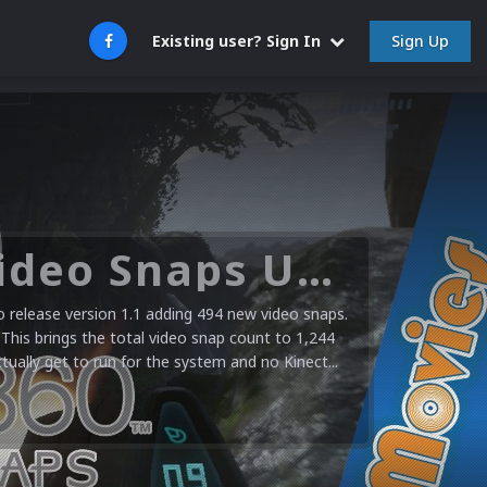
Sign Up
Existing user? Sign In
Microsoft XBOX 360 Video Snaps Updated (494 New Videos)
release version 1.1 adding 494 new video snaps.
 This brings the total video snap count to 1,244
ctually get to run for the system and no Kinect...