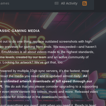
Games
All Activity
ASSIC GAMING MEDIA
t out to do one thing: replace outdated screenshots with high-
ideo previews for gaming front-ends. We succeeded—and haven’t
, EmuMovies is all about videos made to the highest standards,
ume levels, created by our team and an active community of
s. Looking for artwork? We’ve got that, too.
wered by multiple 10gb sync servers, it’s the fastest, most
wnload the media you need and is updated almost daily.
All
e unlimited artwork downloads at full speed through our
PI.
We do ask that you please consider upgrading to a supporting
 even more content like videos, music and more. Released video
ailable for download in the downloads section.
—just everything you need, right when you need it. Ready to level