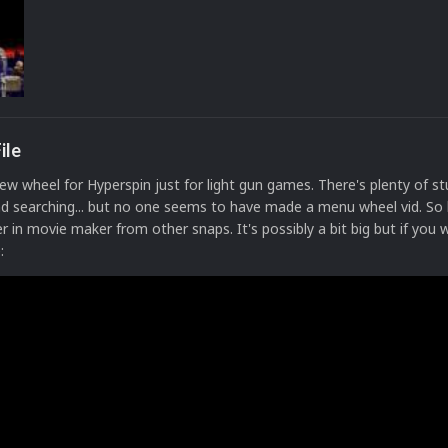
ile
ew wheel for Hyperspin just for light gun games. There's plenty of st
nd searching... but no one seems to have made a menu wheel vid. So
 in movie maker from other snaps. It's possibly a bit big but if you w
e: