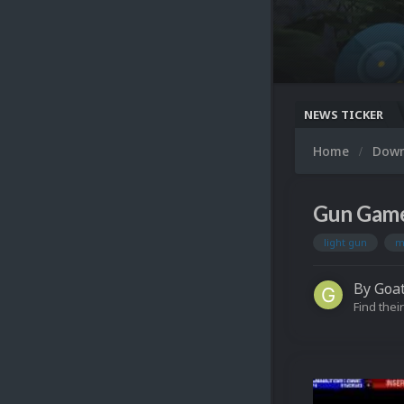
NEWS TICKER
Home
Dow
Gun Game
light gun
m
By
Goa
Find their