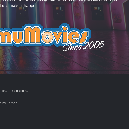
Let’s make it happen.
 US
COOKIES
 by Taman.