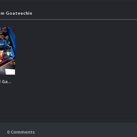
rom Goateechin
Future Pinball Game Snaps
0 Comments