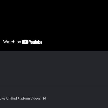
Games for windows Unified Platform Videos (16x9) (HD)