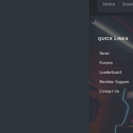
Home
Dow
QUICK LINKS
News
Forums
Leaderboard
Member Support
Contact Us