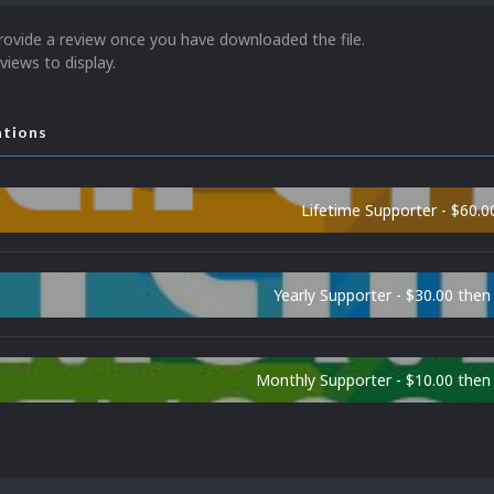
rovide a review once you have downloaded the file.
views to display.
ations
Lifetime Supporter - $60.0
Yearly Supporter - $30.00 then
Monthly Supporter - $10.00 the