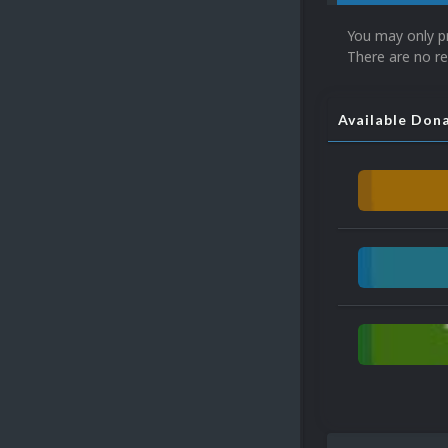
You may only p
There are no re
Available Don