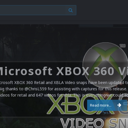
crosoft XBOX 360 Retail and XBLA Video snaps have been updated to 
Big thanks to @ChrisL559 for assisting with captures for this release.
ideos for retail and 647 videos for xbla. This is everything we could a
Read more...