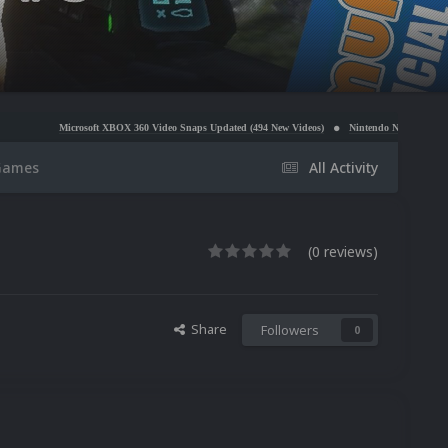
osoft XBOX 360 Video Snaps Updated (494 New Videos)
Nintendo NES Video Snaps Updated (60
Games
All Activity
(0 reviews)
Share
Followers
0