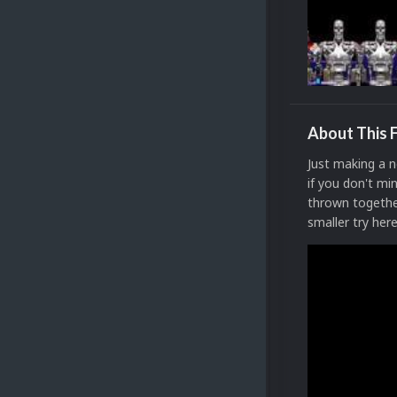
About This F
Just making a n
if you don't mi
thrown together
smaller try her