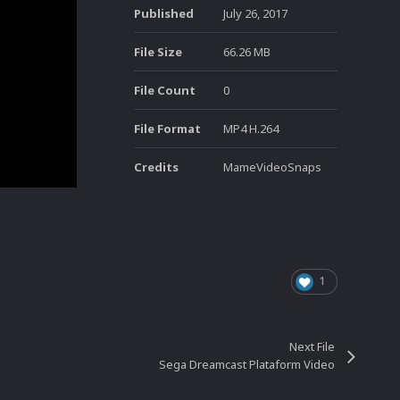
Published
July 26, 2017
File Size
66.26 MB
File Count
0
File Format
MP4 H.264
Credits
MameVideoSnaps
1
Next File
Sega Dreamcast Plataform Video