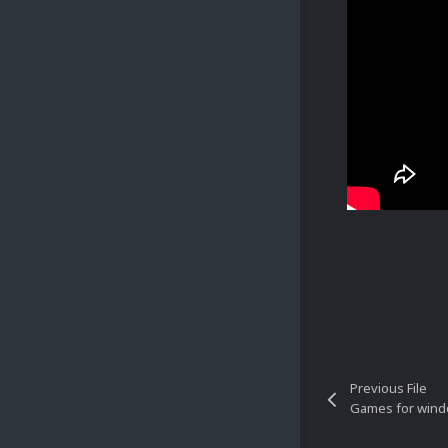
Previous File