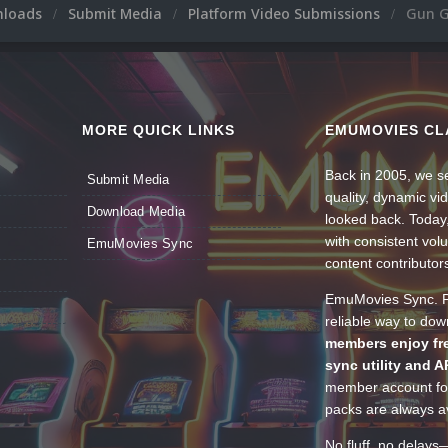
nloads
Submit Media
Platform Video Submissions
Gun 
MORE QUICK LINKS
EMUMOVIES CL
Back in 2005, we se
Submit Media
quality, dynamic v
Download Media
looked back. Today
with consistent vol
EmuMovies Sync
content contributor
EmuMovies Sync. Po
reliable way to do
members enjoy fre
sync utility and A
member account for
packs are always av
No fluff, no delays