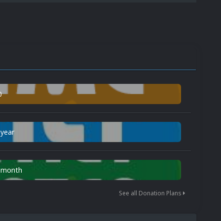
0
 year
n month
See all Donation Plans