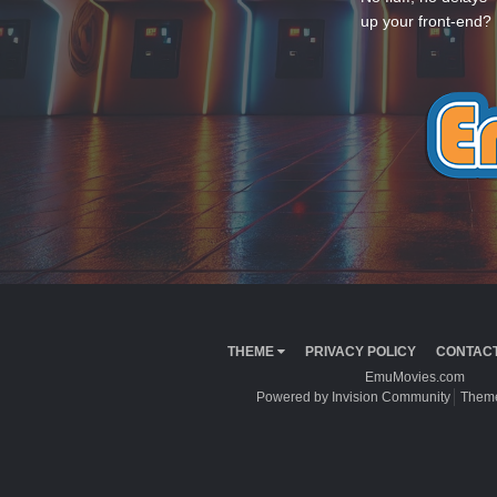
up your front-end? 
THEME
PRIVACY POLICY
CONTACT
EmuMovies.com
Powered by Invision Community
Theme