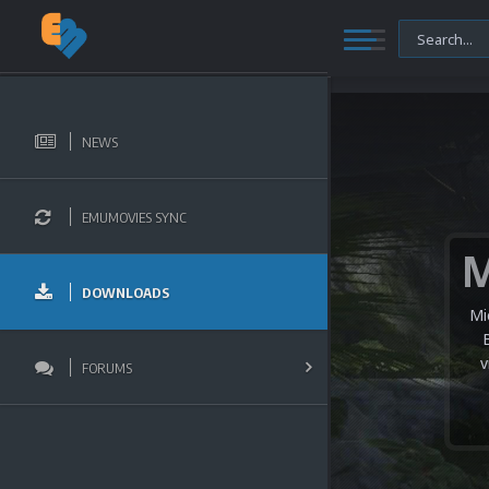
NEWS
EMUMOVIES SYNC
DOWNLOADS
Mi
v
FORUMS