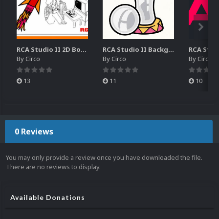
RCA Studio II 2D Boxes Pack (14)
RCA Studio II Backgrounds Pack (15)
By
Circo
By
Circo
By
Circo
13
11
10
0 Reviews
You may only provide a review once you have downloaded the file.
There are no reviews to display.
Available Donations