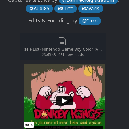
@Audi85
@Circo
@avaris
Edits & Encoding by
@Circo
(File List) Nintendo Game Boy Color (Video Snaps)(EM 2.5).txt
23.65 kB
·
681 downloads