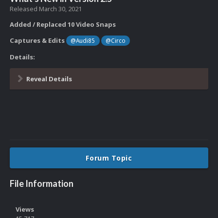
Released
March 30, 2021
Added / Replaced 10 Video Snaps
Captures & Edits
@Audi85
@Circo
Details:
Reveal Details
Forum Topic
File Information
Views