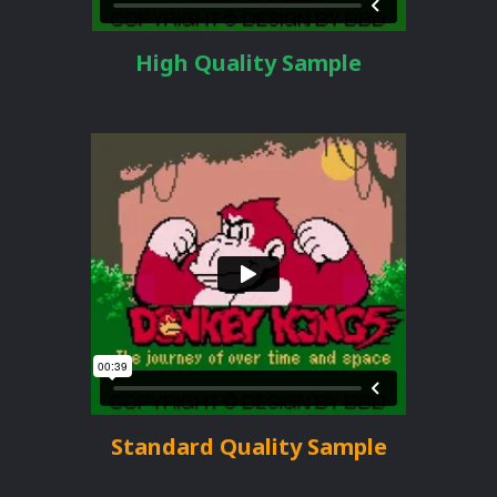
High Quality Sample
Standard Quality Sample