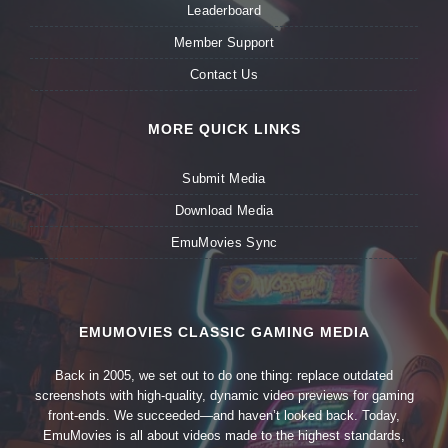
Leaderboard
Member Support
Contact Us
MORE QUICK LINKS
Submit Media
Download Media
EmuMovies Sync
EMUMOVIES CLASSIC GAMING MEDIA
Back in 2005, we set out to do one thing: replace outdated
screenshots with high-quality, dynamic video previews for gaming
front-ends. We succeeded—and haven’t looked back. Today,
EmuMovies is all about videos made to the highest standards,