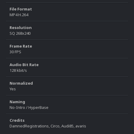
File Format
MP4 H.264
Resolution
SQ 268x240
Frame Rate
30 FPS
Audio Bit Rate
128 kbit/s
Normalized
Yes
Naming
No-Intro / HyperBase
Credits
DamnedRegistrations, Circo, Audi85, avaris