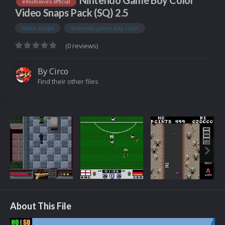
Nintendo Game Boy Color
emumovies official
Video Snaps Pack (SQ) 2.5
video snaps
nintendo game boy color
(0 reviews)
By
Circo
Find their other files
About This File