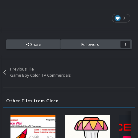
3
Share
Followers
1
Previous File
Game Boy Color TV Commercials
Other Files from Circo