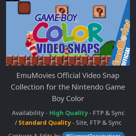
EmuMovies Official Video Snap
Collection for the Nintendo Game
Boy Color
Availability -
High Quality
- FTP & Sync
/
Standard Quality
- Site, FTP & Sync
Captures & Edits by
,
@DamnedRegistrations