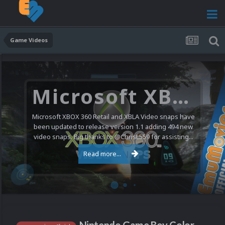
Game Videos
Microsoft XBOX 360 Video Snaps Updated (494 New Videos)
Microsoft XBOX 360 Retail and XBLA Video snaps have
been updated to release version 1.1 adding 494 new
video snaps. Big thanks to @ChrisL559 for assisting...
Read more...