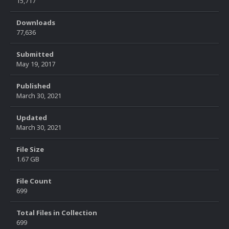
15,717
Downloads
77,636
Submitted
May 19, 2017
Published
March 30, 2021
Updated
March 30, 2021
File Size
1.67 GB
File Count
699
Total Files in Collection
699