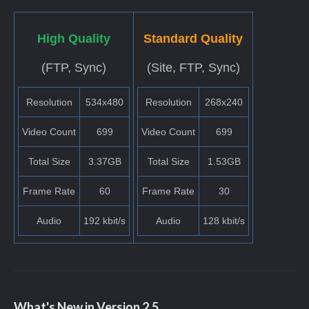
High Quality
Standard Quality
(FTP, Sync)
(Site, FTP, Sync)
Resolution
534x480
Resolution
268x240
Video Count
699
Video Count
699
Total Size
3.37GB
Total Size
1.53GB
Frame Rate
60
Frame Rate
30
Audio
192 kbit/s
Audio
128 kbit/s
What's New in Version
2.5