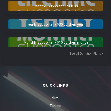
Lifetime Supporter - $60.00
Yearly Supporter - $30.00 then year
Monthly Supporter - $10.00 then month
See all Donation Plans
QUICK LINKS
News
Forums