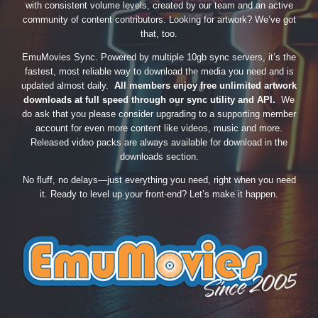
with consistent volume levels, created by our team and an active
community of content contributors. Looking for artwork? We’ve got
that, too.
EmuMovies Sync. Powered by multiple 10gb sync servers, it’s the
fastest, most reliable way to download the media you need and is
updated almost daily.
All members enjoy free unlimited artwork
downloads at full speed through our sync utility and API.
We
do ask that you please consider upgrading to a supporting member
account for even more content like videos, music and more.
Released video packs are always available for download in the
downloads section.
No fluff, no delays—just everything you need, right when you need
it. Ready to level up your front-end? Let’s make it happen.