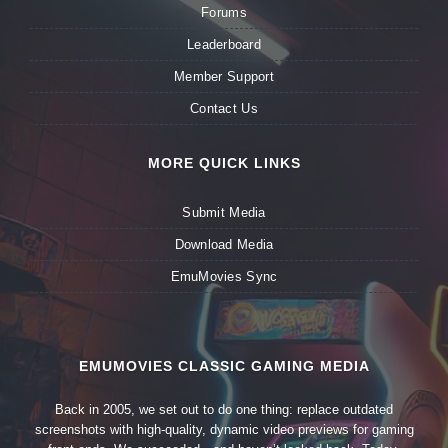
Forums
Leaderboard
Member Support
Contact Us
MORE QUICK LINKS
Submit Media
Download Media
EmuMovies Sync
EMUMOVIES CLASSIC GAMING MEDIA
Back in 2005, we set out to do one thing: replace outdated
screenshots with high-quality, dynamic video previews for gaming