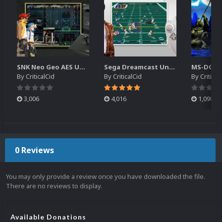
SNK Neo Geo AES Unified Platform Videos (16x9) (HD)
Sega Dreamcast Unified Platform Videos (16:9) (HD)
By
CriticalCid
By
CriticalCid
By
Critical
3,006
4,016
1,098
0 Reviews
You may only provide a review once you have downloaded the file.
There are no reviews to display.
Available Donations