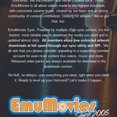
front-ends. We succeeded—and haven’t looked back. Today,
EmuMovies is all about videos made to the highest standards,
with consistent volume levels, created by our team and an active
community of content contributors. Looking for artwork? We’ve got
that, too.
EmuMovies Sync. Powered by multiple 10gb sync servers, it’s the
fastest, most reliable way to download the media you need and is
updated almost daily.
All members enjoy free unlimited artwork
downloads at full speed through our sync utility and API.
We
do ask that you please consider upgrading to a supporting member
account for even more content like videos, music and more.
Released video packs are always available for download in the
downloads section.
No fluff, no delays—just everything you need, right when you need
it. Ready to level up your front-end? Let’s make it happen.