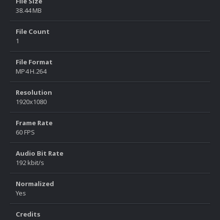
File Size
38.44 MB
File Count
1
File Format
MP4 H.264
Resolution
1920x1080
Frame Rate
60 FPS
Audio Bit Rate
192 kbit/s
Normalized
Yes
Credits