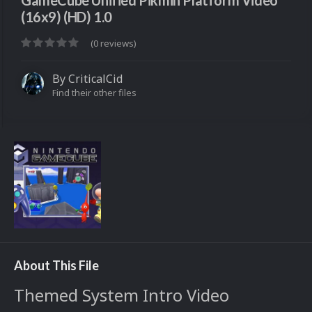
GameCube Unified Pikmin Platform Video
(16x9) (HD) 1.0
(0 reviews)
By
CriticalCid
Find their other files
About This File
Themed System Intro Video