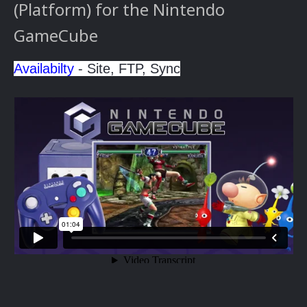
(Platform) for the Nintendo
GameCube
Availabilty
- Site, FTP, Sync