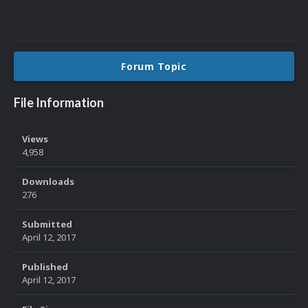
Forum Topic
File Information
Views
4,958
Downloads
276
Submitted
April 12, 2017
Published
April 12, 2017