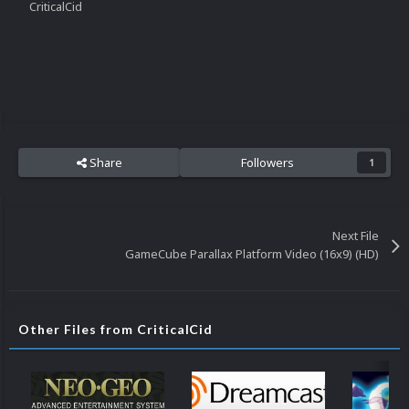
CriticalCid
Share
Followers
1
Next File
GameCube Parallax Platform Video (16x9) (HD)
Other Files from CriticalCid