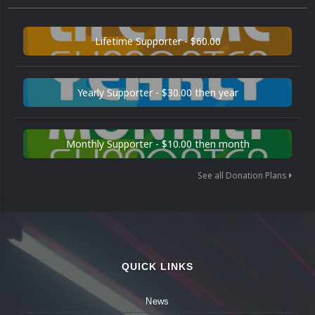
Lifetime Supporter - $60.00
Yearly Supporter - $30.00 then year
Monthly Supporter - $10.00 then month
See all Donation Plans
QUICK LINKS
News