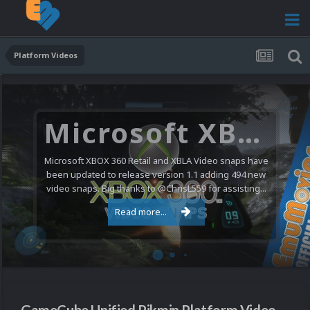
Platform Videos
Microsoft XBOX 360 Video Snaps Updated (494 New Videos)
Microsoft XBOX 360 Retail and XBLA Video snaps have
been updated to release version 1.1 adding 494 new
video snaps. Big thanks to @ChrisL559 for assisting...
Read more...