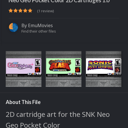
Neo Geo Pocket Color 2D Cartridges 1.0
(1 review)
By
EmuMovies
Find their other files
About This File
2D cartridge art for the SNK Neo
Geo Pocket Color