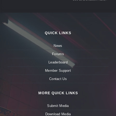
QUICK LINKS
News
Forums
Leaderboard
Member Support
Contact Us
MORE QUICK LINKS
Submit Media
Download Media