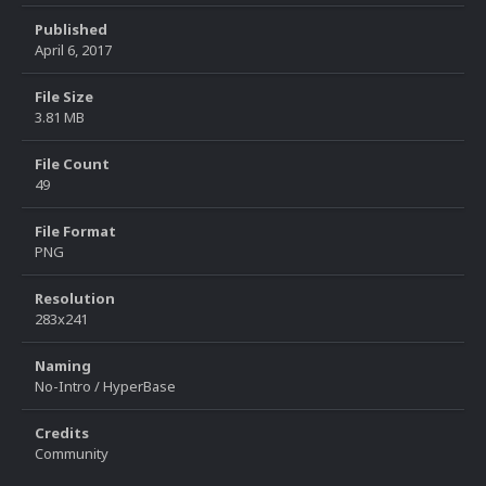
Published
April 6, 2017
File Size
3.81 MB
File Count
49
File Format
PNG
Resolution
283x241
Naming
No-Intro / HyperBase
Credits
Community