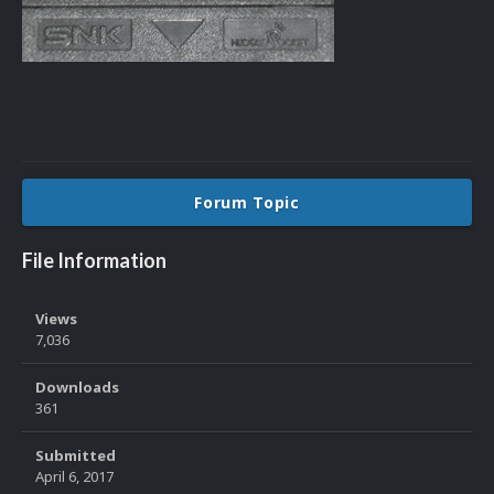
Forum Topic
File Information
Views
7,036
Downloads
361
Submitted
April 6, 2017