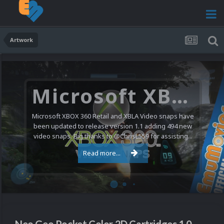
Artwork
Microsoft XBOX 360 Video Snaps Updated (494 New Videos)
Microsoft XBOX 360 Retail and XBLA Video snaps have
been updated to release version 1.1 adding 494 new
video snaps. Big thanks to @ChrisL559 for assisting...
Read more...