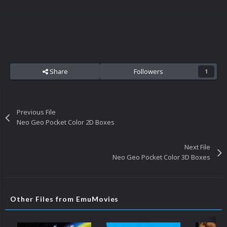
Share
Followers
1
Previous File
Neo Geo Pocket Color 2D Boxes
Next File
Neo Geo Pocket Color 3D Boxes
Other Files from EmuMovies