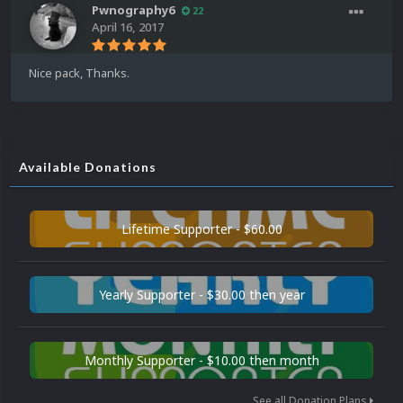
Pwnography6
22
April 16, 2017
Nice pack, Thanks.
Available Donations
Lifetime Supporter - $60.00
Yearly Supporter - $30.00 then year
Monthly Supporter - $10.00 then month
See all Donation Plans