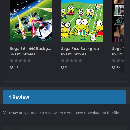
Sega SG-1000 Backgrounds Pack (96)
Sega Pico Backgrounds Pack (313)
By
EmuMovies
By
EmuMovies
By
EmuMo
13
9
17
1 Review
You may only provide a review once you have downloaded the file.