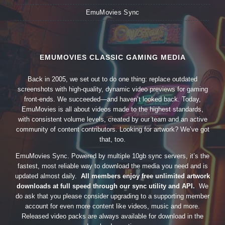
EmuMovies Sync
EMUMOVIES CLASSIC GAMING MEDIA
Back in 2005, we set out to do one thing: replace outdated
screenshots with high-quality, dynamic video previews for gaming
front-ends. We succeeded—and haven’t looked back. Today,
EmuMovies is all about videos made to the highest standards,
with consistent volume levels, created by our team and an active
community of content contributors. Looking for artwork? We’ve got
that, too.
EmuMovies Sync. Powered by multiple 10gb sync servers, it’s the
fastest, most reliable way to download the media you need and is
updated almost daily.
All members enjoy free unlimited artwork
downloads at full speed through our sync utility and API.
We
do ask that you please consider upgrading to a supporting member
account for even more content like videos, music and more.
Released video packs are always available for download in the