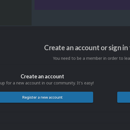
Create an account or sign i
You need to be a member in order to l
Create an account
 up for a new account in our community. It's easy!
Register a new account