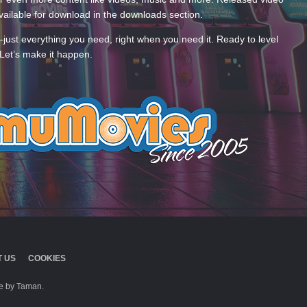
ailable for download in the downloads section.
—just everything you need, right when you need it. Ready to level
Let’s make it happen.
 US
COOKIES
 by Taman.