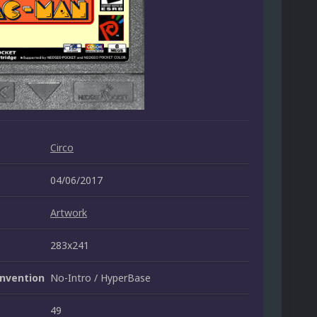
Circo
04/06/2017
Artwork
283x241
nvention
No-Intro / HyperBase
49