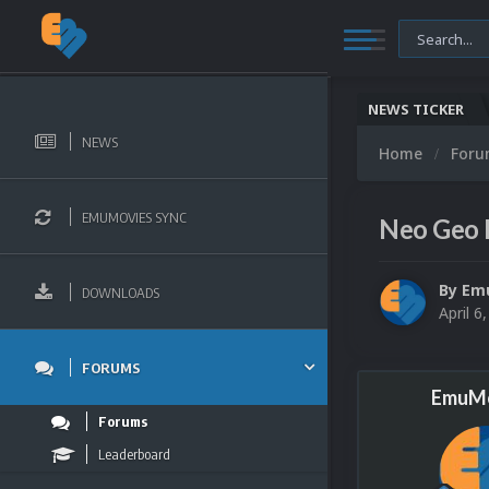
NEWS TICKER
NEWS
Home
For
EMUMOVIES SYNC
Neo Geo 
By
Em
DOWNLOADS
April 6
FORUMS
EmuMo
Forums
Leaderboard