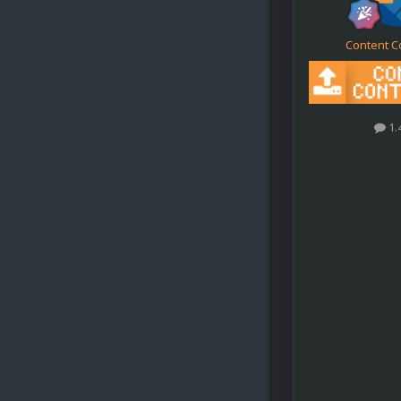
Content C
1.