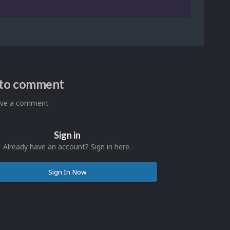
n to comment
eave a comment
Sign in
Already have an account? Sign in here.
Sign In Now