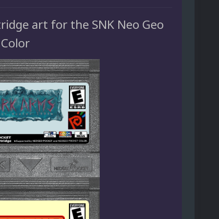
tridge art for the SNK Neo Geo
 Color