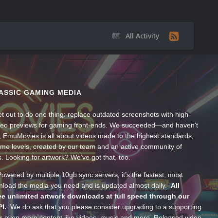
All Activity
ASSIC GAMING MEDIA
t out to do one thing: replace outdated screenshots with high-
ideo previews for gaming front-ends. We succeeded—and haven’t
, EmuMovies is all about videos made to the highest standards,
ume levels, created by our team and an active community of
s. Looking for artwork? We’ve got that, too.
wered by multiple 10gb sync servers, it’s the fastest, most
wnload the media you need and is updated almost daily.
All
e unlimited artwork downloads at full speed through our
PI.
We do ask that you please consider upgrading to a supporting
 even more content like videos, music and more. Released video