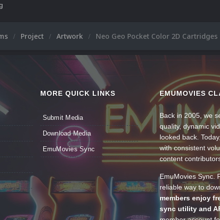
ng
ums
Project
Artwork
Neo Geo Pocket Color 2D Cartridges
MORE QUICK LINKS
EMUMOVIES CL
Back in 2005, we se
Submit Media
quality, dynamic v
Download Media
looked back. Today
with consistent vol
EmuMovies Sync
content contributor
EmuMovies Sync. Po
reliable way to do
members enjoy fre
sync utility and A
member account for