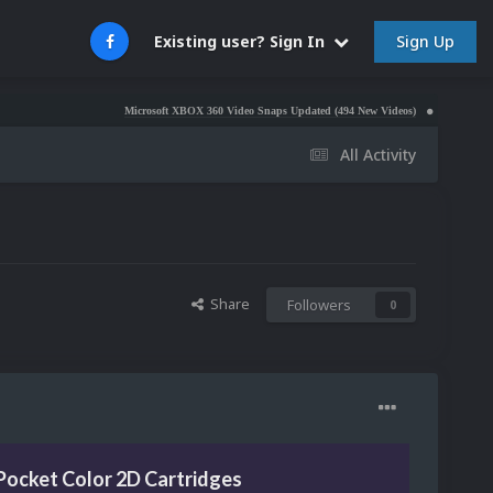
Sign Up
Existing user? Sign In
Microsoft XBOX 360 Video Snaps Updated (494 New Videos)
Nintendo NES Video S
All Activity
Share
Followers
0
Pocket Color 2D Cartridges