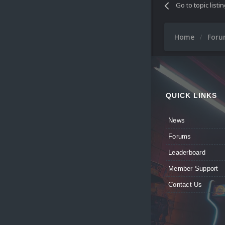
Go to topic listi
Home
For
QUICK LINKS
News
Forums
Leaderboard
Member Support
Contact Us