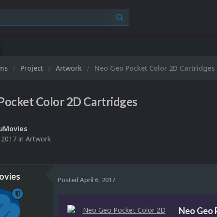
ums
Project
Artwork
Neo Geo Pocket Color 2D Cartridges
Pocket Color 2D Cartridges
uMovies
, 2017
in
Artwork
vies
Posted
April 6, 2017
Neo Geo 