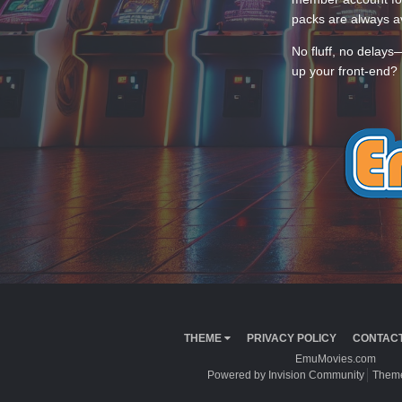
packs are always av
No fluff, no delays
up your front-end? 
THEME
PRIVACY POLICY
CONTACT
EmuMovies.com
Powered by Invision Community
Theme