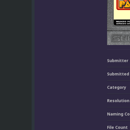
Submitter
Submitted
Category
Resolution
Naming Co
File Count