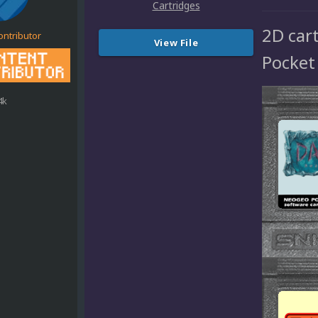
2D car
ontributor
View File
Pocket
4k