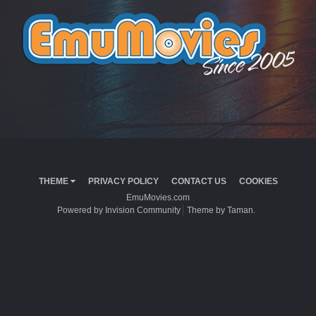
THEME
PRIVACY POLICY
CONTACT US
COOKIES
EmuMovies.com
Powered by Invision Community
Theme by Taman.