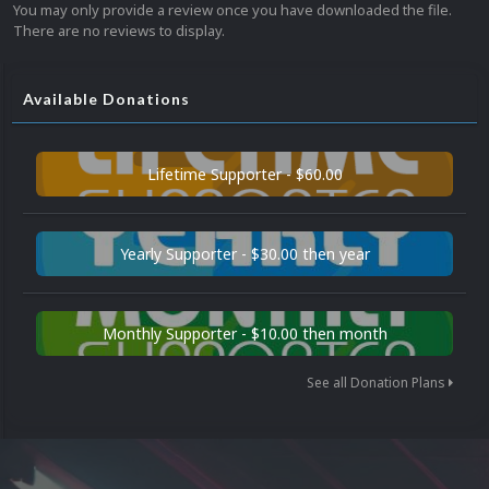
You may only provide a review once you have downloaded the file.
There are no reviews to display.
Available Donations
Lifetime Supporter - $60.00
Yearly Supporter - $30.00 then year
Monthly Supporter - $10.00 then month
See all Donation Plans