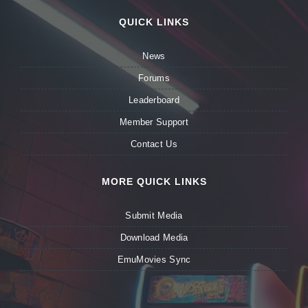
QUICK LINKS
News
Forums
Leaderboard
Member Support
Contact Us
MORE QUICK LINKS
Submit Media
Download Media
EmuMovies Sync