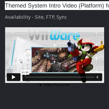
Themed System Intro Video (Platform) f
Availability - Site, FTP, Sync