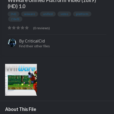
WiiWare Unified Platform Video (16x9)
(HD) 1.0
(hd)
wiiware
unified
video
platform
(16x9)
(0 reviews)
By
CriticalCid
Find their other files
About This File