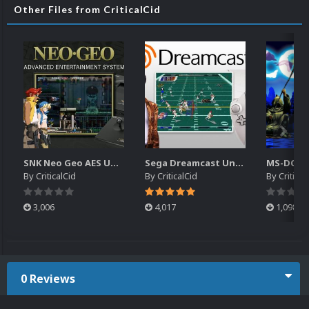
Other Files from CriticalCid
SNK Neo Geo AES Unified Platform Videos (16x9) (HD)
Sega Dreamcast Unified Platform Videos (16:9) (HD)
By
CriticalCid
By
CriticalCid
By
Critical
3,006
4,017
1,098
0 Reviews