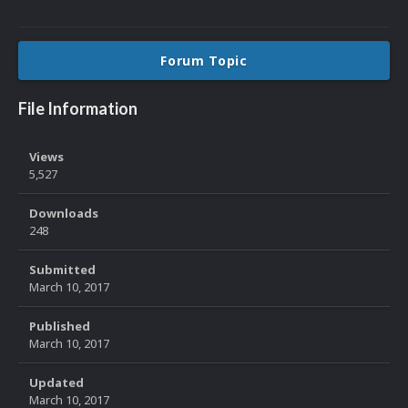
Forum Topic
File Information
Views
5,527
Downloads
248
Submitted
March 10, 2017
Published
March 10, 2017
Updated
March 10, 2017