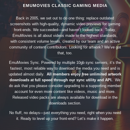
EMUMOVIES CLASSIC GAMING MEDIA
Back in 2005, we set out to do one thing: replace outdated
screenshots with high-quality, dynamic video previews for gaming
front-ends. We succeeded—and haven’t looked back. Today,
EmuMovies is all about videos made to the highest standards,
with consistent volume levels, created by our team and an active
community of content contributors. Looking for artwork? We’ve got
that, too.
EmuMovies Sync. Powered by multiple 10gb sync servers, it’s the
fastest, most reliable way to download the media you need and is
updated almost daily.
All members enjoy free unlimited artwork
downloads at full speed through our sync utility and API.
We
do ask that you please consider upgrading to a supporting member
account for even more content like videos, music and more.
Released video packs are always available for download in the
downloads section.
No fluff, no delays—just everything you need, right when you need
it. Ready to level up your front-end? Let’s make it happen.