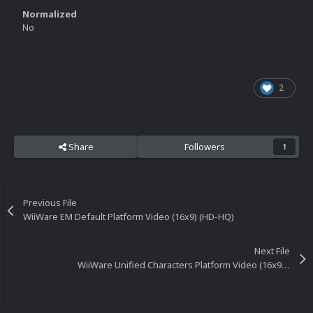
Normalized
No
2
Share
Followers
1
Previous File
WiiWare EM Default Platform Video (16x9) (HD-HQ)
Next File
WiiWare Unified Characters Platform Video (16x9) (HD)