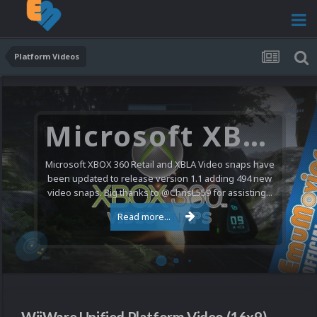
Platform Videos
Microsoft XBOX 360 Video Snaps Updated (494 New Videos)
Microsoft XBOX 360 Retail and XBLA Video snaps have
been updated to release version 1.1 adding 494 new
video snaps. Big thanks to @ChrisL559 for assisting...
Read more...