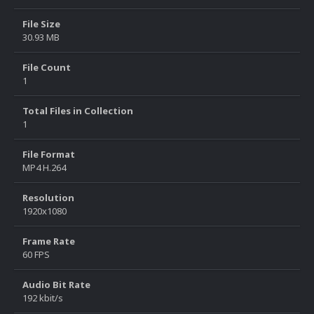
File Size
30.93 MB
File Count
1
Total Files in Collection
1
File Format
MP4 H.264
Resolution
1920x1080
Frame Rate
60 FPS
Audio Bit Rate
192 kbit/s