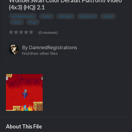
WonderSwan Color Default Platform Video
(4x3) (HQ) 2.1
wonderswan
color
default
platform
video
(4x3)
(hq)
(0 reviews)
By
DamnedRegistrations
Find their other files
About This File