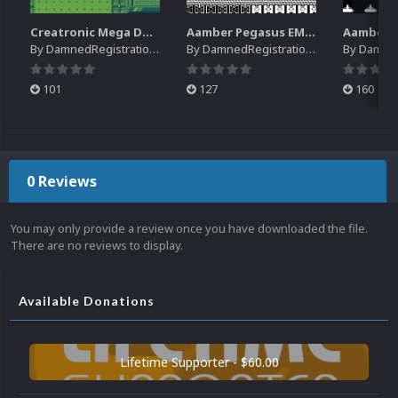
Creatronic Mega Duck EM Default Platform Video (HQ)
Aamber Pegasus EM Default Platform Video (SQ)
By
DamnedRegistrations
By
DamnedRegistrations
By
DamnedR
101
127
160
0 Reviews
You may only provide a review once you have downloaded the file.
There are no reviews to display.
Available Donations
Lifetime Supporter - $60.00