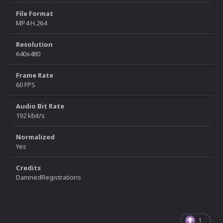
File Format
MP4 H.264
Resolution
640x480
Frame Rate
60 FPS
Audio Bit Rate
192 kbit/s
Normalized
Yes
Credits
DamnedRegistrations
1