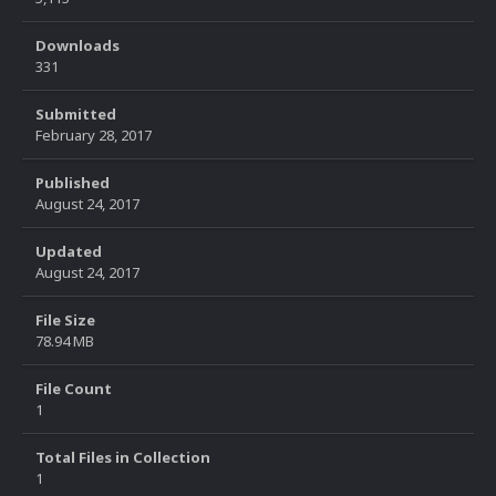
Downloads
331
Submitted
February 28, 2017
Published
August 24, 2017
Updated
August 24, 2017
File Size
78.94 MB
File Count
1
Total Files in Collection
1