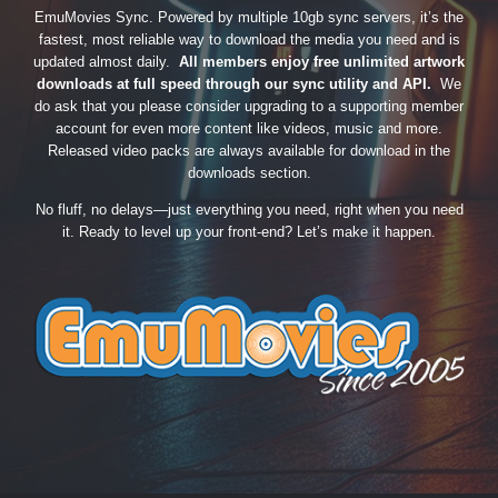
EmuMovies Sync. Powered by multiple 10gb sync servers, it’s the
fastest, most reliable way to download the media you need and is
updated almost daily.
All members enjoy free unlimited artwork
downloads at full speed through our sync utility and API.
We
do ask that you please consider upgrading to a supporting member
account for even more content like videos, music and more.
Released video packs are always available for download in the
downloads section.
No fluff, no delays—just everything you need, right when you need
it. Ready to level up your front-end? Let’s make it happen.