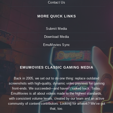
Contact Us
MORE QUICK LINKS
Submit Media
Download Media
EmuMovies Sync
EMUMOVIES CLASSIC GAMING MEDIA
Back in 2005, we set out to do one thing: replace outdated
screenshots with high-quality, dynamic video previews for gaming
front-ends. We succeeded—and haven’t looked back. Today,
EmuMovies is all about videos made to the highest standards,
with consistent volume levels, created by our team and an active
community of content contributors. Looking for artwork? We’ve got
that, too.