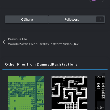
Share
Followers
1
Previous File
WonderSwan Color Parallax Platform Video (16x9) (HD)
Other Files from DamnedRegistrations