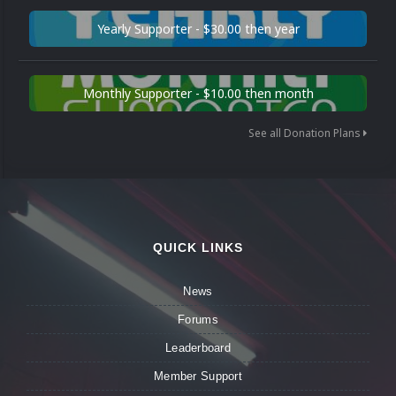
Yearly Supporter - $30.00 then year
Monthly Supporter - $10.00 then month
See all Donation Plans
QUICK LINKS
News
Forums
Leaderboard
Member Support