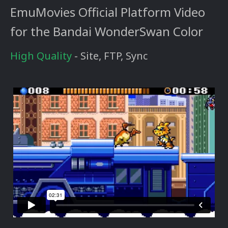
EmuMovies Official Platform Video
for the Bandai WonderSwan Color
High Quality
- Site, FTP, Sync