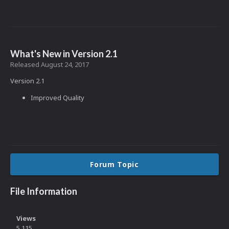
What's New in Version
2.1
Released
August 24, 2017
Version 2.1
Improved Quality
Forum Topic
File Information
Views
5,115