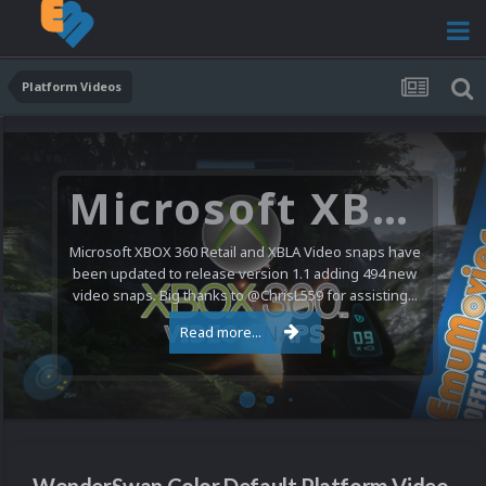
Platform Videos
Microsoft XBOX 360 Video Snaps Updated (494 New Videos)
Microsoft XBOX 360 Retail and XBLA Video snaps have
been updated to release version 1.1 adding 494 new
video snaps. Big thanks to @ChrisL559 for assisting...
Read more...