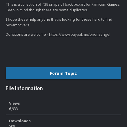
This is a collection of 439 snaps of back boxart for Famicom Games.
Keep in mind though there are some duplicates.
I hope these help anyone that is looking for these hard to find
boxart covers.
Donations are welcome -
https://www.paypal.me/orionsangel
Forum Topic
File Information
Views
6,933
Downloads
509