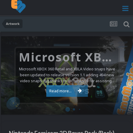
Artwork
Microsoft XBOX 360 Video Snaps Updated (494 New Videos)
Microsoft XBOX 360 Retail and XBLA Video snaps have
been updated to release version 1.1 adding 494 new
video snaps. Big thanks to @ChrisL559 for assisting...
Read more...