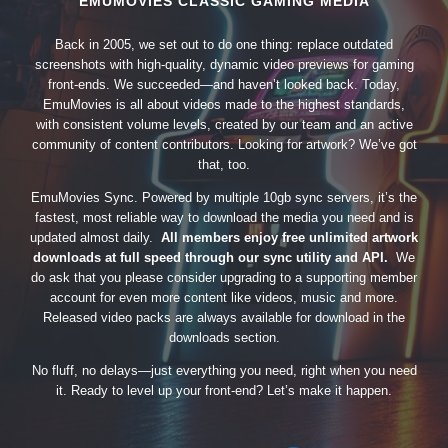
EMUMOVIES CLASSIC GAMING MEDIA
Back in 2005, we set out to do one thing: replace outdated
screenshots with high-quality, dynamic video previews for gaming
front-ends. We succeeded—and haven’t looked back. Today,
EmuMovies is all about videos made to the highest standards,
with consistent volume levels, created by our team and an active
community of content contributors. Looking for artwork? We’ve got
that, too.
EmuMovies Sync. Powered by multiple 10gb sync servers, it’s the
fastest, most reliable way to download the media you need and is
updated almost daily.
All members enjoy free unlimited artwork
downloads at full speed through our sync utility and API.
We
do ask that you please consider upgrading to a supporting member
account for even more content like videos, music and more.
Released video packs are always available for download in the
downloads section.
No fluff, no delays—just everything you need, right when you need
it. Ready to level up your front-end? Let’s make it happen.