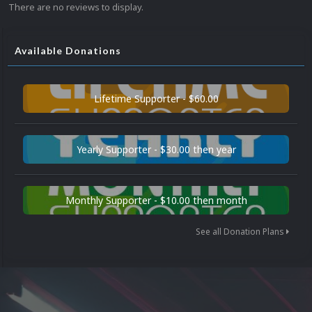
There are no reviews to display.
Available Donations
Lifetime Supporter - $60.00
Yearly Supporter - $30.00 then year
Monthly Supporter - $10.00 then month
See all Donation Plans