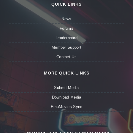
QUICK LINKS
News
Forums
Leaderboard
Member Support
Contact Us
MORE QUICK LINKS
Submit Media
Download Media
EmuMovies Sync