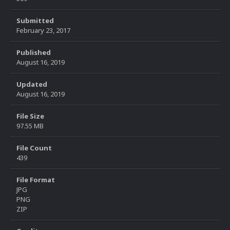
Submitted
February 23, 2017
Published
August 16, 2019
Updated
August 16, 2019
File Size
97.55 MB
File Count
439
File Format
JPG
PNG
ZIP