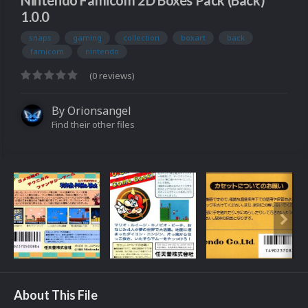
Nintendo Famicom 2D Boxes Pack (Back)
1.0.0
snaps
gaming
collection
boxart
back
famicom
nintendo
(0 reviews)
By
Orionsangel
Find their other files
About This File