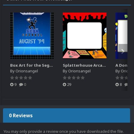
Box Art for the Sega Channel
Splatterhouse Arcade Bezel
By
Orionsangel
By
Orionsangel
By
Orions
9
0
29
8
0
0 Reviews
You may only provide a review once you have downloaded the file.