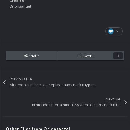
Credits
Orionsangel
5
Share
Followers
1
Previous File
Nintendo Famicom Gameplay Snaps Pack (HyperList)
Next File
Nintendo Entertainment System 3D Carts Pack (USA)
Other Files from Orionsangel