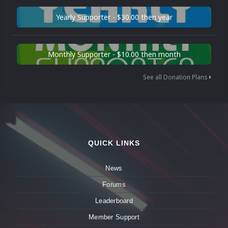
Yearly Supporter - $30.00 then year
Monthly Supporter - $10.00 then month
See all Donation Plans
QUICK LINKS
News
Forums
Leaderboard
Member Support