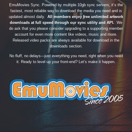
EmuMovies Sync. Powered by multiple 10gb sync servers, it’s the
fastest, most reliable way to download the media you need and is
updated almost daily.
All members enjoy free unlimited artwork
downloads at full speed through our sync utility and API.
We
do ask that you please consider upgrading to a supporting member
account for even more content like videos, music and more.
Released video packs are always available for download in the
downloads section.
No fluff, no delays—just everything you need, right when you need
it. Ready to level up your front-end? Let’s make it happen.