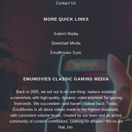
Contact Us
MORE QUICK LINKS
Submit Media
Download Media
EmuMovies Sync
EMUMOVIES CLASSIC GAMING MEDIA
Back in 2005, we set out to do one thing: replace outdated
screenshots with high-quality, dynamic video previews for gaming
front-ends. We succeeded—and haven’t looked back. Today,
EmuMovies is all about videos made to the highest standards,
with consistent volume levels, created by our team and an active
community of content contributors. Looking for artwork? We’ve got
that, too.