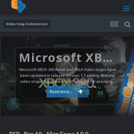
Video Snap Submissions
Microsoft XBOX 360 Video Snaps Updated (494 New Videos)
Microsoft XBOX 360 Retail and XBLA Video snaps have
been updated to release version 1.1 adding 494 new
video snaps. Big thanks to @ChrisL559 for assisting...
Read more...