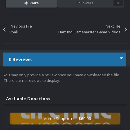
Share
Followers
0
Previous File
Next File
vball
Hartung Gamemaster Game Videos
0 Reviews
You may only provide a review once you have downloaded the file.
There are no reviews to display.
Available Donations
Lifetime Supporter - $60.00