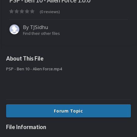
PSP - Ben 10 - Alien Force 1.0.0
(0 reviews)
By
TJSidhu
Find their other files
About This File
PSP - Ben 10 - Alien Force.mp4
Forum Topic
File Information