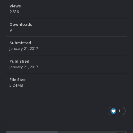
Views
2,836
Downloads
9
Submitted
January 21, 2017
Published
January 21, 2017
File Size
5.24 MB
1