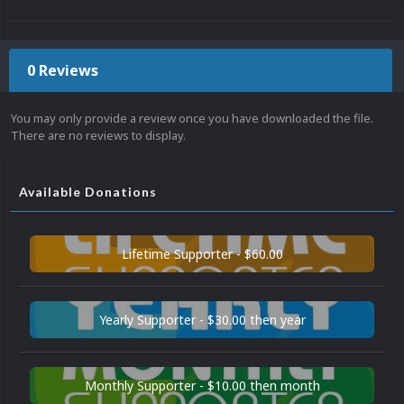
0 Reviews
You may only provide a review once you have downloaded the file.
There are no reviews to display.
Available Donations
Lifetime Supporter - $60.00
Yearly Supporter - $30.00 then year
Monthly Supporter - $10.00 then month