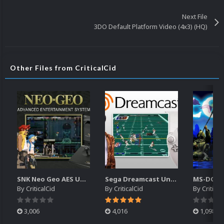
Next File
3DO Default Platform Video (4x3) (HQ)
Other Files from CriticalCid
SNK Neo Geo AES Unified Platform Videos (16x9) (HD)
Sega Dreamcast Unified Platform Videos (16:9) (HD)
By
CriticalCid
By
CriticalCid
By
Critical
3,006
4,016
1,098