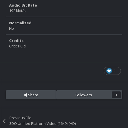
Audio Bit Rate
192 kbit/s
Normalized
No
Credits
CriticalCid
1
Share
Followers
1
Previous File
3DO Unified Platform Video (16x9) (HD)