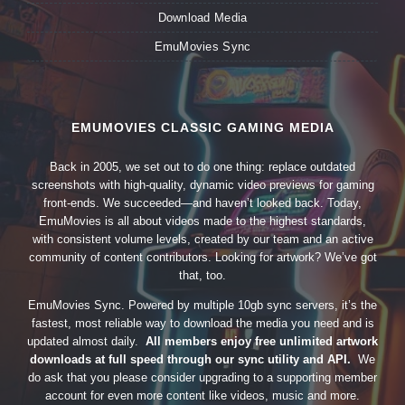
Download Media
EmuMovies Sync
EMUMOVIES CLASSIC GAMING MEDIA
Back in 2005, we set out to do one thing: replace outdated
screenshots with high-quality, dynamic video previews for gaming
front-ends. We succeeded—and haven’t looked back. Today,
EmuMovies is all about videos made to the highest standards,
with consistent volume levels, created by our team and an active
community of content contributors. Looking for artwork? We’ve got
that, too.
EmuMovies Sync. Powered by multiple 10gb sync servers, it’s the
fastest, most reliable way to download the media you need and is
updated almost daily.
All members enjoy free unlimited artwork
downloads at full speed through our sync utility and API.
We
do ask that you please consider upgrading to a supporting member
account for even more content like videos, music and more.