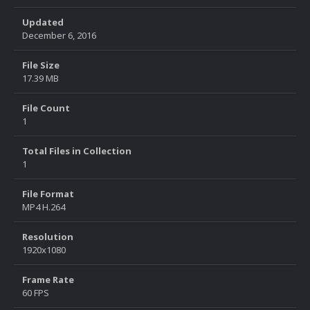
Updated
December 6, 2016
File Size
17.39 MB
File Count
1
Total Files in Collection
1
File Format
MP4 H.264
Resolution
1920x1080
Frame Rate
60 FPS