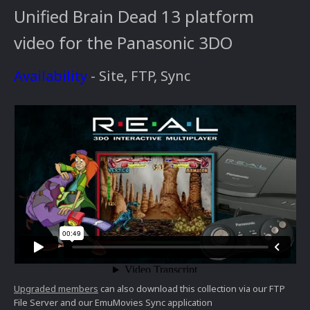
Unified Brain Dead 13 platform
video for the Panasonic 3DO
Availability
- Site, FTP, Sync
Upgraded members
can also download this collection via our FTP
File Server and our EmuMovies Sync application