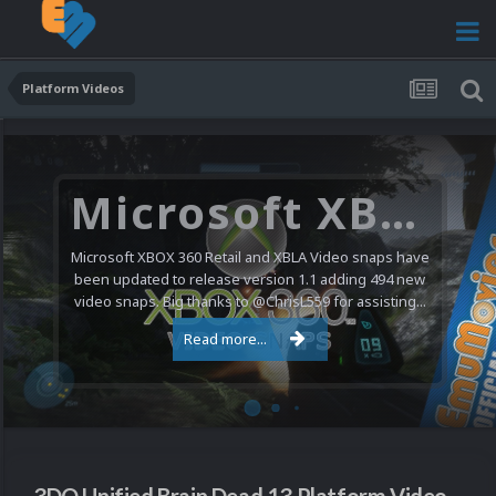
Platform Videos
Microsoft XBOX 360 Video Snaps Updated (494 New Videos)
Microsoft XBOX 360 Retail and XBLA Video snaps have
been updated to release version 1.1 adding 494 new
video snaps. Big thanks to @ChrisL559 for assisting...
Read more...