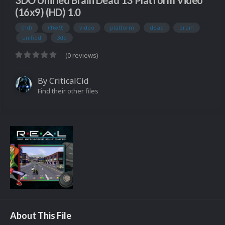
3DO Unified Brain Dead 13 Platform Video
(16x9) (HD) 1.0
(hd)
(16x9)
video
platform
dead
brain
unified
3do
(0 reviews)
By
CriticalCid
Find their other files
About This File