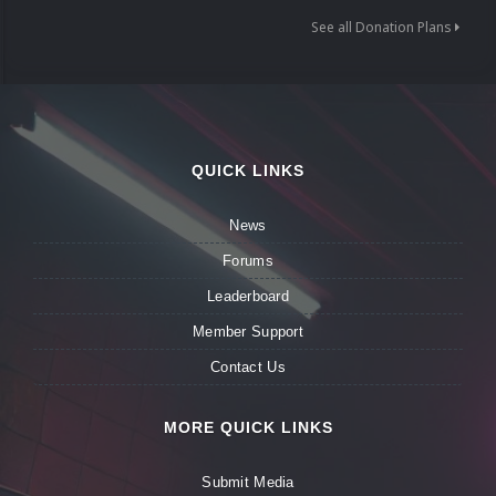
See all Donation Plans
QUICK LINKS
News
Forums
Leaderboard
Member Support
Contact Us
MORE QUICK LINKS
Submit Media