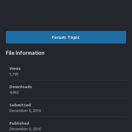
Forum Topic
File Information
Views
5,195
Downloads
4,992
Submitted
December 6, 2016
Published
December 6, 2016