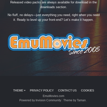
Released video packs are always available for download in the
downloads section.
No fluff, no delays—just everything you need, right when you need
it. Ready to level up your front-end? Let’s make it happen.
THEME
PRIVACY POLICY
CONTACT US
COOKIES
EmuMovies.com
Powered by Invision Community
Theme by Taman.