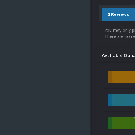
0 Reviews
You may only p
There are no re
Available Don