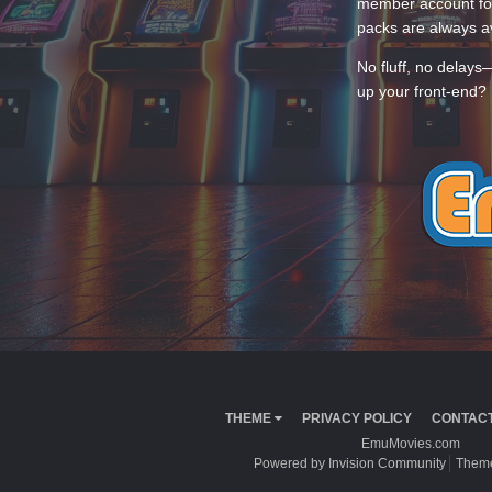
member account for
packs are always av
No fluff, no delays
up your front-end? 
THEME
PRIVACY POLICY
CONTACT
EmuMovies.com
Powered by Invision Community
Theme