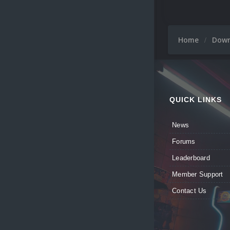
Home
Dow
QUICK LINKS
News
Forums
Leaderboard
Member Support
Contact Us