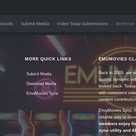
nloads
Submit Media
Video Snap Submissions
Broforce
MORE QUICK LINKS
EMUMOVIES CL
Back in 2005, we se
Submit Media
quality, dynamic v
Download Media
looked back. Today
with consistent vol
EmuMovies Sync
content contributor
EmuMovies Sync. Po
reliable way to do
members enjoy fre
sync utility and A