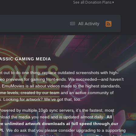
See all Donation Plans
All Activity
ASSIC GAMING MEDIA
t out to do one thing: replace outdated screenshots with high-
ideo previews for gaming front-ends. We succeeded—and haven’t
, EmuMovies is all about videos made to the highest standards,
ume levels, created by our team and an active community of
s. Looking for artwork? We’ve got that, too.
wered by multiple 10gb sync servers, it’s the fastest, most
wnload the media you need and is updated almost daily.
All
e unlimited artwork downloads at full speed through our
PI.
We do ask that you please consider upgrading to a supporting