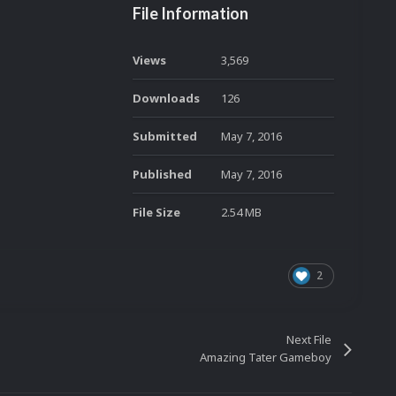
File Information
Views
3,569
Downloads
126
Submitted
May 7, 2016
Published
May 7, 2016
File Size
2.54 MB
2
Next File
Amazing Tater Gameboy