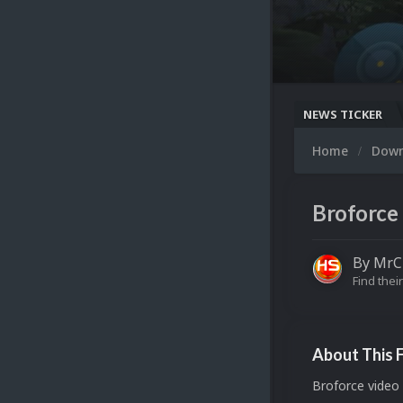
NEWS TICKER
Home
Dow
Broforce 
By
MrC
Find their
About This F
Broforce video