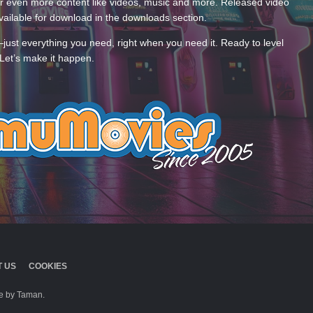
 even more content like videos, music and more. Released video
ailable for download in the downloads section.
—just everything you need, right when you need it. Ready to level
Let’s make it happen.
 US
COOKIES
 by Taman.