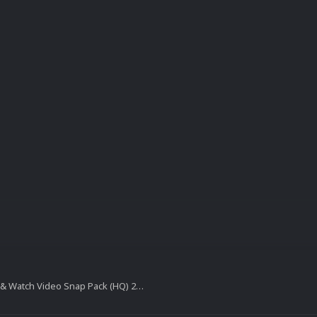
Nintendo Game & Watch Video Snap Pack (HQ) 20160401