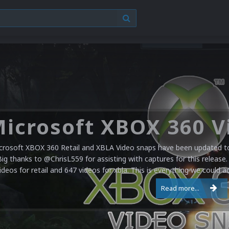
crosoft XBOX 360 Retail and XBLA Video snaps have been updated to 
Big thanks to @ChrisL559 for assisting with captures for this release.
ideos for retail and 647 videos for xbla. This is everything we could a
Read more...