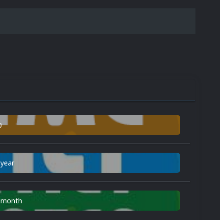
0
 year
n month