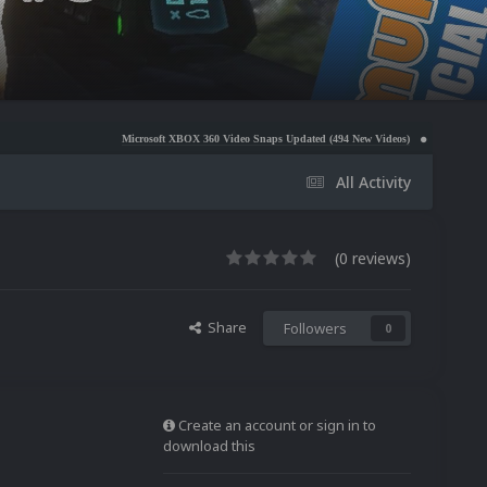
Microsoft XBOX 360 Video Snaps Updated (494 New Videos)
Nintendo NES Video Snap
All Activity
(0 reviews)
Share
Followers
0
Create an account or sign in to
download this