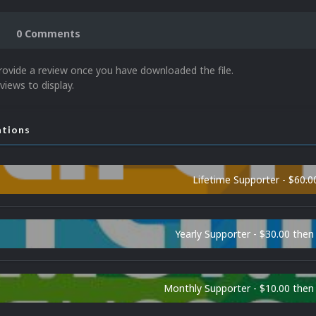
0 Comments
rovide a review once you have downloaded the file.
views to display.
ations
Lifetime Supporter - $60.0
Yearly Supporter - $30.00 then
Monthly Supporter - $10.00 the