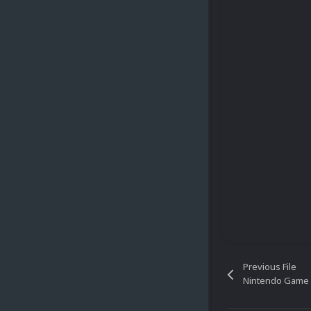
Previous File