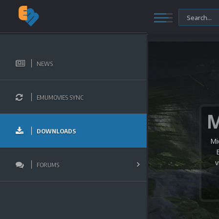
NEWS
EMUMOVIES SYNC
DOWNLOADS
Mi
v
FORUMS