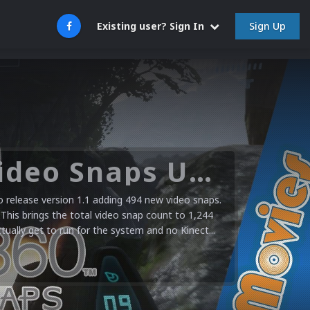
Sign Up
Existing user? Sign In
Microsoft XBOX 360 Video Snaps Updated (494 New Videos)
release version 1.1 adding 494 new video snaps.
 This brings the total video snap count to 1,244
ctually get to run for the system and no Kinect...