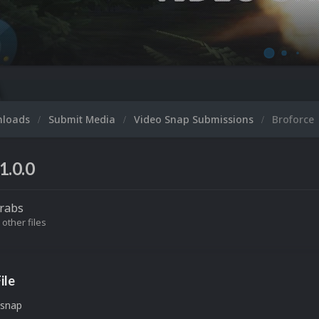
nloads
Submit Media
Video Snap Submissions
Broforce
1.0.0
rabs
 other files
ile
 snap