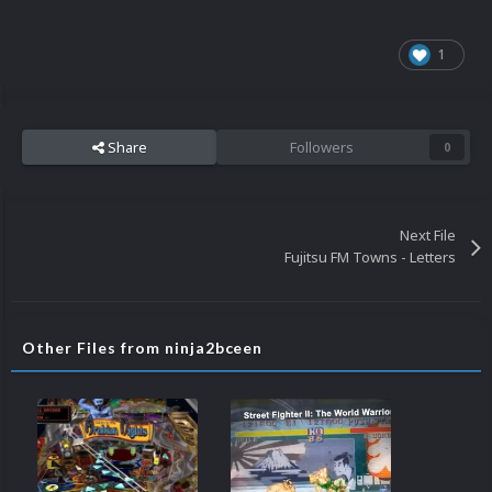
1
Share
Followers
0
Next File
Fujitsu FM Towns - Letters
Other Files from ninja2bceen