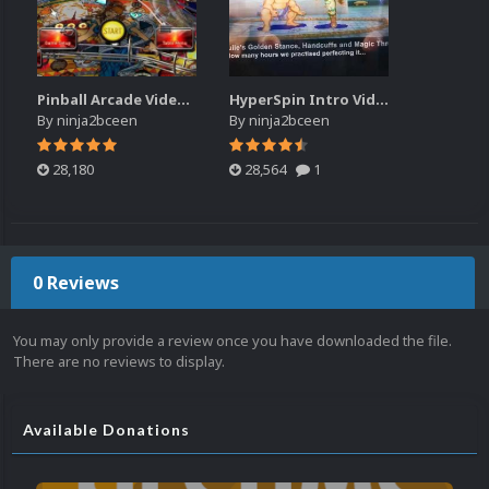
Pinball Arcade Video Snap Pack (4x3)
HyperSpin Intro Video Collection
By
ninja2bceen
By
ninja2bceen
28,180
28,564
1
0 Reviews
You may only provide a review once you have downloaded the file.
There are no reviews to display.
Available Donations