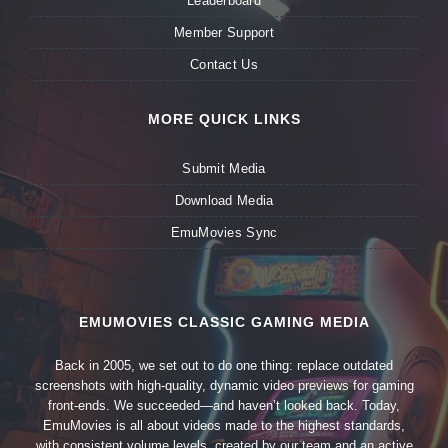
Leaderboard
Member Support
Contact Us
MORE QUICK LINKS
Submit Media
Download Media
EmuMovies Sync
EMUMOVIES CLASSIC GAMING MEDIA
Back in 2005, we set out to do one thing: replace outdated
screenshots with high-quality, dynamic video previews for gaming
front-ends. We succeeded—and haven’t looked back. Today,
EmuMovies is all about videos made to the highest standards,
with consistent volume levels, created by our team and an active