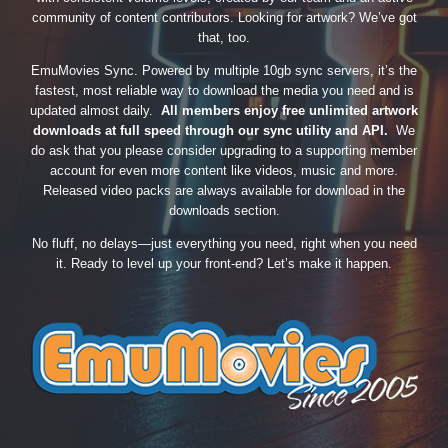
community of content contributors. Looking for artwork? We’ve got
that, too.
EmuMovies Sync. Powered by multiple 10gb sync servers, it’s the
fastest, most reliable way to download the media you need and is
updated almost daily.
All members enjoy free unlimited artwork
downloads at full speed through our sync utility and API.
We
do ask that you please consider upgrading to a supporting member
account for even more content like videos, music and more.
Released video packs are always available for download in the
downloads section.
No fluff, no delays—just everything you need, right when you need
it. Ready to level up your front-end? Let’s make it happen.