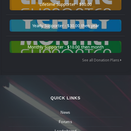
Lifetime Supporter - $60.00
Yearly Supporter - $30.00 then year
Monthly Supporter - $10.00 then month
See all Donation Plans
QUICK LINKS
News
Forums