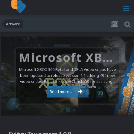
Artwork
Microsoft XBOX 360 Video Snaps Updated (494 New Videos)
Microsoft XBOX 360 Retail and XBLA Video snaps have
been updated to release version 1.1 adding 494 new
video snaps. Big thanks to @ChrisL559 for assisting...
Read more...