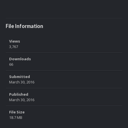
File Information
Views
3,767
Downloads
66
Submitted
March 30, 2016
Published
March 30, 2016
File Size
18.7 MB