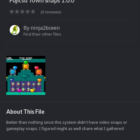
Fujitsu Town snaps 1.0.0
(0 reviews)
By
ninja2bceen
Find their other files
About This File
Better than nothing since this system didn't have video snaps or
gameplay snaps. I figured might as well share what I gathered