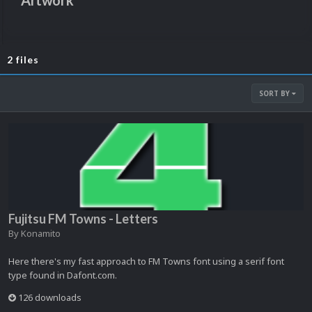
Artwork
2 files
SORT BY
Fujitsu FM Towns - Letters
By
Konamito
Here there's my fast approach to FM Towns font using a serif font
type found in Dafont.com.
126 downloads