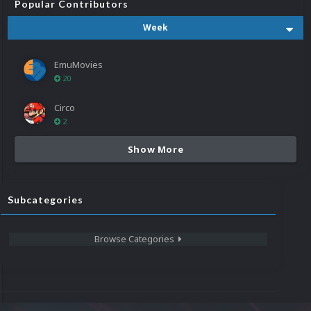
Popular Contributors
Week
EmuMovies
20
Circo
2
Show More
Subcategories
Browse Categories