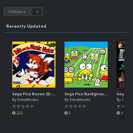
Followers
0
Recently Updated
Sega Pico Boxes-2D Pack (319)
Sega Pico Backgrounds Pack (313)
By
EmuMovies
By
EmuMovies
By
EmuM
222
3
9