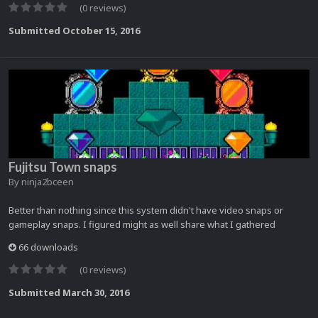
(0 reviews)
Submitted
October 15, 2016
Fujitsu Town snaps
By
ninja2bceen
Better than nothing since this system didn't have video snaps or
gameplay snaps. I figured might as well share what I gathered
66 downloads
(0 reviews)
Submitted
March 30, 2016