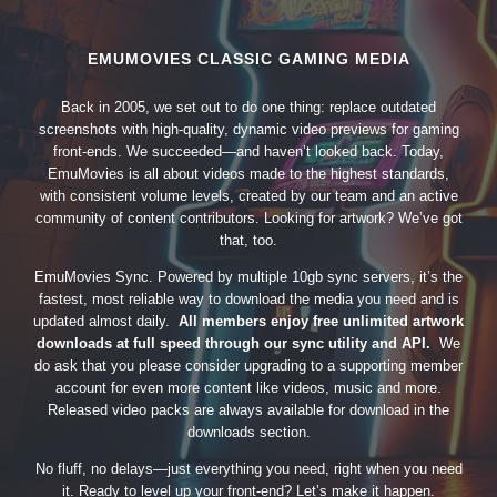
EMUMOVIES CLASSIC GAMING MEDIA
Back in 2005, we set out to do one thing: replace outdated
screenshots with high-quality, dynamic video previews for gaming
front-ends. We succeeded—and haven’t looked back. Today,
EmuMovies is all about videos made to the highest standards,
with consistent volume levels, created by our team and an active
community of content contributors. Looking for artwork? We’ve got
that, too.
EmuMovies Sync. Powered by multiple 10gb sync servers, it’s the
fastest, most reliable way to download the media you need and is
updated almost daily.
All members enjoy free unlimited artwork
downloads at full speed through our sync utility and API.
We
do ask that you please consider upgrading to a supporting member
account for even more content like videos, music and more.
Released video packs are always available for download in the
downloads section.
No fluff, no delays—just everything you need, right when you need
it. Ready to level up your front-end? Let’s make it happen.