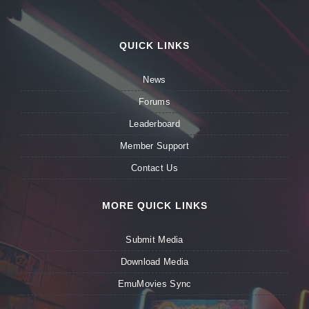
QUICK LINKS
News
Forums
Leaderboard
Member Support
Contact Us
MORE QUICK LINKS
Submit Media
Download Media
EmuMovies Sync