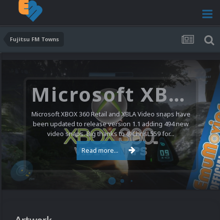
Fujitsu FM Towns
Microsoft XBOX 360 Video Snaps Updated (494 New Videos)
Microsoft XBOX 360 Retail and XBLA Video snaps have
been updated to release version 1.1 adding 494 new
video snaps. Big thanks to @ChrisL559 for...
Read more...