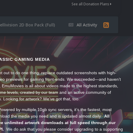
See all Donation Plans
ellivision 2D Box Pack (Full)
All Activity
ASSIC GAMING MEDIA
t out to do one thing: replace outdated screenshots with high-
ideo previews for gaming front-ends. We succeeded—and haven’t
, EmuMovies is all about videos made to the highest standards,
ume levels, created by our team and an active community of
s. Looking for artwork? We’ve got that, too.
wered by multiple 10gb sync servers, it’s the fastest, most
wnload the media you need and is updated almost daily.
All
e unlimited artwork downloads at full speed through our
PI.
We do ask that you please consider upgrading to a supporting