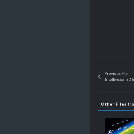
Previous File
Intellivision 3D
Other Files f