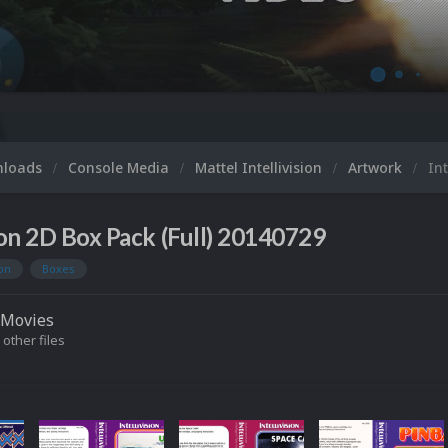
nloads
Console Media
Mattel Intellivision
Artwork
Int
sion 2D Box Pack (Full) 20140729
ion
Boxes
Movies
 other files