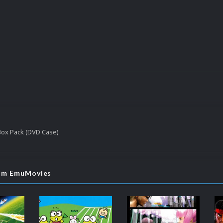
 Box Pack (DVD Case)
rom EmuMovies