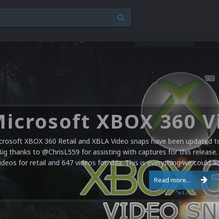
crosoft XBOX 360 Retail and XBLA Video snaps have been updated to 
Big thanks to @ChrisL559 for assisting with captures for this release.
ideos for retail and 647 videos for xbla. This is everything we could a
Read more...