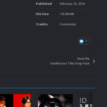
Published
February 25, 2016
File Size
125.89 MB
Credits
Community
1
Next File
Intellivision Title Snap Pack