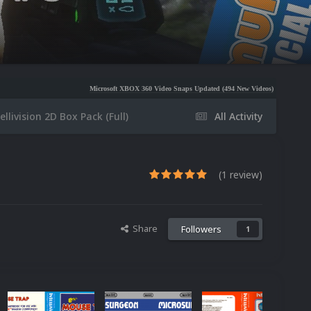
Microsoft XBOX 360 Video Snaps Updated (494 New Videos)
Nintendo NES Video Snap
ellivision 2D Box Pack (Full)
All Activity
(1 review)
Share
Followers
1