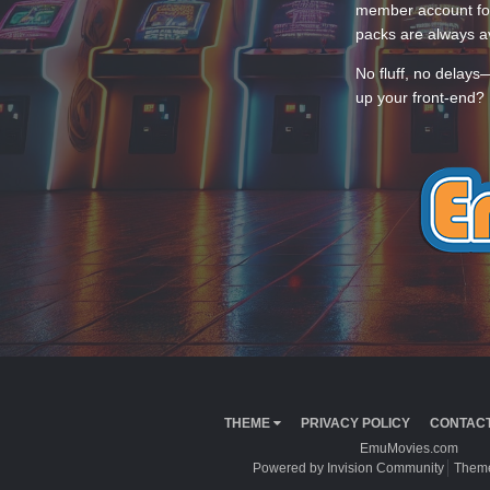
member account for
packs are always av
No fluff, no delays
up your front-end? 
THEME
PRIVACY POLICY
CONTACT
EmuMovies.com
Powered by Invision Community
Theme