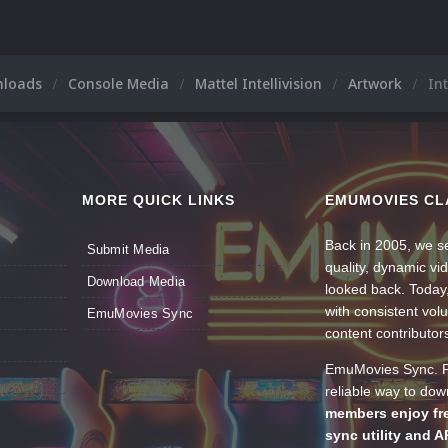
nloads
Console Media
Mattel Intellivision
Artwork
Int
MORE QUICK LINKS
EMUMOVIES CL
Back in 2005, we se
Submit Media
quality, dynamic v
Download Media
looked back. Today
with consistent vol
EmuMovies Sync
content contributor
EmuMovies Sync. Po
reliable way to do
members enjoy fre
sync utility and A