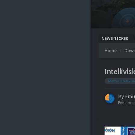
NEWS TICKER
Home
Dow
Intellivi
Mattel Intellivis
By
Emu
Find their