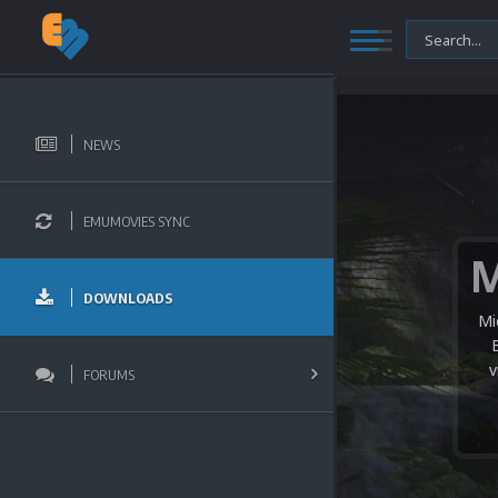
NEWS
EMUMOVIES SYNC
DOWNLOADS
Mi
v
FORUMS