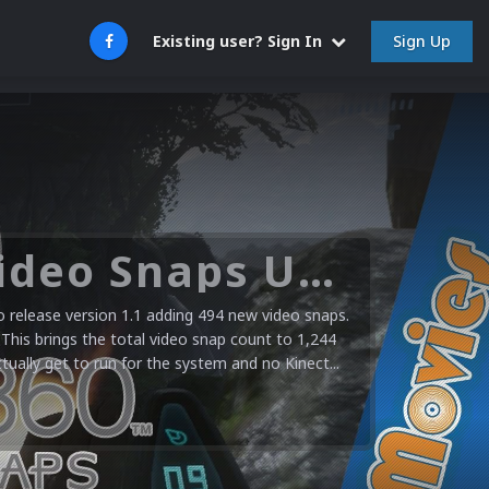
Sign Up
Existing user? Sign In
Microsoft XBOX 360 Video Snaps Updated (494 New Videos)
release version 1.1 adding 494 new video snaps.
 This brings the total video snap count to 1,244
ctually get to run for the system and no Kinect...