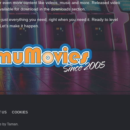
 even more content like videos, music and more. Released video
ailable for download in the downloads section.
—just everything you need, right when you need it. Ready to level
Let’s make it happen.
 US
COOKIES
 by Taman.