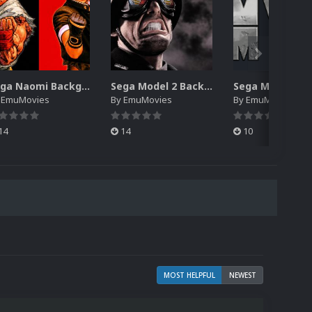
Sega Naomi Backgrounds Pack (257)
Sega Model 2 Backgrounds Pack (59)
y
EmuMovies
By
EmuMovies
By
EmuMovies
14
14
10
MOST HELPFUL
NEWEST