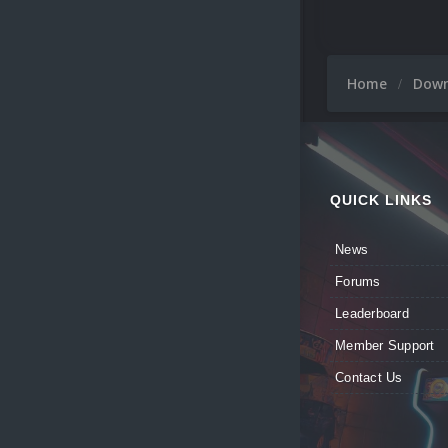
Home
Dow
QUICK LINKS
News
Forums
Leaderboard
Member Support
Contact Us