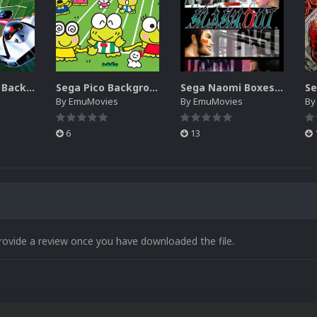
Sega SG-1000 Backgrounds Pack (96)
Sega Pico Backgrounds Pack (313)
Sega Naomi Boxes-2D Pack (257)
By
EmuMovies
By
EmuMovies
B
6
13
rovide a review once you have downloaded the file.