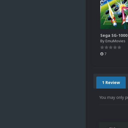
By
EmuMovies
7
1 Review
You may only p