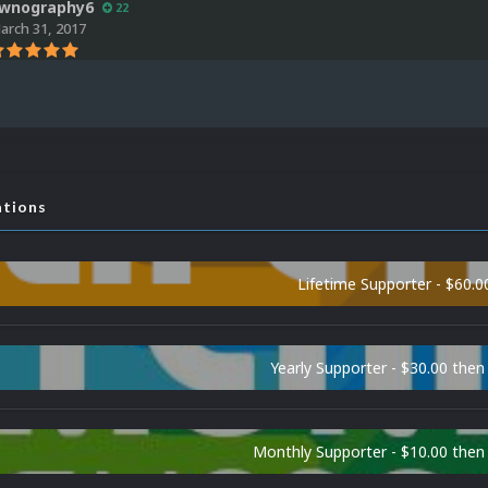
wnography6
22
arch 31, 2017
ations
Lifetime Supporter - $60.0
Yearly Supporter - $30.00 then
Monthly Supporter - $10.00 the