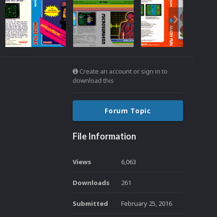
Create an account or sign in to
download this
Forum Topic
File Information
Views
6,063
Downloads
261
Submitted
February 25, 2016