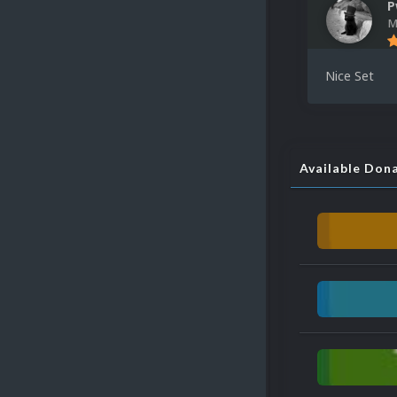
P
M
Nice Set
Available Don