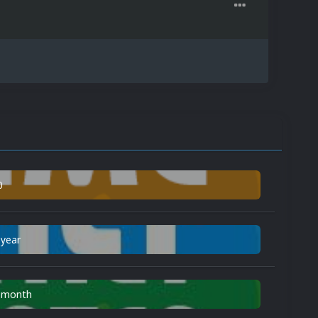
0
 year
n month