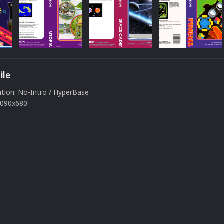
ile
ion: No-Intro / HyperBase
 1090x680