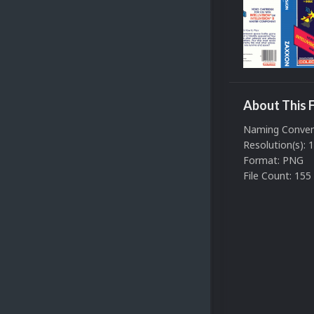
About This F
Naming Convent
Resolution(s):
Format: PNG
File Count: 155