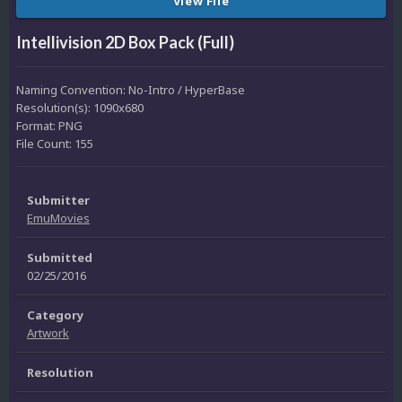
View File
Intellivision 2D Box Pack (Full)
Naming Convention: No-Intro / HyperBase
Resolution(s): 1090x680
Format: PNG
File Count: 155
Submitter
EmuMovies
Submitted
02/25/2016
Category
Artwork
Resolution