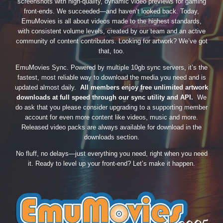
screenshots with high-quality, dynamic video previews for gaming
front-ends. We succeeded—and haven’t looked back. Today,
EmuMovies is all about videos made to the highest standards,
with consistent volume levels, created by our team and an active
community of content contributors. Looking for artwork? We’ve got
that, too.
EmuMovies Sync. Powered by multiple 10gb sync servers, it’s the
fastest, most reliable way to download the media you need and is
updated almost daily.
All members enjoy free unlimited artwork
downloads at full speed through our sync utility and API.
We
do ask that you please consider upgrading to a supporting member
account for even more content like videos, music and more.
Released video packs are always available for download in the
downloads section.
No fluff, no delays—just everything you need, right when you need
it. Ready to level up your front-end? Let’s make it happen.