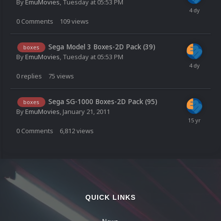
By
EmuMovies
,
Tuesday at 05:53 PM
0
Comments
109
views
Sega Model 3 Boxes-2D Pack (39)
boxes
By
EmuMovies
,
Tuesday at 05:53 PM
0
replies
75
views
Sega SG-1000 Boxes-2D Pack (95)
boxes
By
EmuMovies
,
January 21, 2011
0
Comments
6,812
views
QUICK LINKS