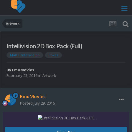
Artwork
Intellivision 2D Box Pack (Full)
Mattel Intellivision
Boxes
By
EmuMovies
February 25, 2016
in
Artwork
EmuMovies
Posted
July 29, 2016