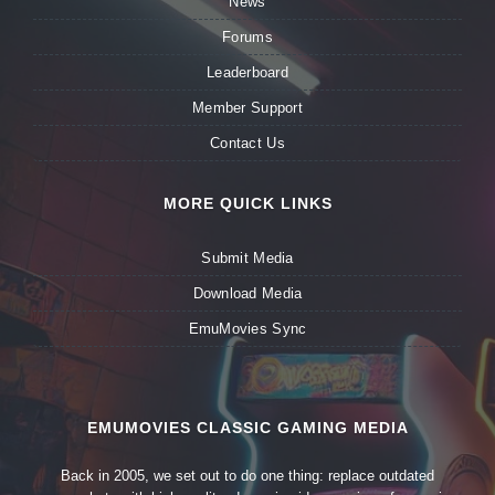
News
Forums
Leaderboard
Member Support
Contact Us
MORE QUICK LINKS
Submit Media
Download Media
EmuMovies Sync
EMUMOVIES CLASSIC GAMING MEDIA
Back in 2005, we set out to do one thing: replace outdated