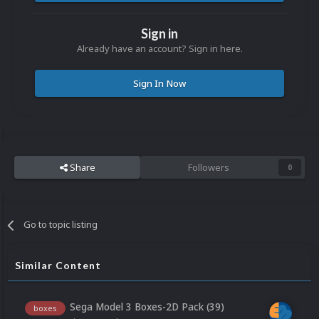
Sign in
Already have an account? Sign in here.
Sign In Now
Share
Followers
0
Go to topic listing
Similar Content
Sega Model 3 Boxes-2D Pack (39)
boxes