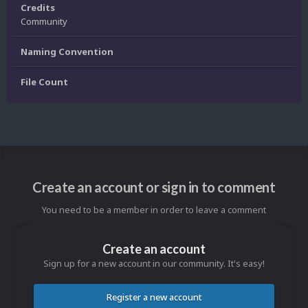
Credits
Community
Naming Convention
File Count
Create an account or sign in to comment
You need to be a member in order to leave a comment
Create an account
Sign up for a new account in our community. It's easy!
Register a new account