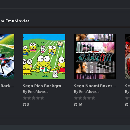
rom EmuMovies
Sega SG-1000 Backgrounds Pack (96)
Sega Pico Backgrounds Pack (313)
Sega Naomi Boxes-2D Pack (257)
By
EmuMovies
By
EmuMovies
B
8
16