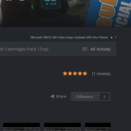
Microsoft XBOX 360 Video Snaps Updated (494 New Videos)
Nintendo NES Video Snaps Upd
2D Cartridges Pack (Top)
All Activity
(1 review)
Share
Followers
0