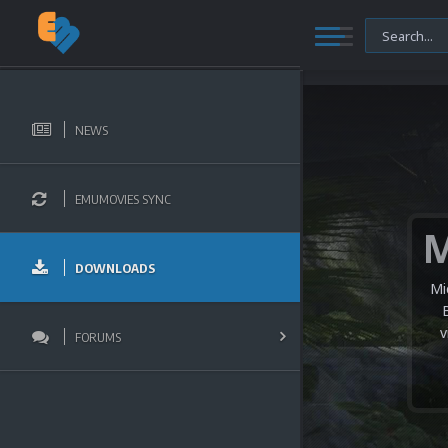
NEWS
EMUMOVIES SYNC
DOWNLOADS
Mi
v
FORUMS