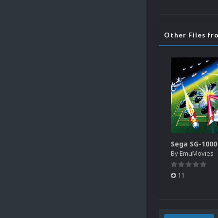
Other Files f
By
EmuMovies
11