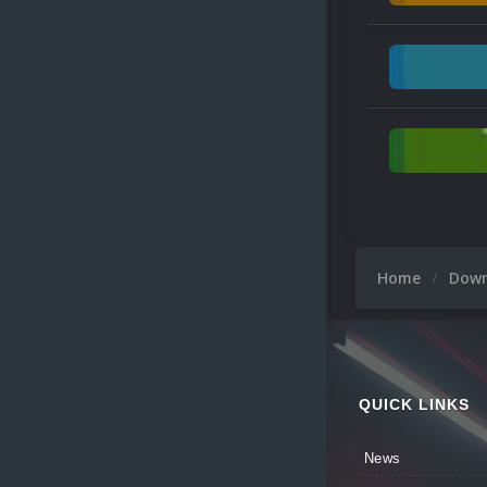
Home
Dow
QUICK LINKS
News