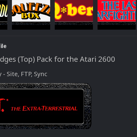
ile
dges (Top) Pack for the Atari 2600
y - Site, FTP, Sync