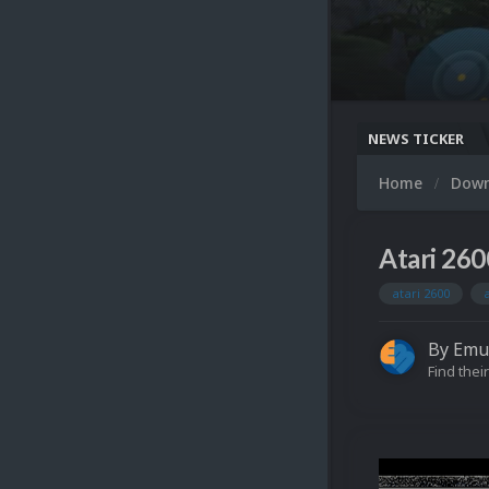
NEWS TICKER
Home
Dow
Atari 260
atari 2600
By
Emu
Find their