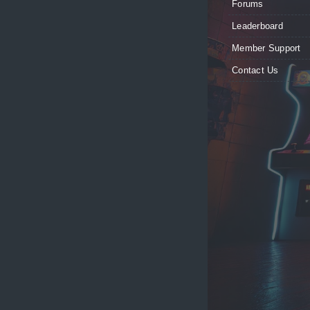
Forums
Leaderboard
Member Support
Contact Us