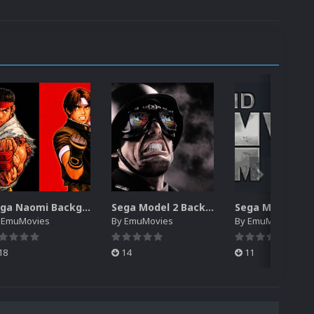
Sega Naomi Backgrounds Pack (257)
Sega Model 2 Backgrounds Pack (59)
y
EmuMovies
By
EmuMovies
By
EmuMovies
18
14
11