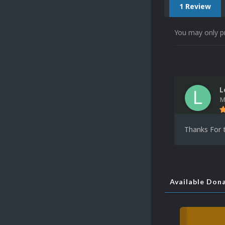
1 Review
You may only p
L
M
Thanks For t
Available Don