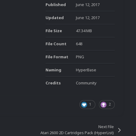
Published
June 12, 2017
Updated
June 12, 2017
File Size
47.34 MB
File Count
648
File Format
PNG
Naming
HyperBase
Credits
Community
1
2
Next File
Atari 2600 2D Cartridges Pack (HyperList)