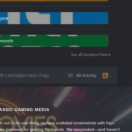
 year
n month
See all Donation Plans
2D Cartridges Pack (Top)
All Activity
ASSIC GAMING MEDIA
t out to do one thing: replace outdated screenshots with high-
ideo previews for gaming front-ends. We succeeded—and haven’t