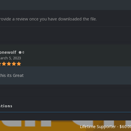
rovide a review once you have downloaded the file.
onewolf
0
arch 5, 2023
his its Great
ations
Lifetime Supporter - $60.0