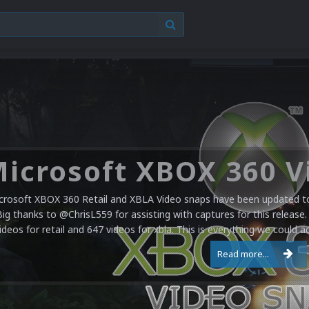
crosoft XBOX 360 Retail and XBLA Video snaps have been updated to 
Big thanks to @ChrisL559 for assisting with captures for this release.
ideos for retail and 647 videos for xbla. This is everything we could a
Read more...