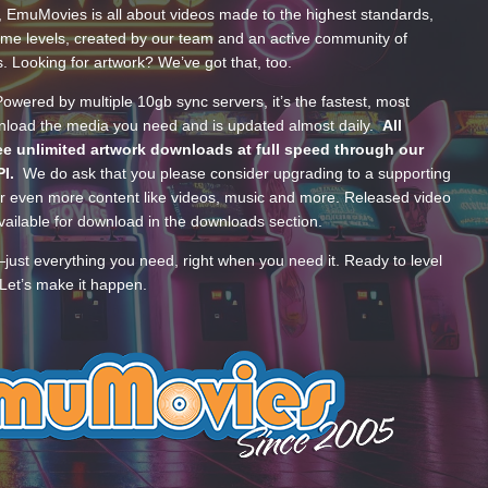
, EmuMovies is all about videos made to the highest standards,
ume levels, created by our team and an active community of
s. Looking for artwork? We’ve got that, too.
wered by multiple 10gb sync servers, it’s the fastest, most
wnload the media you need and is updated almost daily.
All
e unlimited artwork downloads at full speed through our
PI.
We do ask that you please consider upgrading to a supporting
 even more content like videos, music and more. Released video
ailable for download in the downloads section.
—just everything you need, right when you need it. Ready to level
Let’s make it happen.