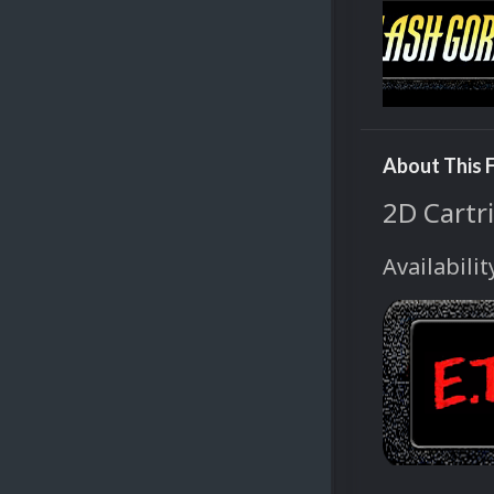
About This F
2D Cartri
Availabilit