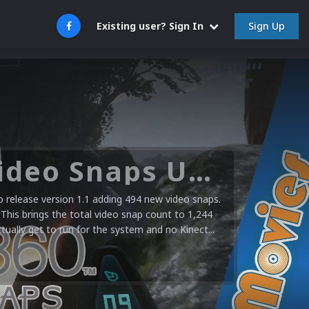
Sign Up
Existing user? Sign In
Microsoft XBOX 360 Video Snaps Updated (494 New Videos)
release version 1.1 adding 494 new video snaps.
 This brings the total video snap count to 1,244
ctually get to run for the system and no Kinect...