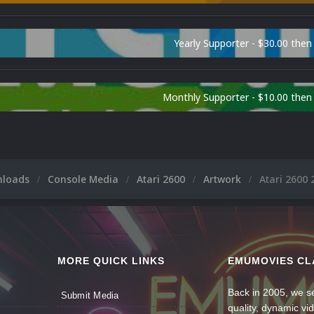
Yearly Supporter - $30.00 then
Monthly Supporter - $10.00 the
nloads
Console Media
Atari 2600
Artwork
Atari 2600 
MORE QUICK LINKS
EMUMOVIES CL
Back in 2005, we se
Submit Media
quality, dynamic v