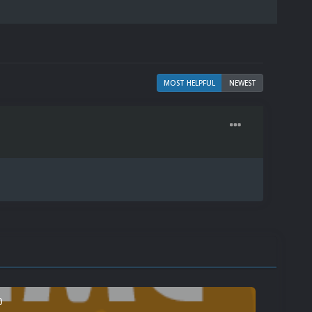
MOST HELPFUL
NEWEST
0