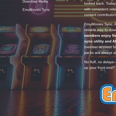
Download Media
looked back. Today
with consistent vol
EmuMovies Sync
content contributor
EmuMovies Sync. Po
reliable way to do
members enjoy fre
sync utility and A
member account for
packs are always av
No fluff, no delays
up your front-end? 