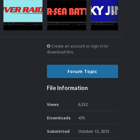
Create an account or sign in to
download this
Forum Topic
File Information
Views
6,332
Downloads
476
Submitted
October 13, 2015