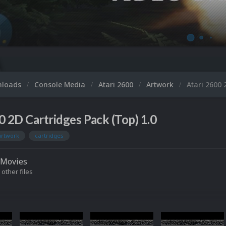
nloads
Console Media
Atari 2600
Artwork
Atari 2600 
0 2D Cartridges Pack (Top) 1.0
artwork
cartridges
Movies
 other files