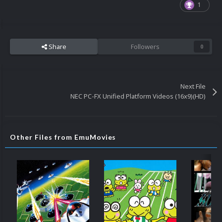
1
Share
Followers
0
Next File
NEC PC-FX Unified Platform Videos (16x9)(HD)
Other Files from EmuMovies