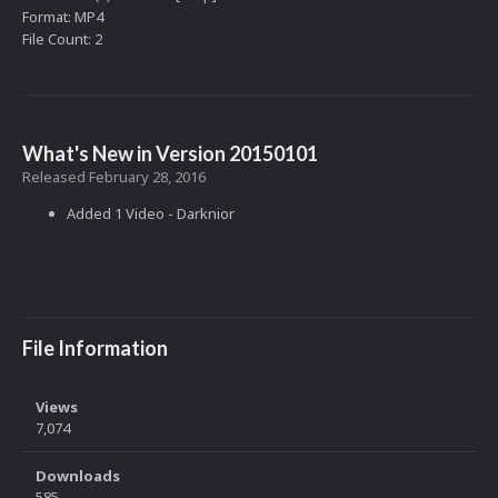
Format: MP4
File Count: 2
What's New in Version
20150101
Released
February 28, 2016
Added 1 Video - Darknior
File Information
Views
7,074
Downloads
585