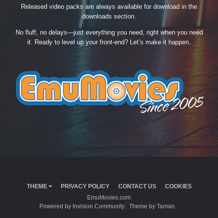
Released video packs are always available for download in the
downloads section.
No fluff, no delays—just everything you need, right when you need
it. Ready to level up your front-end? Let’s make it happen.
THEME
PRIVACY POLICY
CONTACT US
COOKIES
EmuMovies.com
Powered by Invision Community
Theme by Taman.