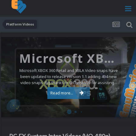
Platform Videos
Microsoft XBOX 360 Video Snaps Updated (494 New Videos)
Microsoft XBOX 360 Retail and XBLA Video snaps have
been updated to release version 1.1 adding 494 new
video snaps. Big thanks to @ChrisL559 for assisting...
Read more...