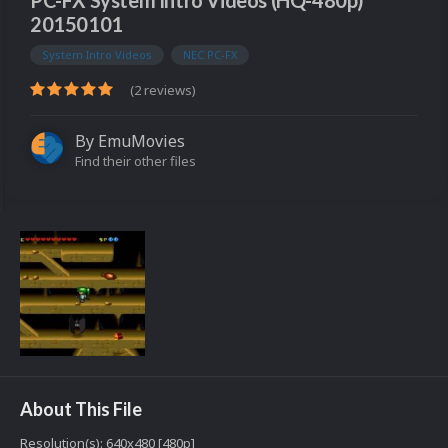
PC-FX System Intro Videos (HQ-480p)
20150101
System Intro Videos
NEC PC-FX
(2 reviews)
By
EmuMovies
Find their other files
About This File
Resolution(s): 640x480 [480p]