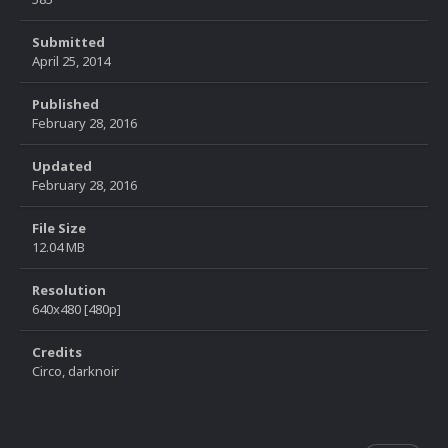
Submitted
April 25, 2014
Published
February 28, 2016
Updated
February 28, 2016
File Size
12.04 MB
Resolution
640x480 [480p]
Credits
Circo, darknoir