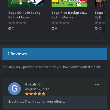
Sega SG-1000 Backgrounds Pack (96)
Sega Pico Backgrounds Pack (313)
By
EmuMovies
By
EmuMovies
By
EmuMo
7
6
13
2 Reviews
You may only provide a review once you have downloaded the file.
Gokuh
2
August 17, 2017
Great vids. Thank you for your efforts.