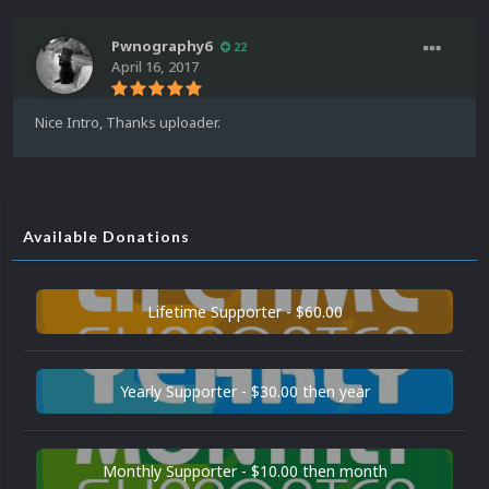
Pwnography6
22
April 16, 2017
Nice Intro, Thanks uploader.
Available Donations
Lifetime Supporter - $60.00
Yearly Supporter - $30.00 then year
Monthly Supporter - $10.00 then month