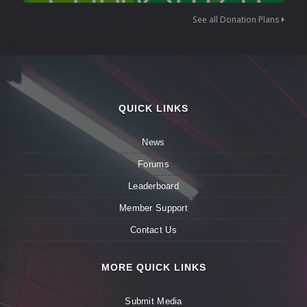
See all Donation Plans
QUICK LINKS
News
Forums
Leaderboard
Member Support
Contact Us
MORE QUICK LINKS
Submit Media