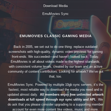
Download Media
EmuMovies Sync
EMUMOVIES CLASSIC GAMING MEDIA
Back in 2005, we set out to do one thing: replace outdated
screenshots with high-quality, dynamic video previews for gaming
front-ends. We succeeded—and haven’t looked back. Today,
EmuMovies is all about videos made to the highest standards,
with consistent volume levels, created by our team and an active
community of content contributors. Looking for artwork? We’ve got
that, too.
EmuMovies Sync. Powered by multiple 10gb sync servers, it’s the
fastest, most reliable way to download the media you need and is
updated almost daily.
All members enjoy free unlimited artwork
downloads at full speed through our sync utility and API.
We
do ask that you please consider upgrading to a supporting member
account for even more content like videos, music and more.