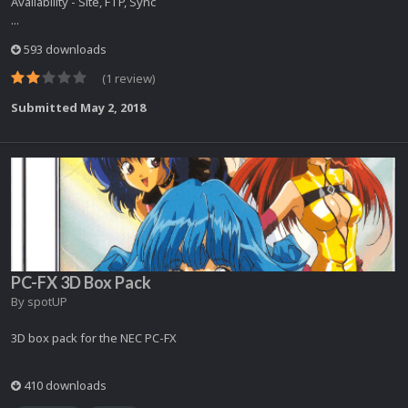
Availability - Site, FTP, Sync
...
593 downloads
(1 review)
Submitted
May 2, 2018
PC-FX 3D Box Pack
By
spotUP
3D box pack for the NEC PC-FX
410 downloads