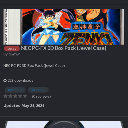
NEC PC-FX 3D Box Pack (Jewel Case)
boxes
By
ci2own
NEC PC-FX 3D Box Pack (Jewel Case)
253 downloads
nex pc-fx
3d boxes
(0 reviews)
Updated
May 24, 2024