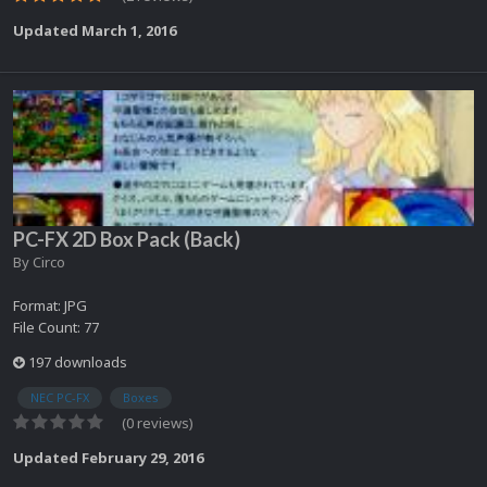
Updated
March 1, 2016
PC-FX 2D Box Pack (Back)
By
Circo
Format: JPG
File Count: 77
197 downloads
NEC PC-FX
Boxes
(0 reviews)
Updated
February 29, 2016