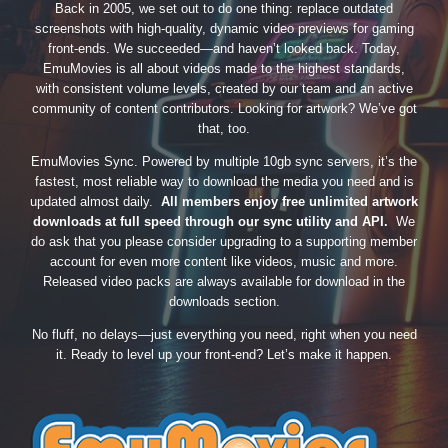
Back in 2005, we set out to do one thing: replace outdated
screenshots with high-quality, dynamic video previews for gaming
front-ends. We succeeded—and haven’t looked back. Today,
EmuMovies is all about videos made to the highest standards,
with consistent volume levels, created by our team and an active
community of content contributors. Looking for artwork? We’ve got
that, too.
EmuMovies Sync. Powered by multiple 10gb sync servers, it’s the
fastest, most reliable way to download the media you need and is
updated almost daily.
All members enjoy free unlimited artwork
downloads at full speed through our sync utility and API.
We
do ask that you please consider upgrading to a supporting member
account for even more content like videos, music and more.
Released video packs are always available for download in the
downloads section.
No fluff, no delays—just everything you need, right when you need
it. Ready to level up your front-end? Let’s make it happen.