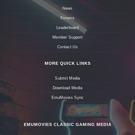
News
Forums
Leaderboard
Member Support
Contact Us
MORE QUICK LINKS
Submit Media
Download Media
EmuMovies Sync
EMUMOVIES CLASSIC GAMING MEDIA