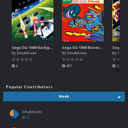
Sega SG-1000 Backgrounds Pack (96)
Sega SG-1000 Boxes-2D Pack (95)
By
EmuMovies
By
EmuMovies
By
EmuM
6
497
224
Popular Contributors
Week
EmuMovies
24