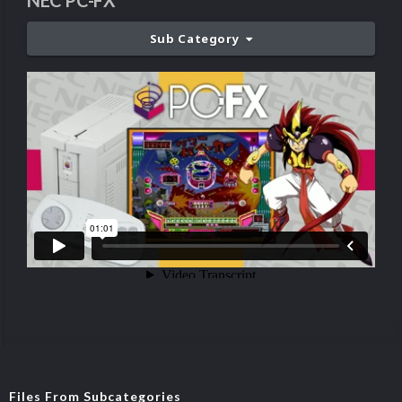
NEC PC-FX
Sub Category
Files From Subcategories