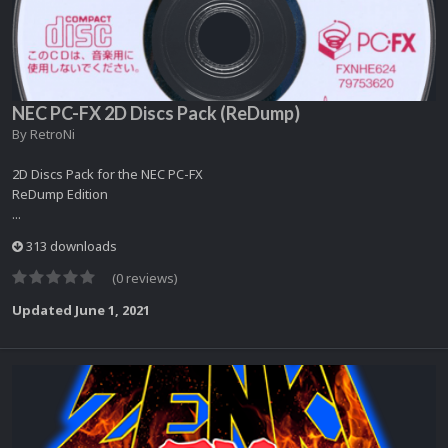
NEC PC-FX 2D Discs Pack (ReDump)
By
RetroNi
2D Discs Pack for the NEC PC-FX
ReDump Edition
...
313 downloads
(0 reviews)
Updated
June 1, 2021