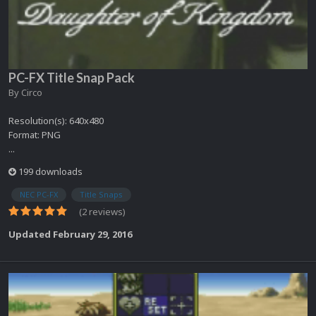
PC-FX Title Snap Pack
By
Circo
Resolution(s): 640x480
Format: PNG
...
199 downloads
NEC PC-FX
Title Snaps
(2 reviews)
Updated
February 29, 2016