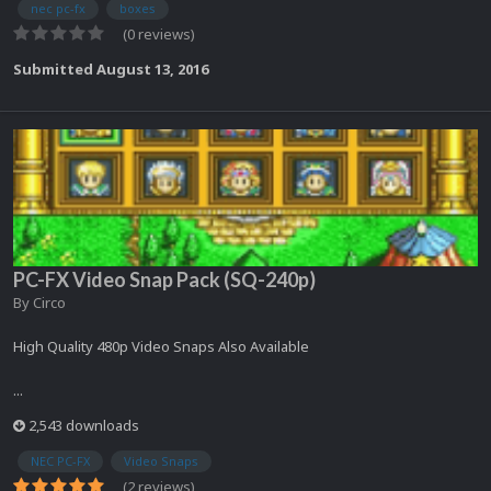
nec pc-fx
boxes
(0 reviews)
Submitted
August 13, 2016
PC-FX Video Snap Pack (SQ-240p)
By
Circo
High Quality 480p Video Snaps Also Available
...
2,543 downloads
NEC PC-FX
Video Snaps
(2 reviews)