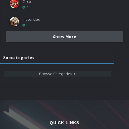
Circo
2
mccorkled
1
Show More
Subcategories
Browse Categories
QUICK LINKS