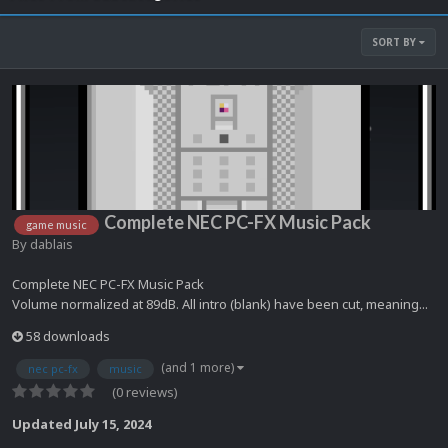
SORT BY
Complete NEC PC-FX Music Pack
game music
By
dablais
Complete NEC PC-FX Music Pack
Volume normalized at 89dB. All intro (blank) have been cut, meaning...
58 downloads
(and 1 more)
nec pc-fx
music
(0 reviews)
Updated
July 15, 2024