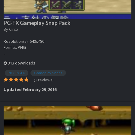
PC-FX Gameplay Snap Pack
By
Circo
Resolution(s): 640x480
Format: PNG
...
313 downloads
NEC PC-FX
Gameplay Snaps
(2 reviews)
Updated
February 29, 2016