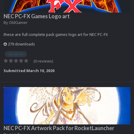
NEC PC-FX Games Logo art
By
OldGamer
these are full complete pack games logo art for NEC PC-FX
279 downloads
nec pc-fx
(0 reviews)
Submitted
March 10, 2020
NEC PC-FX Artwork Pack for RocketLauncher