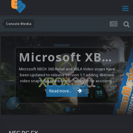
Console Media
Microsoft XBOX 360 Video Snaps Updated (494 New Videos)
Microsoft XBOX 360 Retail and XBLA Video snaps have
been updated to release version 1.1 adding 494 new
video snaps. Big thanks to @ChrisL559 for assisting...
Read more...