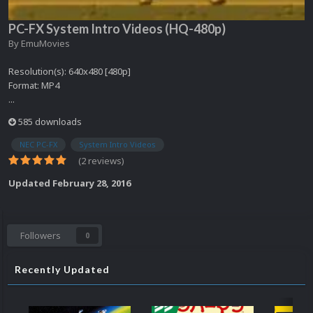
PC-FX System Intro Videos (HQ-480p)
By
EmuMovies
Resolution(s): 640x480 [480p]
Format: MP4
...
585 downloads
NEC PC-FX
System Intro Videos
(2 reviews)
Updated
February 28, 2016
Followers
0
Recently Updated