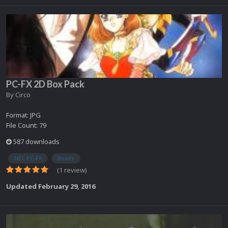
PC-FX 2D Box Pack
By
Circo
Format: JPG
File Count: 79
587 downloads
NEC PC-FX
Boxes
(1 review)
Updated
February 29, 2016