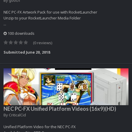
By
gooch
NEC PC-FX Artwork Pack for use with RocketLauncher
Unzip to your RocketLauncher Media Folder
...
100 downloads
(0 reviews)
Submitted
June 20, 2018
NEC PC-FX Unified Platform Videos (16x9)(HD)
By
CriticalCid
Unified Platform Video for the NEC PC-FX